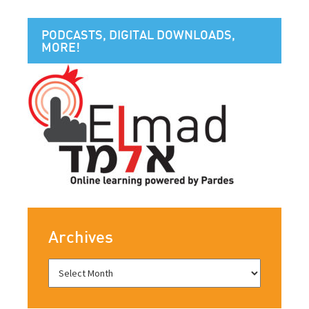
PODCASTS, DIGITAL DOWNLOADS,
MORE!
Archives