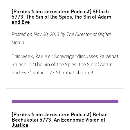
[Pardes from Jerusalem Podcast] Shlach
5773: The Sin of the Spies, the Sin of Adam
and Eve
Posted on May 30, 2013 by The Director of Digital
Media
This week, Rav Meir Schweiger discusses Parashat
Shlach in “The Sin of the Spies, the Sin of Adam
and Eve.” shlach ’73 Shabbat shalom!
[Pardes from Jerusalem Podcast] Behar-
Bechukotai 5773: An Economic Vision of
Justice