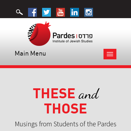
Main Menu
Toggle
navigation
THESE
and
THOSE
Musings from Students of the Pardes