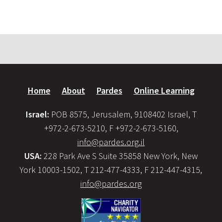
Home
About
Pardes
Online Learning
Israel:
POB 8575, Jerusalem, 9108402 Israel, T
+972-2-673-5210, F +972-2-673-5160,
info@pardes.org.il
USA:
228 Park Ave S Suite 35858 New York, New
York 10003-1502, T 212-477-4333, F 212-447-4315,
info@pardes.org