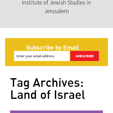
Institute of Jewish Studies in
Jerusalem
Subscribe by Email
SUBSCRIBE
Tag Archives:
Land of Israel