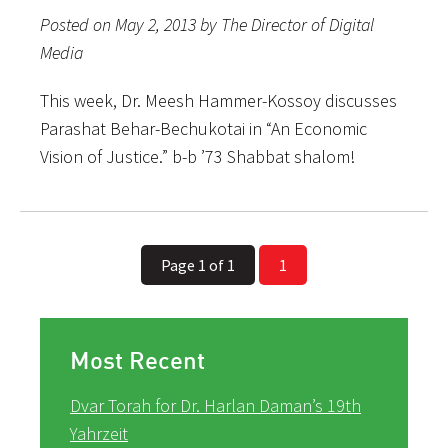
Posted on May 2, 2013 by The Director of Digital
Media
This week, Dr. Meesh Hammer-Kossoy discusses
Parashat Behar-Bechukotai in “An Economic
Vision of Justice.” b-b ’73 Shabbat shalom!
Page 1 of 1
1
Most Recent
Dvar Torah for Dr. Harlan Daman’s 19th
Yahrzeit