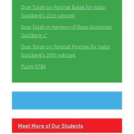
Dvar Torah on Parshat Balak for Isidor
Goldberg’s 21st yahrzeit
Dvar Torah in memory of Rose Grossman
Goldberg z”
Dvar Torah on Parshat Pinchas for Isidor
Goldberg’s 20th yahrzeit
Purim 5784
Meet More of Our Students