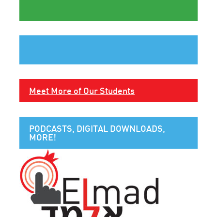
Meet More of Our Students
PODCASTS, DIGITAL DOWNLOADS,
MORE!