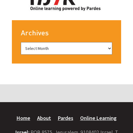
Archives
Home
About
Pardes
Online Learning
Israel:
POB 8575, Jerusalem, 9108402 Israel, T