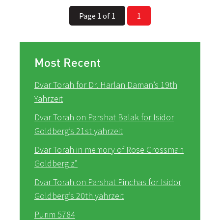
Page 1 of 1
1
Most Recent
Dvar Torah for Dr. Harlan Daman’s 19th
Yahrzeit
Dvar Torah on Parshat Balak for Isidor
Goldberg’s 21st yahrzeit
Dvar Torah in memory of Rose Grossman
Goldberg z”
Dvar Torah on Parshat Pinchas for Isidor
Goldberg’s 20th yahrzeit
Purim 5784