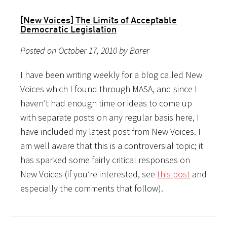
[New Voices] The Limits of Acceptable
Democratic Legislation
Posted on October 17, 2010 by Barer
I have been writing weekly for a blog called New
Voices which I found through MASA, and since I
haven’t had enough time or ideas to come up
with separate posts on any regular basis here, I
have included my latest post from New Voices. I
am well aware that this is a controversial topic; it
has sparked some fairly critical responses on
New Voices (if you’re interested, see
this post
and
especially the comments that follow).