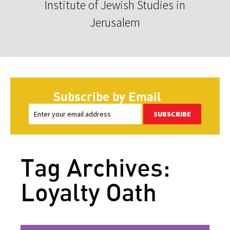
Institute of Jewish Studies in
Jerusalem
Subscribe by Email
SUBSCRIBE
Tag Archives:
Loyalty Oath