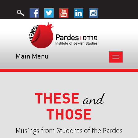
Main Menu
Toggle
navigation
THESE
and
THOSE
Musings from Students of the Pardes