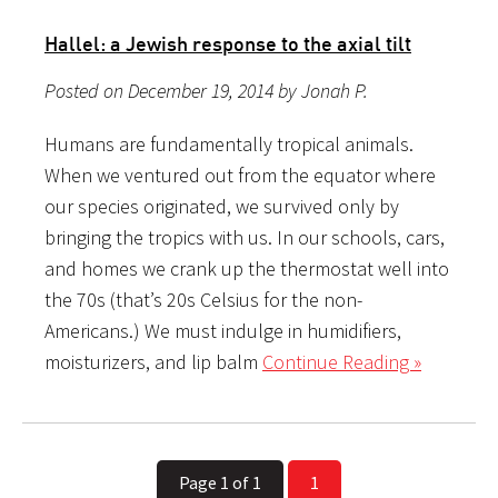
Hallel: a Jewish response to the axial tilt
Posted on December 19, 2014 by Jonah P.
Humans are fundamentally tropical animals.
When we ventured out from the equator where
our species originated, we survived only by
bringing the tropics with us. In our schools, cars,
and homes we crank up the thermostat well into
the 70s (that’s 20s Celsius for the non-
Americans.) We must indulge in humidifiers,
moisturizers, and lip balm
Continue Reading »
Page 1 of 1
1