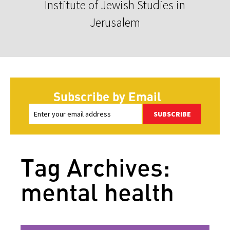
Institute of Jewish Studies in
Jerusalem
Subscribe by Email
SUBSCRIBE
Tag Archives:
mental health