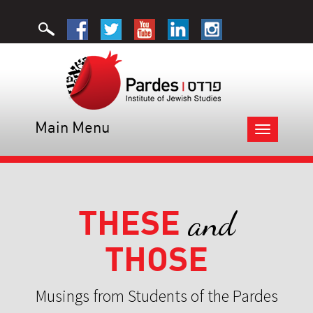
Main Menu
Toggle
navigation
THESE
and
THOSE
Musings from Students of the Pardes