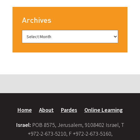
Archives
Home
About
Pardes
Online Learning
Israel:
POB 8575, Jerusalem, 9108402 Israel, T
+972-2-673-5210, F +972-2-673-5160,