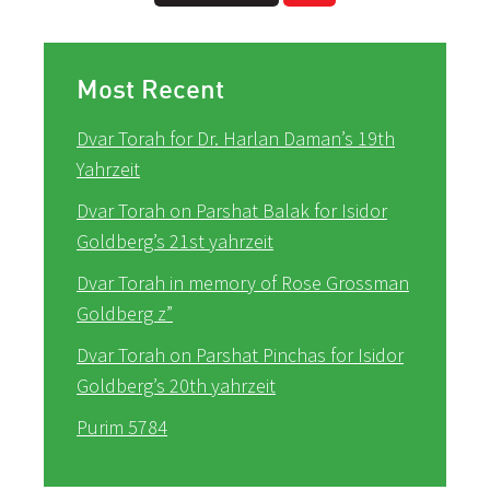
Most Recent
Dvar Torah for Dr. Harlan Daman’s 19th
Yahrzeit
Dvar Torah on Parshat Balak for Isidor
Goldberg’s 21st yahrzeit
Dvar Torah in memory of Rose Grossman
Goldberg z”
Dvar Torah on Parshat Pinchas for Isidor
Goldberg’s 20th yahrzeit
Purim 5784