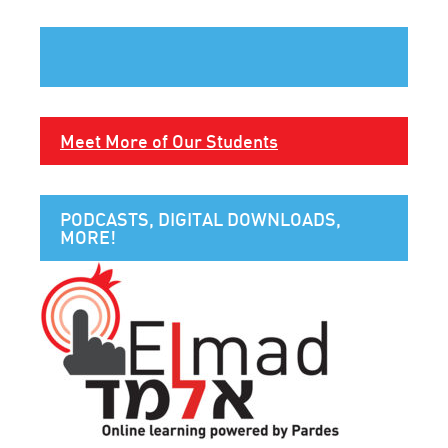
Meet More of Our Students
PODCASTS, DIGITAL DOWNLOADS,
MORE!