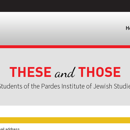
H
THESE
THOSE
and
tudents of the Pardes Institute of Jewish Studi