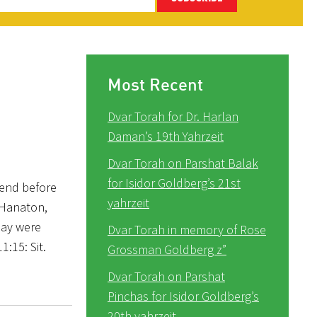
Most Recent
Dvar Torah for Dr. Harlan
Daman’s 19th Yahrzeit
Dvar Torah on Parshat Balak
for Isidor Goldberg’s 21st
kend before
yahrzeit
z Hanaton,
day were
Dvar Torah in memory of Rose
1:15: Sit.
Grossman Goldberg z”
Dvar Torah on Parshat
Pinchas for Isidor Goldberg’s
20th yahrzeit