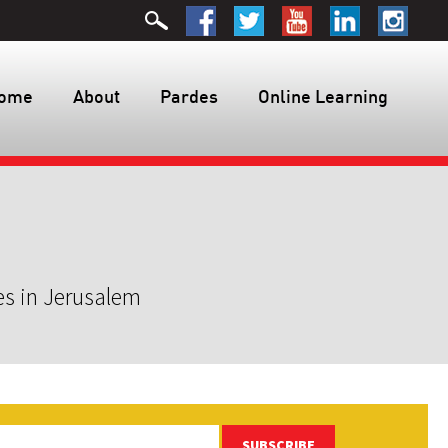
ome
About
Pardes
Online Learning
es in Jerusalem
SUBSCRIBE