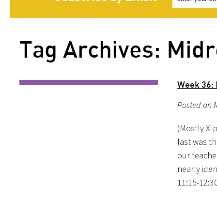
Tag Archives: Midr
Week 36: 
Posted on M
(Mostly X-
last was th
our teache
nearly iden
11:15-12:30