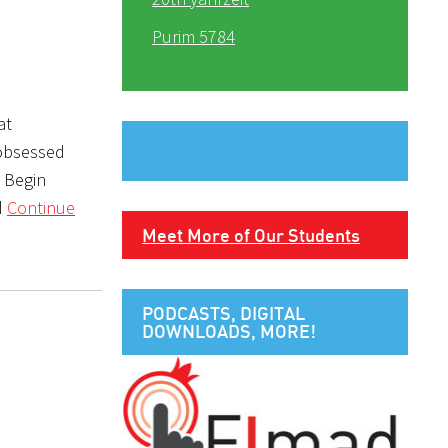
Purim 5784
at
 obsessed
e Begin
d
Continue
Meet More of Our Students
PODCASTS, DIGITAL
DOWNLOADS, MORE!