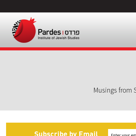
Musings from S
Subscribe by Email