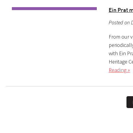
Ein Prat 
Posted on 
From our ve
periodical
with Ein P
Heritage C
Reading »