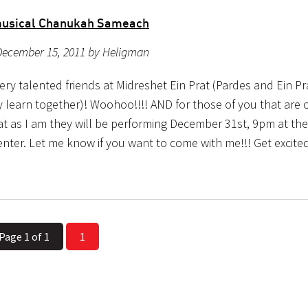
musical Chanukah Sameach
December 15, 2011 by Heligman
ry talented friends at Midreshet Ein Prat (Pardes and Ein Pr
ly learn together)! Woohoo!!!! AND for those of you that are
rat as I am they will be performing December 31st, 9pm at th
enter. Let me know if you want to come with me!!! Get excite
Page 1 of 1
1