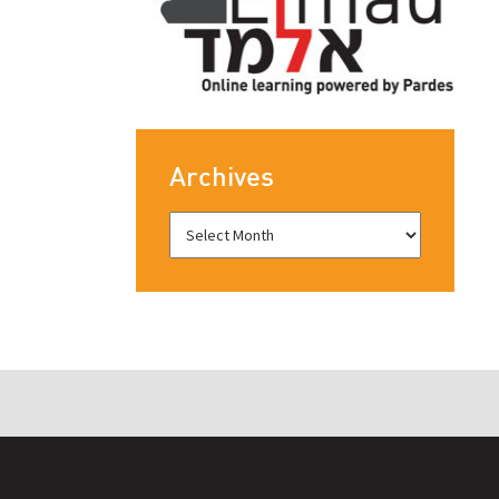
Archives