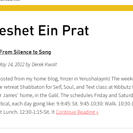
eshet Ein Prat
From Silence to Song
ay 14, 2012 by Derek Kwait
posted from my home blog, Yinzer in Yerushalayim) The wee
e retreat Shabbaton for Self, Soul, and Text class at Kibbut
r James’ home, in the Galil. The schedules Friday and Satur
tical, each day going like: 9-9:45: Sit. 9:45-10:30: Walk. 10:30-1
: Lunch. 12:30-1:15-Sit. It
Continue Reading »