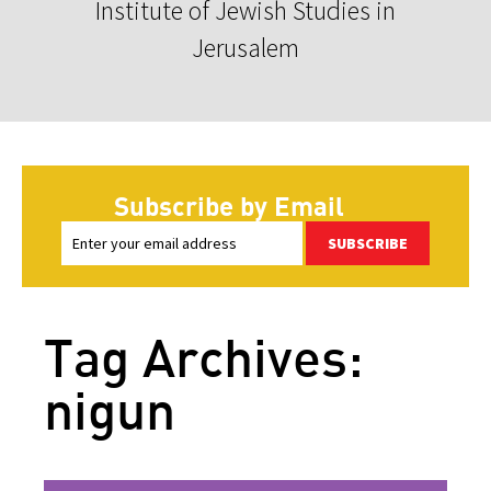
Institute of Jewish Studies in
Jerusalem
Subscribe by Email
SUBSCRIBE
Tag Archives:
nigun