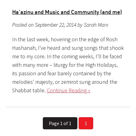
Ha’azinu and Music and Community (and me)
Posted on September 22, 2014 by Sarah Marx
In the last week, hovering on the edge of Rosh
Hashanah, I’ve heard and sung songs that shook
me to my core. In the coming weeks, I’ll be faced
with many more – liturgy for the High Holidays,
its passion and fear barely contained by the
melodies’ majesty, or zemirot sung around the
Shabbat table.
Continue Reading »
Page 1 of 1
1