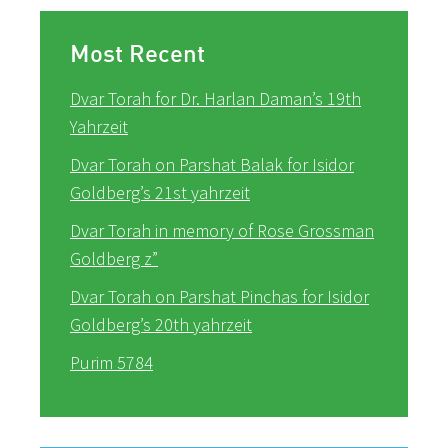
Most Recent
Dvar Torah for Dr. Harlan Daman’s 19th
Yahrzeit
Dvar Torah on Parshat Balak for Isidor
Goldberg’s 21st yahrzeit
Dvar Torah in memory of Rose Grossman
Goldberg z”
Dvar Torah on Parshat Pinchas for Isidor
Goldberg’s 20th yahrzeit
Purim 5784