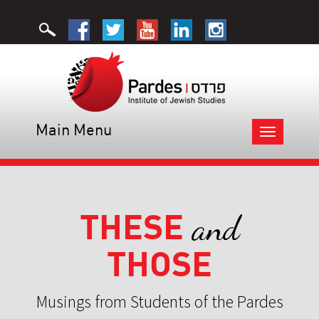
Main Menu
Toggle
navigation
THESE
and
THOSE
Musings from Students of the Pardes