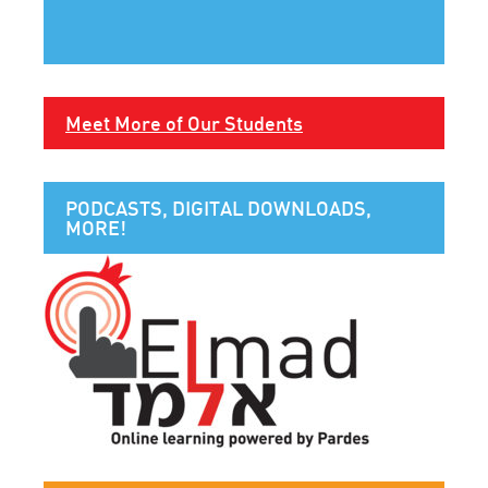
Meet More of Our Students
PODCASTS, DIGITAL DOWNLOADS,
MORE!