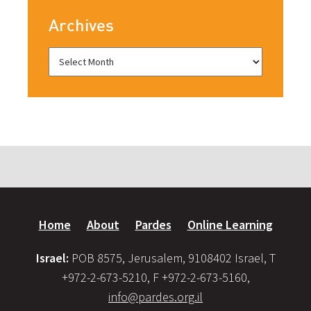
Archives
Home
About
Pardes
Online Learning
Israel:
POB 8575, Jerusalem, 9108402 Israel, T
+972-2-673-5210, F +972-2-673-5160,
info@pardes.org.il