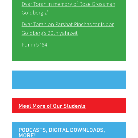
Dvar Torah in memory of Rose Grossman
Goldberg z”
Dvar Torah on Parshat Pinchas for Isidor
Goldberg’s 20th yahrzeit
Purim 5784
Meet More of Our Students
PODCASTS, DIGITAL DOWNLOADS,
MORE!