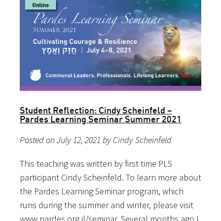
Student Reflection: Cindy Scheinfeld –
Pardes Learning Seminar Summer 2021
Posted on July 12, 2021 by Cindy Scheinfeld
This teaching was written by first time PLS
participant Cindy Scheinfeld. To learn more about
the Pardes Learning Seminar program, which
runs during the summer and winter, please visit
www.pardes.org.il/seminar. Several months ago I