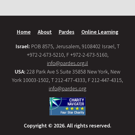
Home
About
Pardes
Online Learning
Israel:
POB 8575, Jerusalem, 9108402 Israel, T
+972-2-673-5210, F +972-2-673-5160,
info@pardes.org.il
USA:
228 Park Ave S Suite 35858 New York, New
York 10003-1502, T 212-477-4333, F 212-447-4315,
info@pardes.org
Copyright © 2026. All rights reserved.