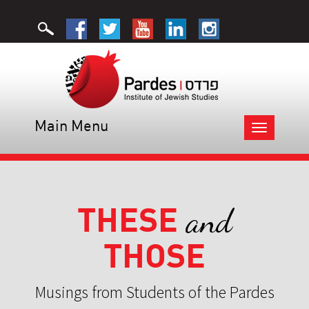
Main Menu
Toggle
navigation
THESE
and
THOSE
Musings from Students of the Pardes