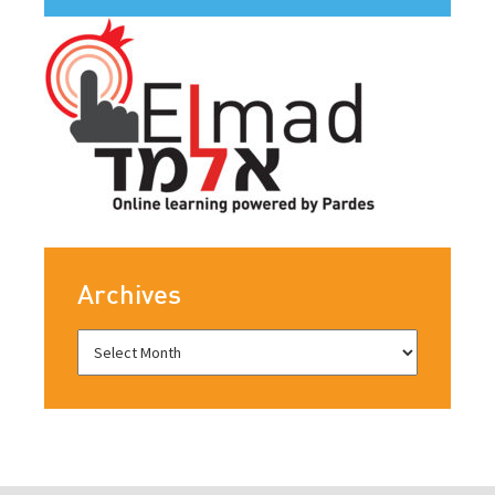
Archives