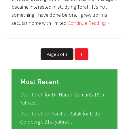
became interested in studying Torah. It’s not
something I have done before. I grew up in a
secular home with limited
Continue Reading »
Page 1 of 1
1
Most Recent
Dvar Torah for Dr. Harlan Daman’s 19th
Yahrzeit
Dvar Torah on Parshat Balak for Isidor
Goldberg’s 21st yahrzeit