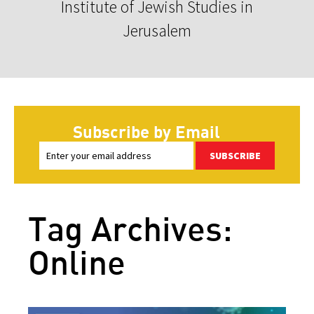
Institute of Jewish Studies in
Jerusalem
Subscribe by Email
SUBSCRIBE
Tag Archives:
Online