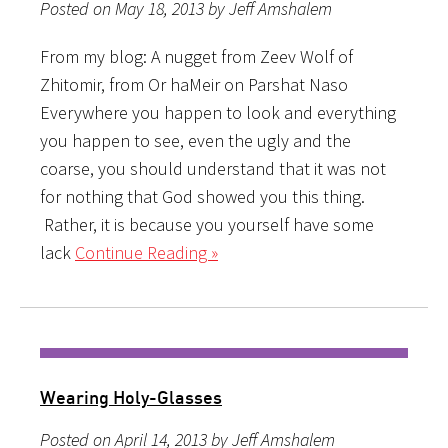
Posted on May 18, 2013 by Jeff Amshalem
From my blog: A nugget from Zeev Wolf of
Zhitomir, from Or haMeir on Parshat Naso
Everywhere you happen to look and everything
you happen to see, even the ugly and the
coarse, you should understand that it was not
for nothing that God showed you this thing.
Rather, it is because you yourself have some
lack
Continue Reading »
Wearing Holy-Glasses
Posted on April 14, 2013 by Jeff Amshalem