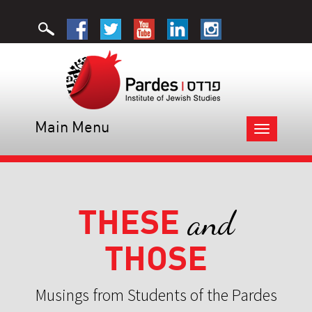
Main Menu
Toggle
navigation
THESE
and
THOSE
Musings from Students of the Pardes