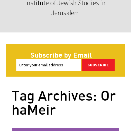
Institute of Jewish Studies in
Jerusalem
Subscribe by Email
SUBSCRIBE
Tag Archives: Or
haMeir