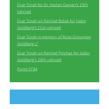
Dvar Torah for Dr. Harlan Daman’s 19th
Yahrzeit
Dvar Torah on Parshat Balak for Isidor
Goldberg’s 21st yahrzeit
Dvar Torah in memory of Rose Grossman
Goldberg z”
Dvar Torah on Parshat Pinchas for Isidor
Goldberg’s 20th yahrzeit
Purim 5784