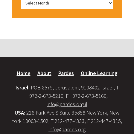
Home
About
Pardes
Online Learning
Israel:
POB 8575, Jerusalem, 9108402 Israel, T
+972-2-673-5210, F +972-2-673-5160,
info@pardes.org.il
USA:
228 Park Ave S Suite 35858 New York, New
York 10003-1502, T 212-477-4333, F 212-447-4315,
info@pardes.org