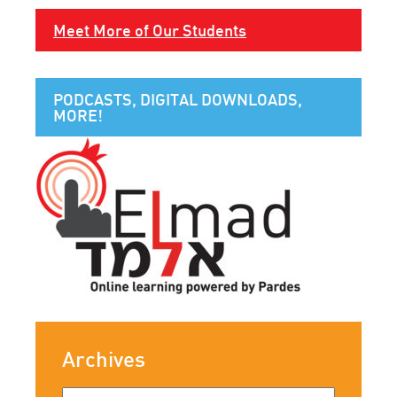
Meet More of Our Students
PODCASTS, DIGITAL DOWNLOADS,
MORE!
Archives