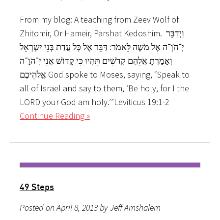
From my blog: A teaching from Zeev Wolf of
Zhitomir, Or Hameir, Parshat Kedoshim. וַיְדַבֵּר
יְ־הֹוָ־ה אֶל מֹשֶׁה לֵּאמֹר: דַּבֵּר אֶל כָּל עֲדַת בְּנֵי יִשְׂרָאֵל
וְאָמַרְתָּ אֲלֵהֶם קְדֹשִׁים תִּהְיוּ כִּי קָדוֹשׁ אֲנִי יְ־הֹוָ־ה
אֱלֹהֵיכֶם God spoke to Moses, saying, “Speak to
all of Israel and say to them, ‘Be holy, for I the
LORD your God am holy.’”Leviticus 19:1-2
Continue Reading »
49 Steps
Posted on April 8, 2013 by Jeff Amshalem