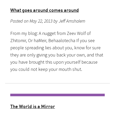
What goes around comes around
Posted on May 22, 2013 by Jeff Amshalem
From my blog: A nugget from Zeev Wolf of
Zhitomir, Or haMeir, Behaalotecha If you see
people spreading lies about you, know for sure
they are only giving you back your own, and that
you have brought this upon yourself because
you could not keep your mouth shut.
The World is a Mirror