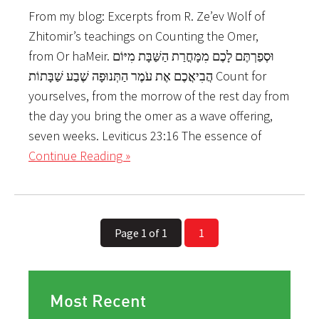
From my blog: Excerpts from R. Ze’ev Wolf of
Zhitomir’s teachings on Counting the Omer,
from Or haMeir. וּסְפַרְתֶּם לָכֶם מִמָּחֳרַת הַשַּׁבָּת מִיּוֹם
הֲבִיאֲכֶם אֶת עֹמֶר הַתְּנוּפָה שֶׁבַע שַׁבָּתוֹת Count for
yourselves, from the morrow of the rest day from
the day you bring the omer as a wave offering,
seven weeks. Leviticus 23:16 The essence of
Continue Reading »
Page 1 of 1
1
Most Recent