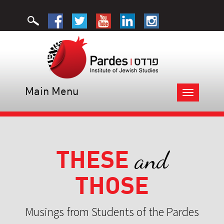
Main Menu
Toggle
navigation
THESE
and
THOSE
Musings from Students of the Pardes