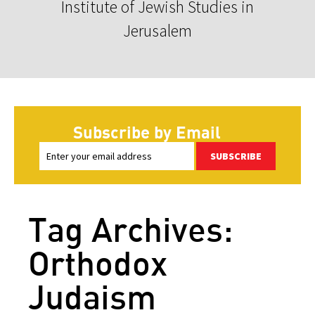
Institute of Jewish Studies in
Jerusalem
Subscribe by Email
SUBSCRIBE
Tag Archives:
Orthodox
Judaism