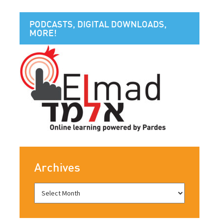
PODCASTS, DIGITAL DOWNLOADS,
MORE!
Archives