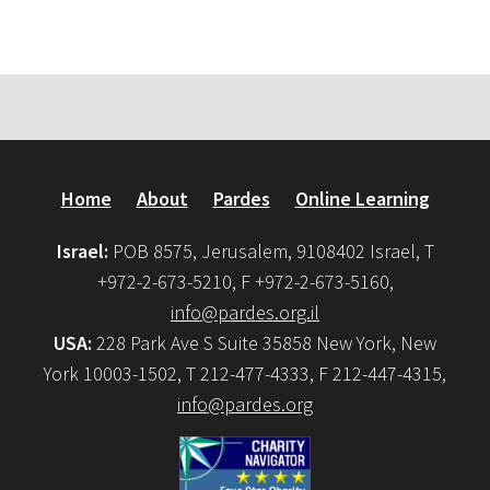
Home
About
Pardes
Online Learning
Israel:
POB 8575, Jerusalem, 9108402 Israel, T
+972-2-673-5210, F +972-2-673-5160,
info@pardes.org.il
USA:
228 Park Ave S Suite 35858 New York, New
York 10003-1502, T 212-477-4333, F 212-447-4315,
info@pardes.org