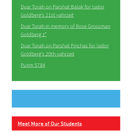
Dvar Torah on Parshat Balak for Isidor
Goldberg’s 21st yahrzeit
Dvar Torah in memory of Rose Grossman
Goldberg z”
Dvar Torah on Parshat Pinchas for Isidor
Goldberg’s 20th yahrzeit
Purim 5784
Meet More of Our Students