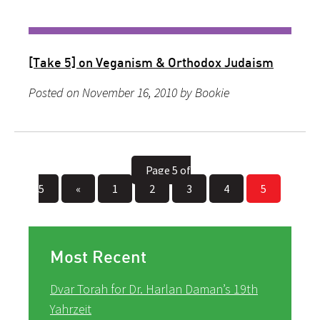
[Take 5] on Veganism & Orthodox Judaism
Posted on November 16, 2010 by Bookie
Page 5 of
5
«
1
2
3
4
5
Most Recent
Dvar Torah for Dr. Harlan Daman’s 19th
Yahrzeit