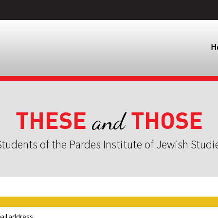
H
THESE
THOSE
and
tudents of the Pardes Institute of Jewish Studi