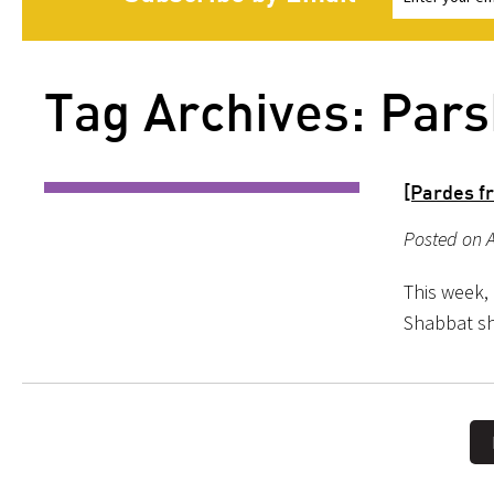
Tag Archives: Pars
[Pardes f
Posted on A
This week, 
Shabbat s