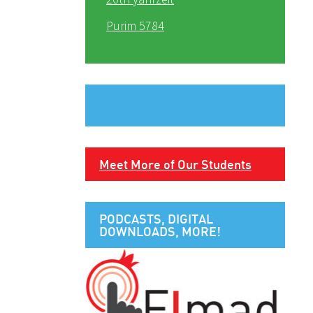
Purim 5784
Meet More of Our Students
PODCASTS, DIGITAL
DOWNLOADS, MORE!