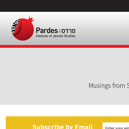
Musings from S
Subscribe by Email