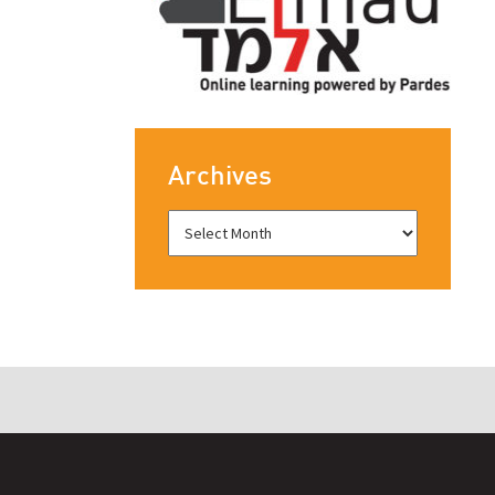
Archives