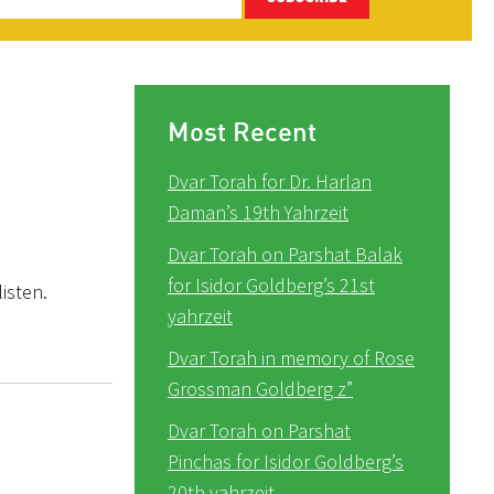
Most Recent
Dvar Torah for Dr. Harlan
Daman’s 19th Yahrzeit
Dvar Torah on Parshat Balak
for Isidor Goldberg’s 21st
isten.
yahrzeit
Dvar Torah in memory of Rose
Grossman Goldberg z”
Dvar Torah on Parshat
Pinchas for Isidor Goldberg’s
20th yahrzeit