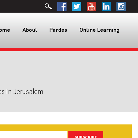
ome
About
Pardes
Online Learning
es in Jerusalem
SUBSCRIBE