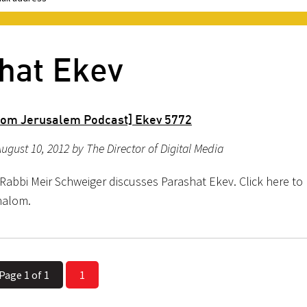
hat Ekev
rom Jerusalem Podcast] Ekev 5772
ugust 10, 2012 by The Director of Digital Media
Rabbi Meir Schweiger discusses Parashat Ekev. Click here to l
halom.
Page 1 of 1
1