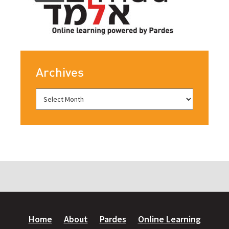
Archives
Home
About
Pardes
Online Learning