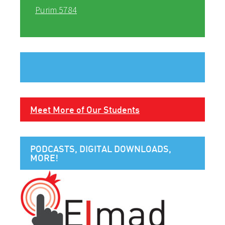
Purim 5784
Meet More of Our Students
PODCASTS, DIGITAL DOWNLOADS,
MORE!