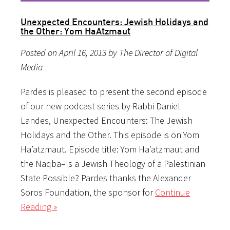
Unexpected Encounters: Jewish Holidays and
the Other: Yom HaAtzmaut
Posted on April 16, 2013 by The Director of Digital
Media
Pardes is pleased to present the second episode
of our new podcast series by Rabbi Daniel
Landes, Unexpected Encounters: The Jewish
Holidays and the Other. This episode is on Yom
Ha’atzmaut. Episode title: Yom Ha’atzmaut and
the Naqba–Is a Jewish Theology of a Palestinian
State Possible? Pardes thanks the Alexander
Soros Foundation, the sponsor for
Continue
Reading »