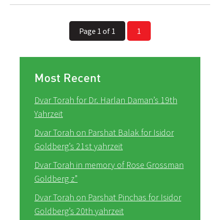
Page 1 of 1
1
Most Recent
Dvar Torah for Dr. Harlan Daman’s 19th
Yahrzeit
Dvar Torah on Parshat Balak for Isidor
Goldberg’s 21st yahrzeit
Dvar Torah in memory of Rose Grossman
Goldberg z”
Dvar Torah on Parshat Pinchas for Isidor
Goldberg’s 20th yahrzeit