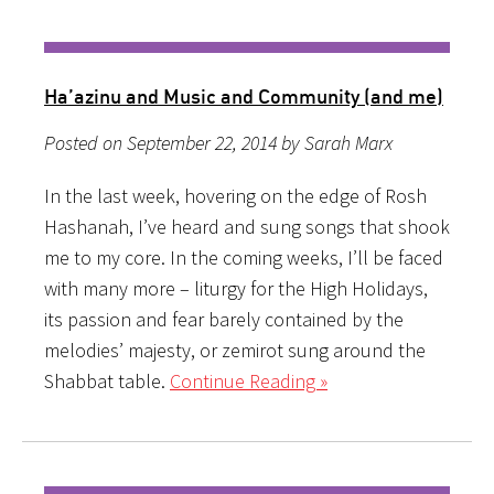
Ha’azinu and Music and Community (and me)
Posted on September 22, 2014 by Sarah Marx
In the last week, hovering on the edge of Rosh
Hashanah, I’ve heard and sung songs that shook
me to my core. In the coming weeks, I’ll be faced
with many more – liturgy for the High Holidays,
its passion and fear barely contained by the
melodies’ majesty, or zemirot sung around the
Shabbat table.
Continue Reading »