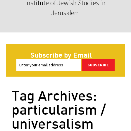
Institute of Jewish Studies in
Jerusalem
Subscribe by Email
SUBSCRIBE
Tag Archives:
particularism /
universalism