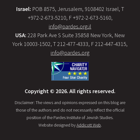
Israel:
POB 8575, Jerusalem, 9108402 Israel, T
+972-2-673-5210, F +972-2-673-5160,
info@pardes.org.il
USA:
228 Park Ave S Suite 35858 New York, New
York 10003-1502, T 212-477-4333, F 212-447-4315,
info@pardes.org
Copyright © 2026. All rights reserved.
Disclaimer: The views and opinions expressed on this blog are
those of the authors and do not necessarily reflect the official
position of the Pardes Institute of Jewish Studies.
Website designed by
Addicott Web
.