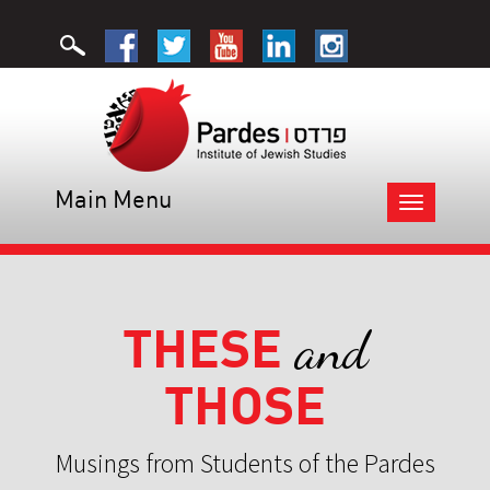
Main Menu
Toggle
navigation
THESE
and
THOSE
Musings from Students of the Pardes