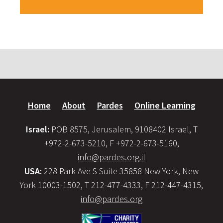
Home
About
Pardes
Online Learning
Israel:
POB 8575, Jerusalem, 9108402 Israel, T
+972-2-673-5210, F +972-2-673-5160,
info@pardes.org.il
USA:
228 Park Ave S Suite 35858 New York, New
York 10003-1502, T 212-477-4333, F 212-447-4315,
info@pardes.org