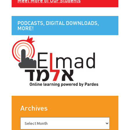
Meet More of Our Students
PODCASTS, DIGITAL DOWNLOADS,
MORE!
Archives