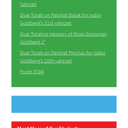
Yahrzeit
Dvar Torah on Parshat Balak for Isidor
Goldberg’s 21st yahrzeit
Dvar Torah in memory of Rose Grossman
Goldberg z”
Dvar Torah on Parshat Pinchas for Isidor
Goldberg’s 20th yahrzeit
Purim 5784