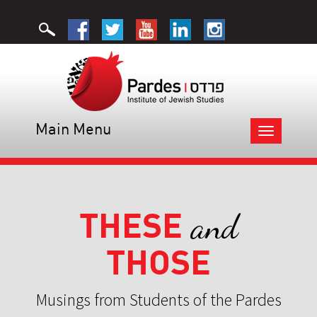
Main Menu
Toggle
navigation
THESE
and
THOSE
Musings from Students of the Pardes