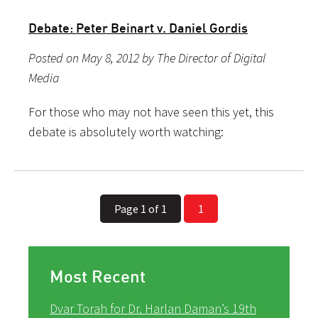
Debate: Peter Beinart v. Daniel Gordis
Posted on May 8, 2012 by The Director of Digital
Media
For those who may not have seen this yet, this
debate is absolutely worth watching:
Page 1 of 1
1
Most Recent
Dvar Torah for Dr. Harlan Daman’s 19th