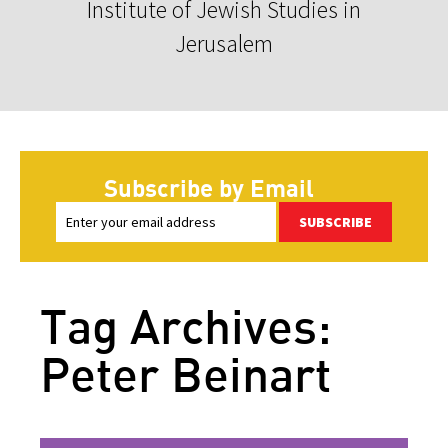
Institute of Jewish Studies in
Jerusalem
Subscribe by Email
SUBSCRIBE
Tag Archives:
Peter Beinart