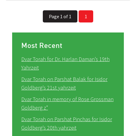
Page 1 of 1
1
Most Recent
Dvar Torah for Dr. Harlan Daman’s 19th
Yahrzeit
Dvar Torah on Parshat Balak for Isidor
Goldberg’s 21st yahrzeit
Dvar Torah in memory of Rose Grossman
Goldberg z”
Dvar Torah on Parshat Pinchas for Isidor
Goldberg’s 20th yahrzeit