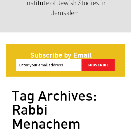
Institute of Jewish Studies in
Jerusalem
Subscribe by Email
SUBSCRIBE
Tag Archives:
Rabbi
Menachem