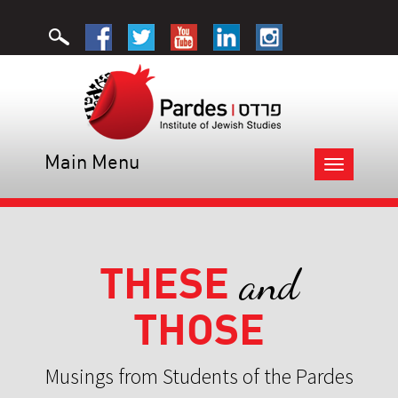
Main Menu
Toggle
navigation
THESE
and
THOSE
Musings from Students of the Pardes