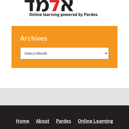
Archives
Home
About
Pardes
Online Learning