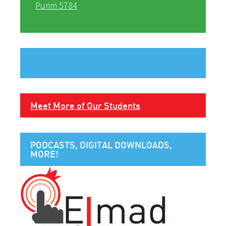
Purim 5784
Meet More of Our Students
PODCASTS, DIGITAL DOWNLOADS,
MORE!