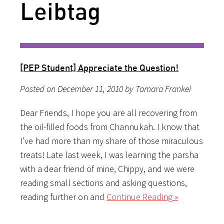
Leibtag
[PEP Student] Appreciate the Question!
Posted on December 11, 2010 by Tamara Frankel
Dear Friends, I hope you are all recovering from
the oil-filled foods from Channukah. I know that
I’ve had more than my share of those miraculous
treats! Late last week, I was learning the parsha
with a dear friend of mine, Chippy, and we were
reading small sections and asking questions,
reading further on and
Continue Reading »