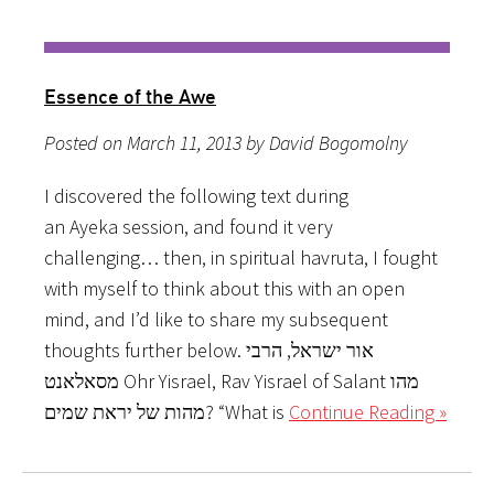
Essence of the Awe
Posted on March 11, 2013 by David Bogomolny
I discovered the following text during
an Ayeka session, and found it very
challenging… then, in spiritual havruta, I fought
with myself to think about this with an open
mind, and I’d like to share my subsequent
thoughts further below. אור ישראל, הרבי
מסאלאנט Ohr Yisrael, Rav Yisrael of Salant מהו
מהות של יראת שמים? “What is
Continue Reading »