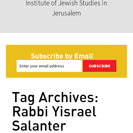
Institute of Jewish Studies in
Jerusalem
Subscribe by Email
SUBSCRIBE
Tag Archives:
Rabbi Yisrael
Salanter