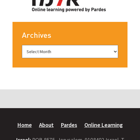
Archives
Home
About
Pardes
Online Learning
Israel:
POB 8575, Jerusalem, 9108402 Israel, T