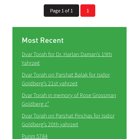
Page 1 of 1
1
Most Recent
Dvar Torah for Dr. Harlan Daman’s 19th
Yahrzeit
Dvar Torah on Parshat Balak for Isidor
Goldberg’s 21st yahrzeit
Dvar Torah in memory of Rose Grossman
Goldberg z”
Dvar Torah on Parshat Pinchas for Isidor
Goldberg’s 20th yahrzeit
Purim 5784