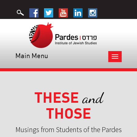
Main Menu
Toggle
navigation
THESE
and
THOSE
Musings from Students of the Pardes