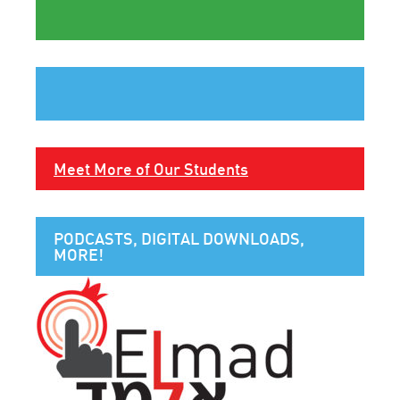
Meet More of Our Students
PODCASTS, DIGITAL DOWNLOADS,
MORE!