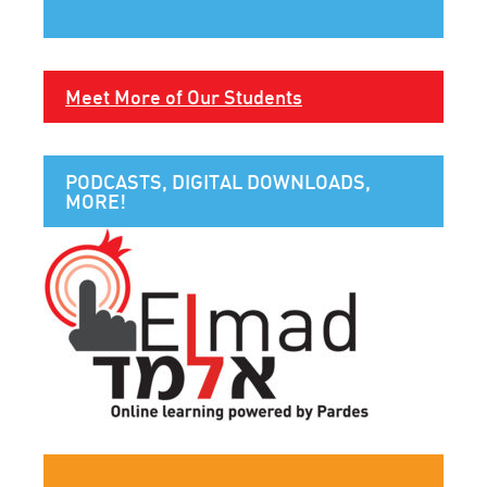
Meet More of Our Students
PODCASTS, DIGITAL DOWNLOADS,
MORE!