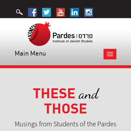
Main Menu
Toggle
navigation
THESE
and
THOSE
Musings from Students of the Pardes