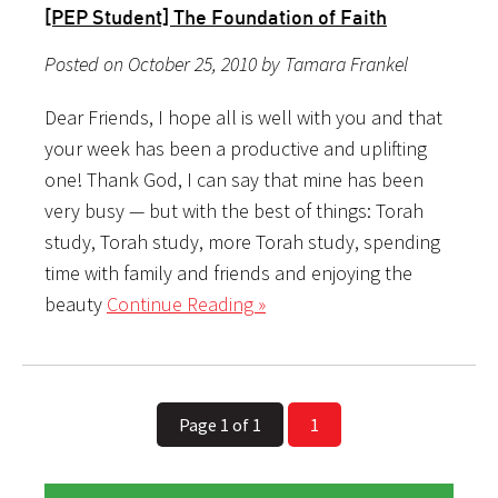
[PEP Student] The Foundation of Faith
Posted on October 25, 2010 by Tamara Frankel
Dear Friends, I hope all is well with you and that
your week has been a productive and uplifting
one! Thank God, I can say that mine has been
very busy — but with the best of things: Torah
study, Torah study, more Torah study, spending
time with family and friends and enjoying the
beauty
Continue Reading »
Page 1 of 1
1