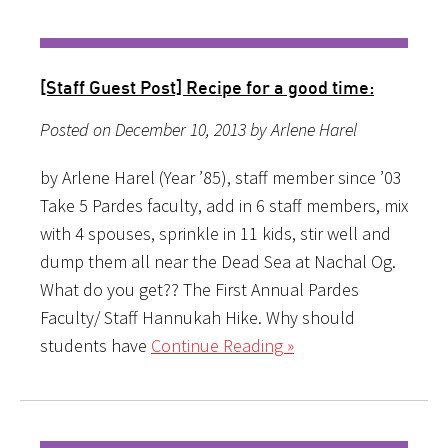
[Staff Guest Post] Recipe for a good time:
Posted on December 10, 2013 by Arlene Harel
by Arlene Harel (Year ’85), staff member since ’03
Take 5 Pardes faculty, add in 6 staff members, mix
with 4 spouses, sprinkle in 11 kids, stir well and
dump them all near the Dead Sea at Nachal Og.
What do you get?? The First Annual Pardes
Faculty/ Staff Hannukah Hike. Why should
students have
Continue Reading »