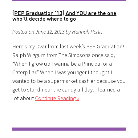
[PEP Graduation ’13] And YOU are the one
who’ll decide where to go
Posted on June 12, 2013 by Hannah Perlis
Here’s my Dvar from last week’s PEP Graduation!
Ralph Wiggum from The Simpsons once said,
“When I grow up I wanna be a Principal or a
Caterpillar.” When I was younger I thought I
wanted to be a supermarket cashier because you
get to stand near the candy all day. I learned a
lot about
Continue Reading »