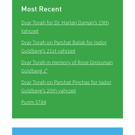
Most Recent
Dvar Torah for Dr. Harlan Daman’s 19th
Yahrzeit
Dvar Torah on Parshat Balak for Isidor
Goldberg’s 21st yahrzeit
Dvar Torah in memory of Rose Grossman
Goldberg z”
Dvar Torah on Parshat Pinchas for Isidor
Goldberg’s 20th yahrzeit
Purim 5784