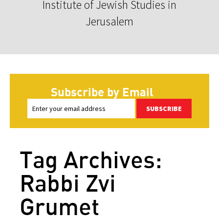
Institute of Jewish Studies in
Jerusalem
Subscribe by Email
SUBSCRIBE
Tag Archives:
Rabbi Zvi
Grumet