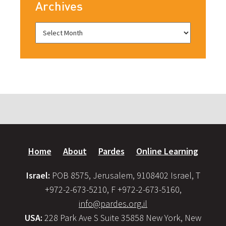
Archives
Home
About
Pardes
Online Learning
Israel:
POB 8575, Jerusalem, 9108402 Israel, T
+972-2-673-5210, F +972-2-673-5160,
info@pardes.org.il
USA:
228 Park Ave S Suite 35858 New York, New