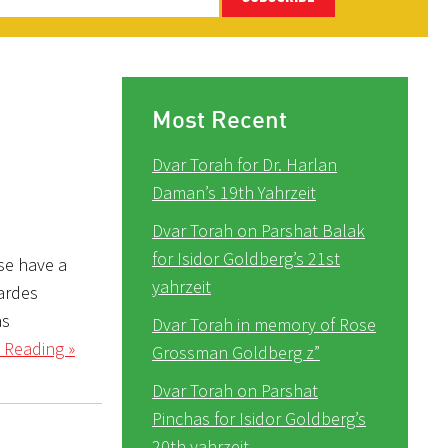
Most Recent
Dvar Torah for Dr. Harlan
Daman’s 19th Yahrzeit
Dvar Torah on Parshat Balak
for Isidor Goldberg’s 21st
se have a
yahrzeit
Pardes
as
Dvar Torah in memory of Rose
 Reading »
Grossman Goldberg z”
Dvar Torah on Parshat
Pinchas for Isidor Goldberg’s
20th yahrzeit