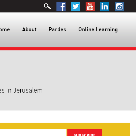
ome
About
Pardes
Online Learning
es in Jerusalem
SUBSCRIBE