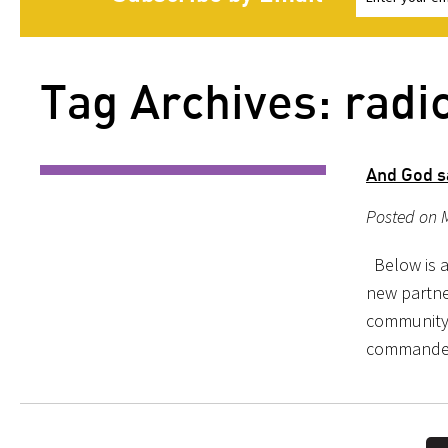
Tag Archives: radi
And God sa
Posted on 
Below is a
new partne
community 
commanded,