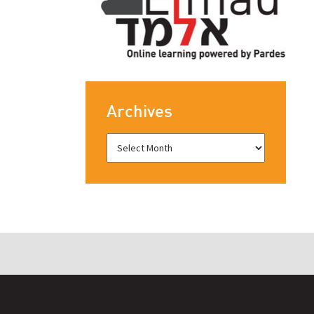
Archives