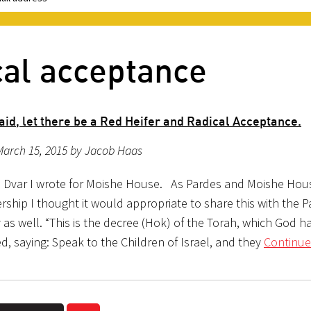
cal acceptance
id, let there be a Red Heifer and Radical Acceptance.
March 15, 2015 by Jacob Haas
 Dvar I wrote for Moishe House. As Pardes and Moishe Hou
rship I thought it would appropriate to share this with the 
as well. “This is the decree (Hok) of the Torah, which God h
 saying: Speak to the Children of Israel, and they
Continue