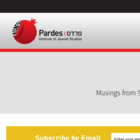
Musings from S
Subscribe by Email