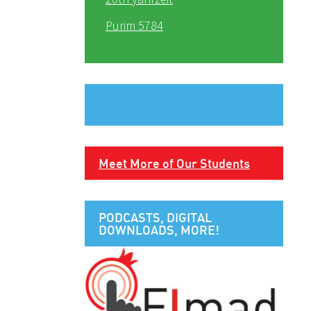
Purim 5784
Meet More of Our Students
PODCASTS, DIGITAL
DOWNLOADS, MORE!