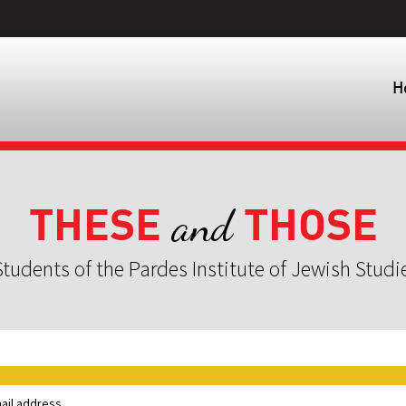
H
THESE
THOSE
and
tudents of the Pardes Institute of Jewish Studi