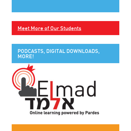
Meet More of Our Students
PODCASTS, DIGITAL DOWNLOADS,
MORE!