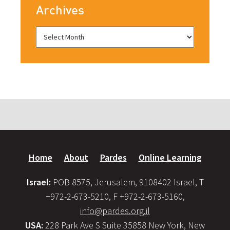
Archives
Home
About
Pardes
Online Learning
Israel:
POB 8575, Jerusalem, 9108402 Israel, T
+972-2-673-5210, F +972-2-673-5160,
info@pardes.org.il
USA:
228 Park Ave S Suite 35858 New York, New