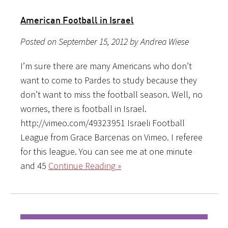
American Football in Israel
Posted on September 15, 2012 by Andrea Wiese
I’m sure there are many Americans who don’t
want to come to Pardes to study because they
don’t want to miss the football season. Well, no
worries, there is football in Israel.
http://vimeo.com/49323951 Israeli Football
League from Grace Barcenas on Vimeo. I referee
for this league. You can see me at one minute
and 45
Continue Reading »