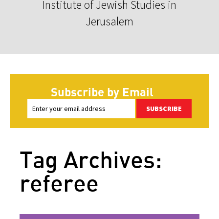
Institute of Jewish Studies in
Jerusalem
Subscribe by Email
SUBSCRIBE
Tag Archives:
referee