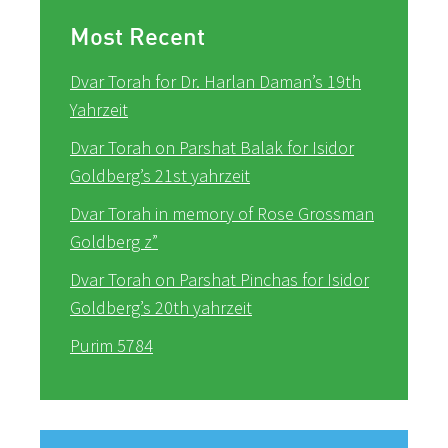
Most Recent
Dvar Torah for Dr. Harlan Daman’s 19th
Yahrzeit
Dvar Torah on Parshat Balak for Isidor
Goldberg’s 21st yahrzeit
Dvar Torah in memory of Rose Grossman
Goldberg z”
Dvar Torah on Parshat Pinchas for Isidor
Goldberg’s 20th yahrzeit
Purim 5784