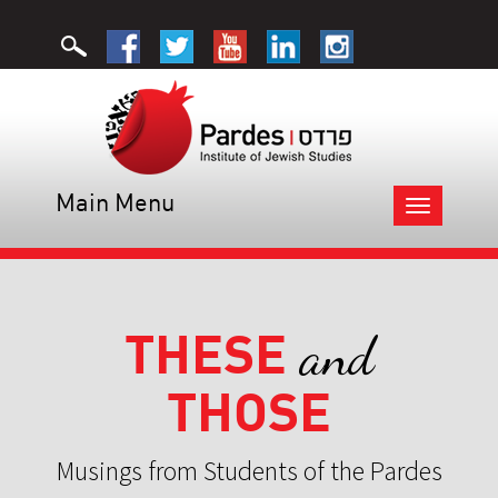
Main Menu
Toggle
navigation
THESE
and
THOSE
Musings from Students of the Pardes