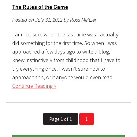
The Rules of the Game
Posted on July 31, 2012 by Ross Meltzer
I am not sure when the last time was I actually
did something for the first time. So when I was
approached a few days ago to write a blog, I
knew instinctively from childhood that I have to
try everything once. I wasn’t sure how to
approach this, or if anyone would even read
Continue Reading »
Page 1 of 1
1