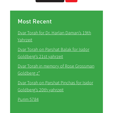
Most Recent
Dvar Torah for Dr. Harlan Daman’s 19th
Yahrzeit
Dvar Torah on Parshat Balak for Isidor
Goldberg’s 21st yahrzeit
Dvar Torah in memory of Rose Grossman
Goldberg z”
Dvar Torah on Parshat Pinchas for Isidor
Goldberg’s 20th yahrzeit
Purim 5784