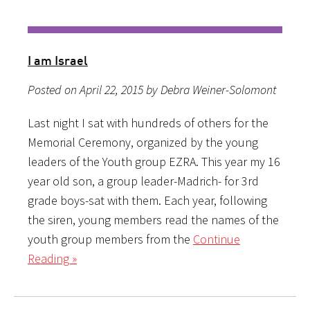
I am Israel
Posted on April 22, 2015 by Debra Weiner-Solomont
Last night I sat with hundreds of others for the
Memorial Ceremony, organized by the young
leaders of the Youth group EZRA. This year my 16
year old son, a group leader-Madrich- for 3rd
grade boys-sat with them. Each year, following
the siren, young members read the names of the
youth group members from the
Continue
Reading »