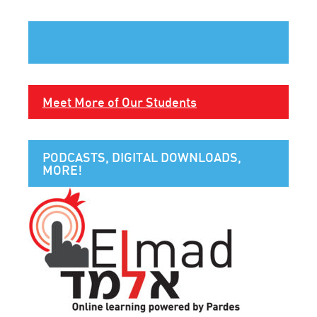
Meet More of Our Students
PODCASTS, DIGITAL DOWNLOADS,
MORE!