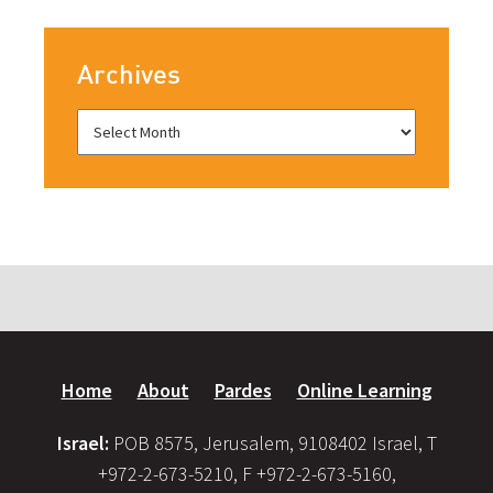
Archives
Home
About
Pardes
Online Learning
Israel:
POB 8575, Jerusalem, 9108402 Israel, T
+972-2-673-5210, F +972-2-673-5160,