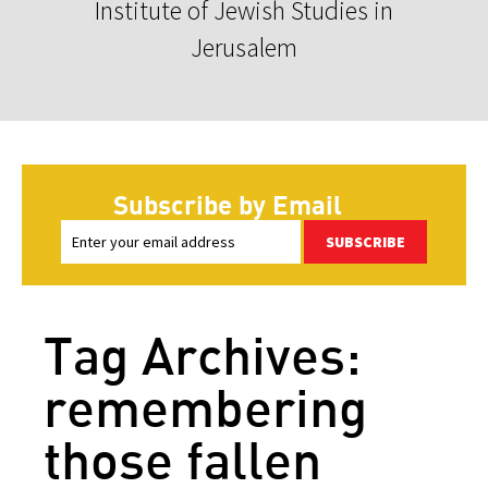
Institute of Jewish Studies in
Jerusalem
Subscribe by Email
SUBSCRIBE
Tag Archives:
remembering
those fallen