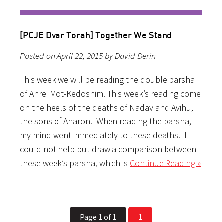
[PCJE Dvar Torah] Together We Stand
Posted on April 22, 2015 by David Derin
This week we will be reading the double parsha
of Ahrei Mot-Kedoshim. This week’s reading come
on the heels of the deaths of Nadav and Avihu,
the sons of Aharon. When reading the parsha,
my mind went immediately to these deaths. I
could not help but draw a comparison between
these week’s parsha, which is
Continue Reading »
Page 1 of 1
1