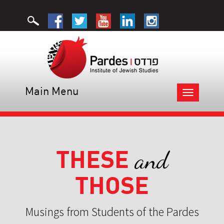
Main Menu
Toggle
navigation
THESE
and
THOSE
Musings from Students of the Pardes