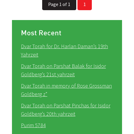
Page 1 of 1
1
Most Recent
Dvar Torah for Dr. Harlan Daman’s 19th
Yahrzeit
Dvar Torah on Parshat Balak for Isidor
Goldberg’s 21st yahrzeit
Dvar Torah in memory of Rose Grossman
Goldberg z”
Dvar Torah on Parshat Pinchas for Isidor
Goldberg’s 20th yahrzeit
Purim 5784