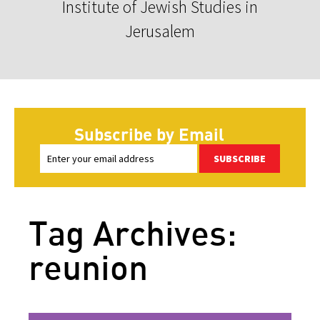
Institute of Jewish Studies in
Jerusalem
Subscribe by Email
SUBSCRIBE
Tag Archives:
reunion