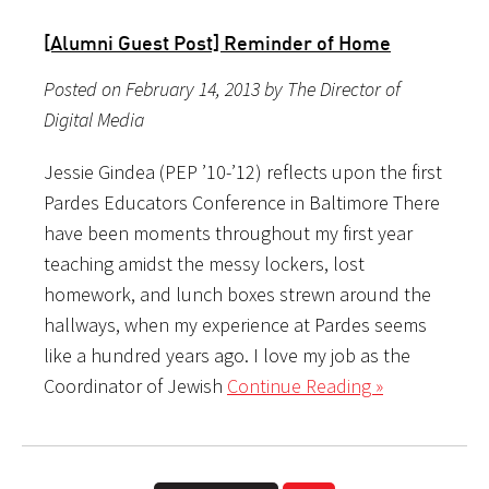
[Alumni Guest Post] Reminder of Home
Posted on February 14, 2013 by The Director of
Digital Media
Jessie Gindea (PEP ’10-’12) reflects upon the first
Pardes Educators Conference in Baltimore There
have been moments throughout my first year
teaching amidst the messy lockers, lost
homework, and lunch boxes strewn around the
hallways, when my experience at Pardes seems
like a hundred years ago. I love my job as the
Coordinator of Jewish
Continue Reading »