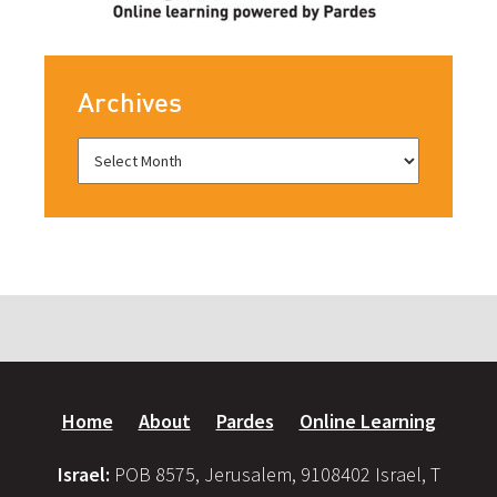
Archives
Home
About
Pardes
Online Learning
Israel:
POB 8575, Jerusalem, 9108402 Israel, T