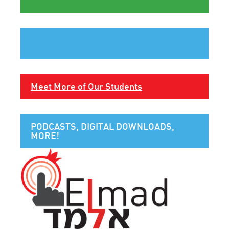
Meet More of Our Students
PODCASTS, DIGITAL DOWNLOADS,
MORE!