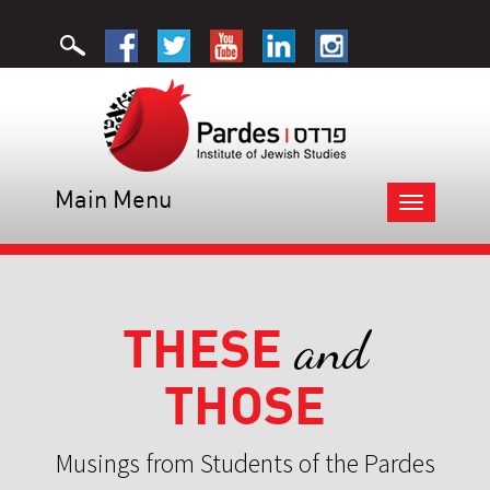
Main Menu
Toggle
navigation
THESE
and
THOSE
Musings from Students of the Pardes