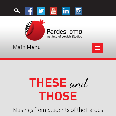
Main Menu
Toggle
navigation
THESE
and
THOSE
Musings from Students of the Pardes