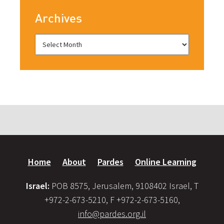
Archives
Home
About
Pardes
Online Learning
Israel:
POB 8575, Jerusalem, 9108402 Israel, T
+972-2-673-5210, F +972-2-673-5160,
info@pardes.org.il