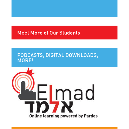
Meet More of Our Students
PODCASTS, DIGITAL DOWNLOADS,
MORE!