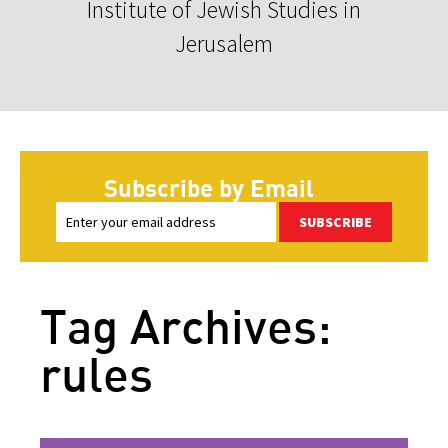
Institute of Jewish Studies in
Jerusalem
Subscribe by Email
SUBSCRIBE
Tag Archives:
rules