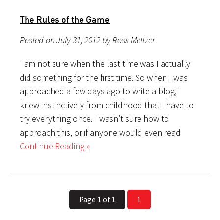
The Rules of the Game
Posted on July 31, 2012 by Ross Meltzer
I am not sure when the last time was I actually
did something for the first time. So when I was
approached a few days ago to write a blog, I
knew instinctively from childhood that I have to
try everything once. I wasn’t sure how to
approach this, or if anyone would even read
Continue Reading »
Page 1 of 1
1