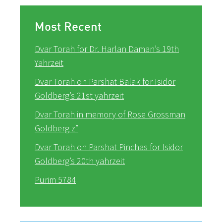
Most Recent
Dvar Torah for Dr. Harlan Daman’s 19th
Yahrzeit
Dvar Torah on Parshat Balak for Isidor
Goldberg’s 21st yahrzeit
Dvar Torah in memory of Rose Grossman
Goldberg z”
Dvar Torah on Parshat Pinchas for Isidor
Goldberg’s 20th yahrzeit
Purim 5784