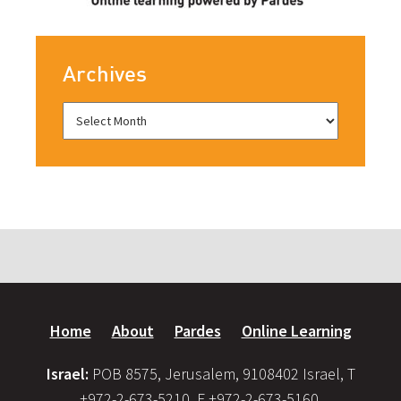
Archives
Home
About
Pardes
Online Learning
Israel:
POB 8575, Jerusalem, 9108402 Israel, T
+972-2-673-5210, F +972-2-673-5160,