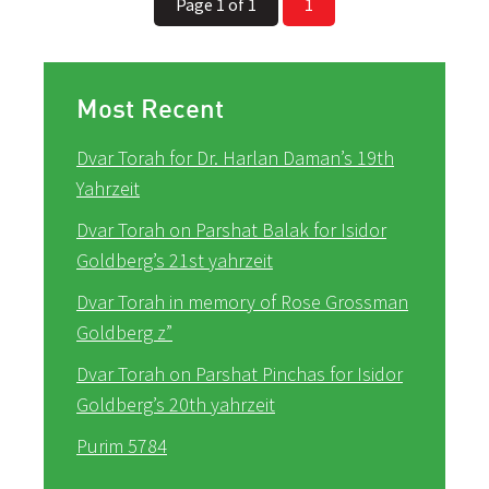
Page 1 of 1
1
Most Recent
Dvar Torah for Dr. Harlan Daman’s 19th
Yahrzeit
Dvar Torah on Parshat Balak for Isidor
Goldberg’s 21st yahrzeit
Dvar Torah in memory of Rose Grossman
Goldberg z”
Dvar Torah on Parshat Pinchas for Isidor
Goldberg’s 20th yahrzeit
Purim 5784