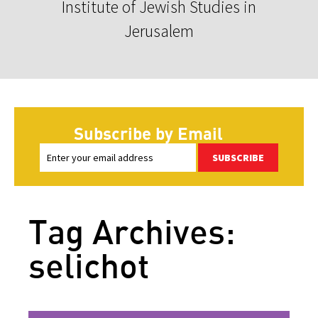
Institute of Jewish Studies in
Jerusalem
Subscribe by Email
SUBSCRIBE
Tag Archives:
selichot