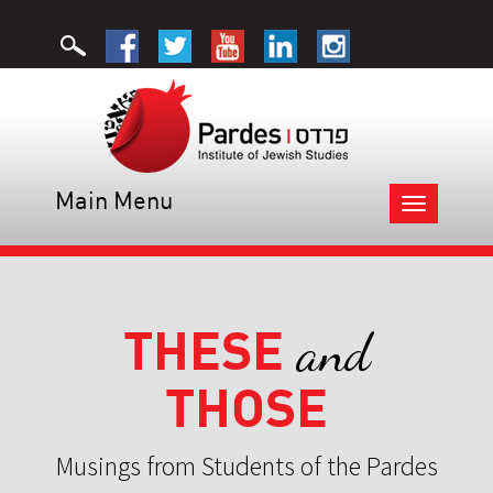
Main Menu
Toggle
navigation
THESE
and
THOSE
Musings from Students of the Pardes