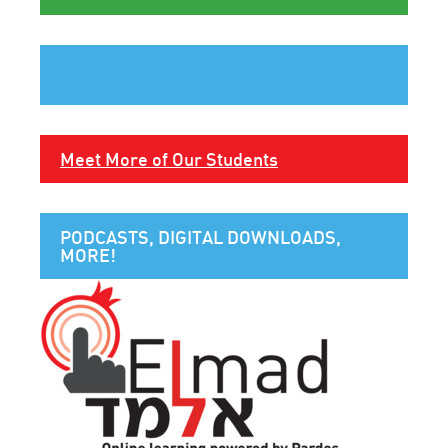
Meet More of Our Students
PODCASTS, DIGITAL DOWNLOADS,
MORE!