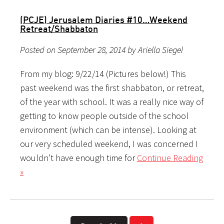
(PCJE) Jerusalem Diaries #10…Weekend
Retreat/Shabbaton
Posted on September 28, 2014 by Ariella Siegel
From my blog: 9/22/14 (Pictures below!) This
past weekend was the first shabbaton, or retreat,
of the year with school. It was a really nice way of
getting to know people outside of the school
environment (which can be intense). Looking at
our very scheduled weekend, I was concerned I
wouldn’t have enough time for
Continue Reading
»