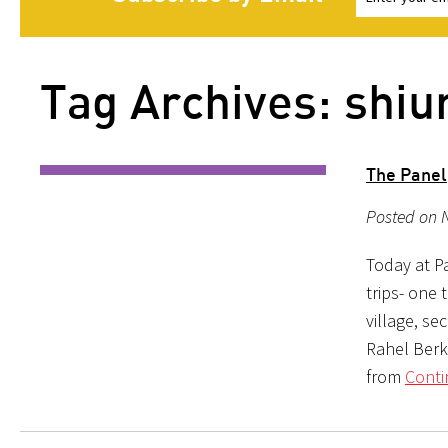
Tag Archives: shiu
The Panel
Posted on 
Today at P
trips- one 
village, se
Rahel Berk
from
Conti