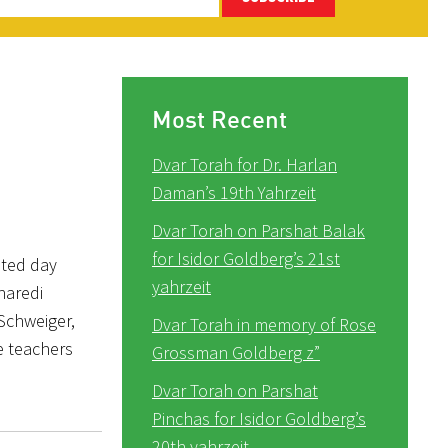
Most Recent
Dvar Torah for Dr. Harlan
Daman’s 19th Yahrzeit
Dvar Torah on Parshat Balak
for Isidor Goldberg’s 21st
ated day
yahrzeit
Charedi
 Schweiger,
Dvar Torah in memory of Rose
e teachers
Grossman Goldberg z”
Dvar Torah on Parshat
Pinchas for Isidor Goldberg’s
20th yahrzeit