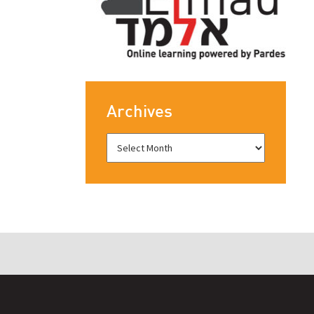
Archives