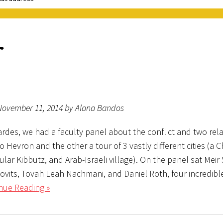
r
November 11, 2014 by Alana Bandos
ardes, we had a faculty panel about the conflict and two rel
to Hevron and the other a tour of 3 vastly different cities (a 
cular Kibbutz, and Arab-Israeli village). On the panel sat Meir
ovits, Tovah Leah Nachmani, and Daniel Roth, four incredibl
nue Reading »