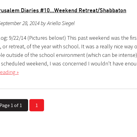
erusalem Diaries #10…Weekend Retreat/Shabbaton
eptember 28, 2014 by Ariella Siegel
og: 9/22/14 (Pictures below!) This past weekend was the firs
or retreat, of the year with school. It was a really nice way o
e outside of the school environment (which can be intense)
y scheduled weekend, I was concerned I wouldn’t have enou
eading »
Page 1 of 1
1