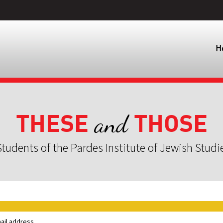
H
THESE
THOSE
and
tudents of the Pardes Institute of Jewish Studi