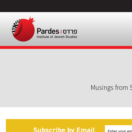
Musings from S
Subscribe by Email