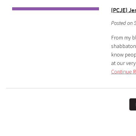
(PCJE) J
Posted on S
From my bl
shabbaton, 
know peopl
at our ver
Continue R