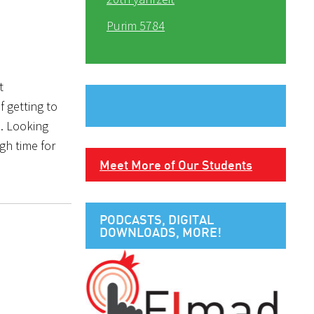
Purim 5784
t
f getting to
. Looking
gh time for
Meet More of Our Students
PODCASTS, DIGITAL
DOWNLOADS, MORE!