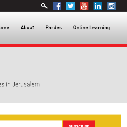
ome
About
Pardes
Online Learning
es in Jerusalem
SUBSCRIBE