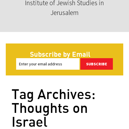
Institute of Jewish Studies in
Jerusalem
Subscribe by Email
SUBSCRIBE
Tag Archives:
Thoughts on
Israel