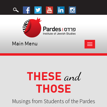
Main Menu
Toggle
navigation
THESE
and
THOSE
Musings from Students of the Pardes