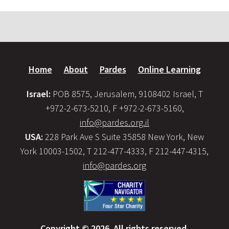
Home
About
Pardes
Online Learning
Israel:
POB 8575, Jerusalem, 9108402 Israel, T
+972-2-673-5210, F +972-2-673-5160,
info@pardes.org.il
USA:
228 Park Ave S Suite 35858 New York, New
York 10003-1502, T 212-477-4333, F 212-447-4315,
info@pardes.org
Copyright © 2026. All rights reserved.