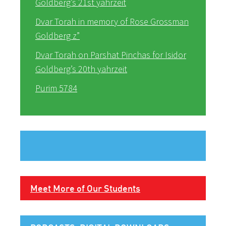
Goldberg’s 21st yahrzeit
Dvar Torah in memory of Rose Grossman
Goldberg z”
Dvar Torah on Parshat Pinchas for Isidor
Goldberg’s 20th yahrzeit
Purim 5784
Meet More of Our Students