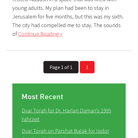
young adults. My plan had been to stay in
Jerusalem for five months, but this was my sixth.
The city had compelled me to stay. The sounds
of
Continue Reading »
Page 1 of 1
1
Most Recent
Dvar Torah for Dr. Harlan Daman’s 19th
Yahrzeit
Dvar Torah on Parshat Balak for Isidor