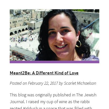
Meant2Be: A Different Kind of Love
Posted on February 22, 2017 by Scarlet Michaelson
This blog was originally published in The Jewish
Journal. I raised my cup of wine as the rabbi
recited Kiddush in a space that was filled with