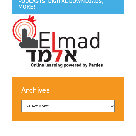
PODCASTS, DIGITAL DOWNLOADS,
MORE!
Archives