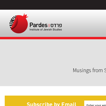
Musings from S
Subscribe by Email