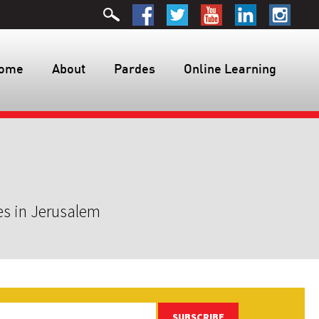
ome
About
Pardes
Online Learning
es in Jerusalem
SUBSCRIBE