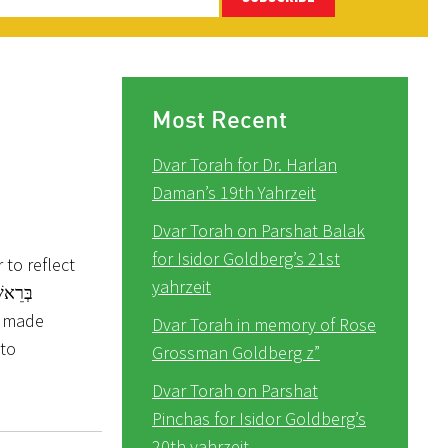
Most Recent
Dvar Torah for Dr. Harlan
Daman’s 19th Yahrzeit
Dvar Torah on Parshat Balak
for Isidor Goldberg’s 21st
to reflect
yahrzeit
Dvar Torah in memory of Rose
 to
Grossman Goldberg z”
Dvar Torah on Parshat
Pinchas for Isidor Goldberg’s
20th yahrzeit