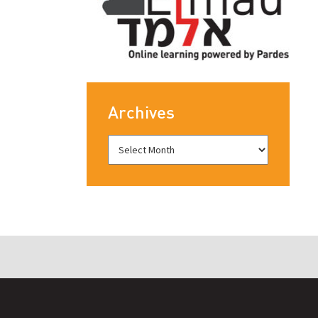
Archives