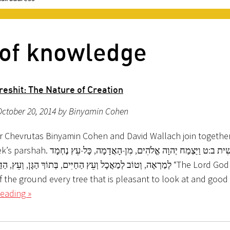
 of knowledge
reshit: The Nature of Creation
October 20, 2014 by Binyamin Cohen
r Chevrutas Binyamin Cohen and David Wallach join together 
צְמַח יְהוָה אֱלֹהִים, מִן-הָאֲדָמָה, כָּל-עֵץ נֶחְמָד
ַאֲכָל וְעֵץ הַחַיִּים, בְּתוֹךְ הַגָּן, וְעֵץ, הַדַּעַת טוֹב וָרָע “The Lord God made
f the ground every tree that is pleasant to look at and good
eading »