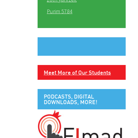
Purim 5784
Meet More of Our Students
PODCASTS, DIGITAL
DOWNLOADS, MORE!