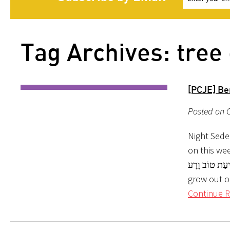
Tag Archives: tree
[PCJE] Be
Posted on 
Night Sede
on this week’s parshah. בְּרֵאשִׁית ב:ט וַיַּ
לְמַרְאֶה, וְטוֹב לְמ
grow out o
Continue R