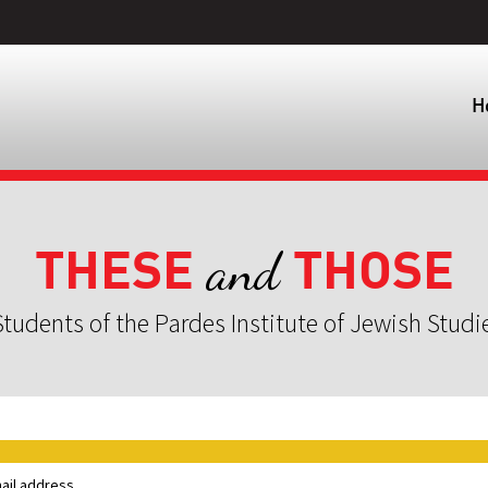
H
THESE
THOSE
and
tudents of the Pardes Institute of Jewish Studi