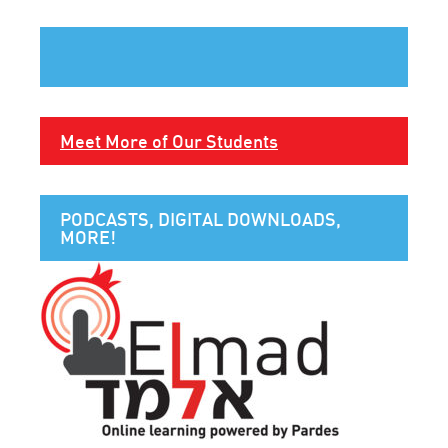
Meet More of Our Students
PODCASTS, DIGITAL DOWNLOADS,
MORE!