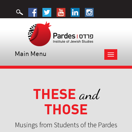
Main Menu
Toggle
navigation
THESE
and
THOSE
Musings from Students of the Pardes