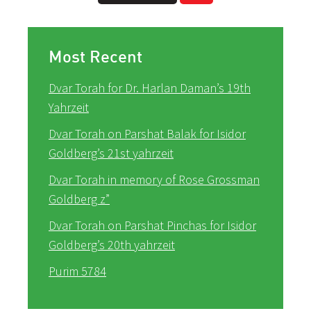
Most Recent
Dvar Torah for Dr. Harlan Daman’s 19th
Yahrzeit
Dvar Torah on Parshat Balak for Isidor
Goldberg’s 21st yahrzeit
Dvar Torah in memory of Rose Grossman
Goldberg z”
Dvar Torah on Parshat Pinchas for Isidor
Goldberg’s 20th yahrzeit
Purim 5784