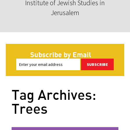
Institute of Jewish Studies in
Jerusalem
Subscribe by Email
SUBSCRIBE
Tag Archives:
Trees