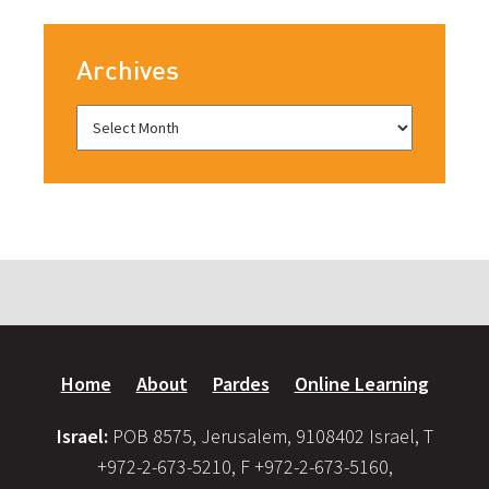
Archives
Home
About
Pardes
Online Learning
Israel:
POB 8575, Jerusalem, 9108402 Israel, T
+972-2-673-5210, F +972-2-673-5160,