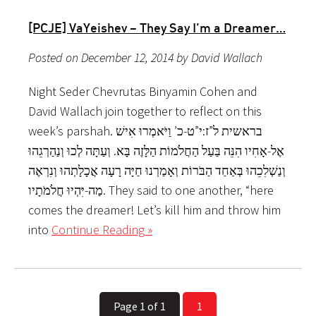
[PCJE] VaYeishev – They Say I’m a Dreamer…
Posted on December 12, 2014 by David Wallach
Night Seder Chevrutas Binyamin Cohen and
David Wallach join together to reflect on this
week’s parshah. בראשית ל”ז:י”ט-כ’ וַיֹּאמְרוּ אִישׁ
אֶל-אָחִיו הִנֵּה בַּעַל הַחֲלֹמוֹת הַלָּזֶה בָּא. וְעַתָּה לְכוּ וְנַהַרְגֵהוּ
וְנַשְׁלִכֵהוּ בְּאַחַד הַבֹּרוֹת וְאָמַרְנוּ חַיָּה רָעָה אֲכָלָתְהוּ וְנִרְאֶה
מַה-יִּהְיוּ חֲלֹמֹתָיו. They said to one another, “here
comes the dreamer! Let’s kill him and throw him
into
Continue Reading »
Page 1 of 1
1