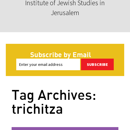
Institute of Jewish Studies in
Jerusalem
Subscribe by Email
SUBSCRIBE
Tag Archives:
trichitza