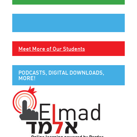
Meet More of Our Students
PODCASTS, DIGITAL DOWNLOADS,
MORE!