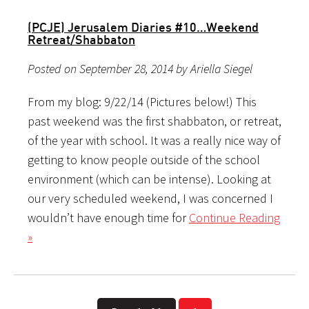
(PCJE) Jerusalem Diaries #10…Weekend
Retreat/Shabbaton
Posted on September 28, 2014 by Ariella Siegel
From my blog: 9/22/14 (Pictures below!) This
past weekend was the first shabbaton, or retreat,
of the year with school. It was a really nice way of
getting to know people outside of the school
environment (which can be intense). Looking at
our very scheduled weekend, I was concerned I
wouldn’t have enough time for
Continue Reading
»