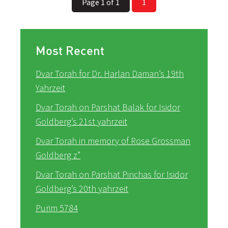
Page 1 of 1
1
Most Recent
Dvar Torah for Dr. Harlan Daman’s 19th
Yahrzeit
Dvar Torah on Parshat Balak for Isidor
Goldberg’s 21st yahrzeit
Dvar Torah in memory of Rose Grossman
Goldberg z”
Dvar Torah on Parshat Pinchas for Isidor
Goldberg’s 20th yahrzeit
Purim 5784