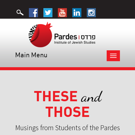
Main Menu
Toggle
navigation
THESE
and
THOSE
Musings from Students of the Pardes