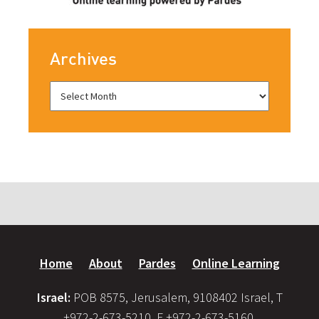
Archives
Home
About
Pardes
Online Learning
Israel:
POB 8575, Jerusalem, 9108402 Israel, T
+972-2-673-5210, F +972-2-673-5160,