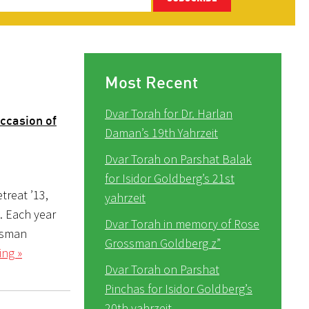
Most Recent
Dvar Torah for Dr. Harlan
ccasion of
Daman’s 19th Yahrzeit
Dvar Torah on Parshat Balak
for Isidor Goldberg’s 21st
treat ’13,
yahrzeit
0). Each year
Dvar Torah in memory of Rose
ossman
Grossman Goldberg z”
ing »
Dvar Torah on Parshat
Pinchas for Isidor Goldberg’s
20th yahrzeit