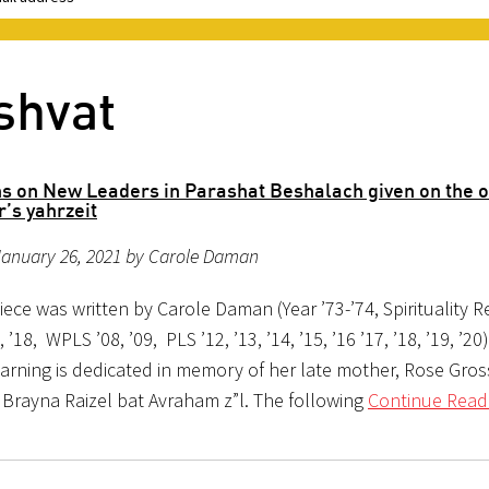
shvat
ns on New Leaders in Parashat Beshalach given on the o
’s yahrzeit
January 26, 2021 by Carole Daman
iece was written by Carole Daman (Year ’73-’74, Spirituality Re
7, ’18, WPLS ’08, ’09, PLS ’12, ’13, ’14, ’15, ’16 ’17, ’18, ’19, ’2
earning is dedicated in memory of her late mother, Rose Gr
 Brayna Raizel bat Avraham z”l. The following
Continue Read