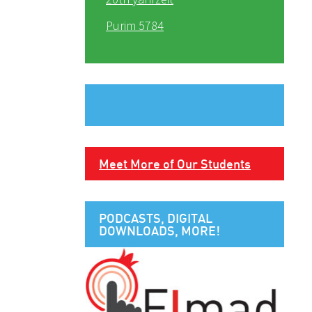
Purim 5784
Meet More of Our Students
PODCASTS, DIGITAL
DOWNLOADS, MORE!