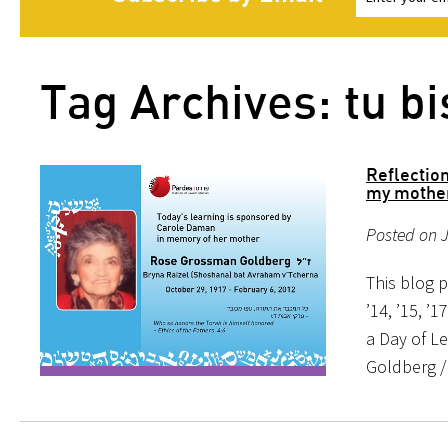
Tag Archives: tu bi
Reflectio
my mother
Posted on 
This blog p
’14, ’15, ’1
a Day of L
Goldberg /