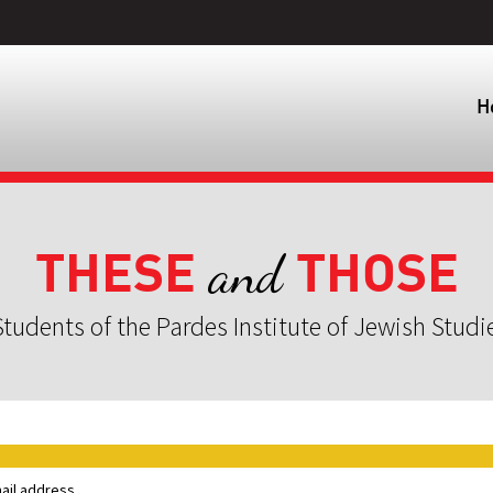
H
THESE
THOSE
and
tudents of the Pardes Institute of Jewish Studi