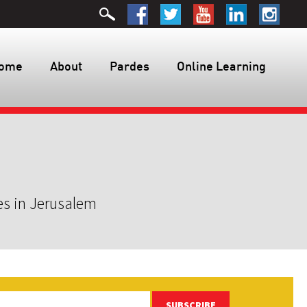
ome
About
Pardes
Online Learning
es in Jerusalem
SUBSCRIBE