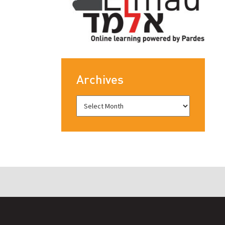
Archives