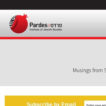
Musings from S
Subscribe by Email