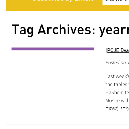
Tag Archives: year
[PCJE Dva
Posted on J
Last week’
the tables
HaShem tell
Moshe will collect. דַּבֵּר אֶל-בְּנֵי יִשְׂרָאֵל, וְיִקְחוּ-לִי תְּ