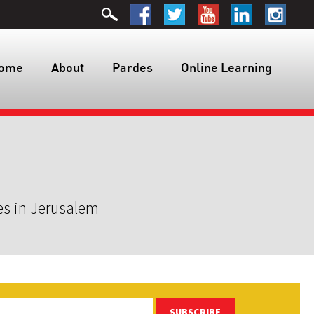
ome
About
Pardes
Online Learning
es in Jerusalem
SUBSCRIBE