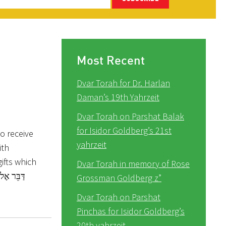
Most Recent
Dvar Torah for Dr. Harlan
Daman’s 19th Yahrzeit
Dvar Torah on Parshat Balak
for Isidor Goldberg’s 21st
o receive
yahrzeit
ith
ifts which
Dvar Torah in memory of Rose
Grossman Goldberg z”
Dvar Torah on Parshat
Pinchas for Isidor Goldberg’s
20th yahrzeit