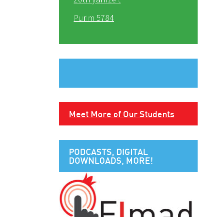
Purim 5784
Meet More of Our Students
PODCASTS, DIGITAL
DOWNLOADS, MORE!