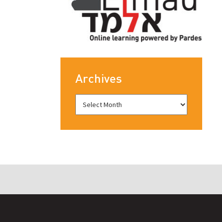
Archives