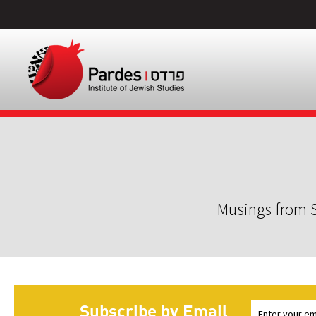
Musings from S
Subscribe by Email