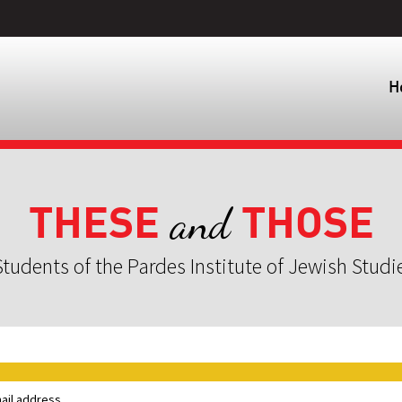
H
THESE
THOSE
and
tudents of the Pardes Institute of Jewish Studi