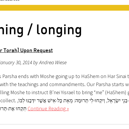
ning / longing
r Torah] Upon Request
anuary 30, 2014 by Andrea Wiese
s Parsha ends with Moshe going up to HaShem on Har Sinai t
 with the teachings and commandments. Our Parsha starts w
ing Moshe to instruct B’nei Yisrael to bring “me” (HaShem) g
רוּמָה: מֵאֵת כָּל-אִישׁ אֲשֶׁר יִדְּבֶנּוּ לִבּוֹ,
תִּקְחוּ אֶת-תְּרוּמָתִי. (שמות
Continue Reading »