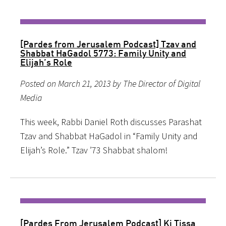
[Pardes from Jerusalem Podcast] Tzav and
Shabbat HaGadol 5773: Family Unity and
Elijah’s Role
Posted on March 21, 2013 by The Director of Digital
Media
This week, Rabbi Daniel Roth discusses Parashat
Tzav and Shabbat HaGadol in “Family Unity and
Elijah’s Role.” Tzav ’73 Shabbat shalom!
[Pardes From Jerusalem Podcast] Ki Tissa