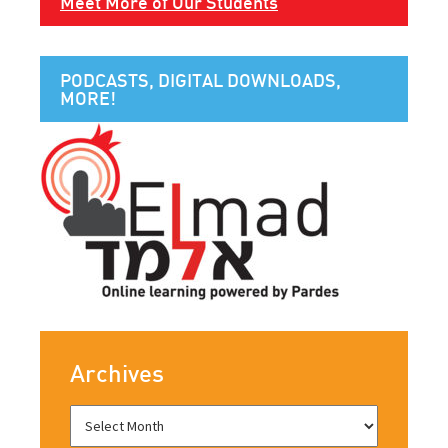
Meet More of Our Students
PODCASTS, DIGITAL DOWNLOADS,
MORE!
Archives