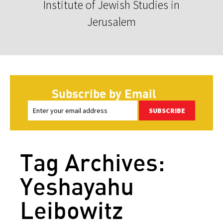
Institute of Jewish Studies in
Jerusalem
Subscribe by Email
SUBSCRIBE
Tag Archives:
Yeshayahu
Leibowitz