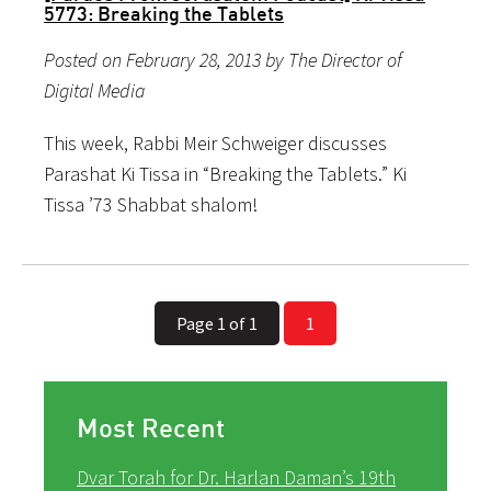
5773: Breaking the Tablets
Posted on February 28, 2013 by The Director of
Digital Media
This week, Rabbi Meir Schweiger discusses
Parashat Ki Tissa in “Breaking the Tablets.” Ki
Tissa ’73 Shabbat shalom!
Page 1 of 1
1
Most Recent
Dvar Torah for Dr. Harlan Daman’s 19th