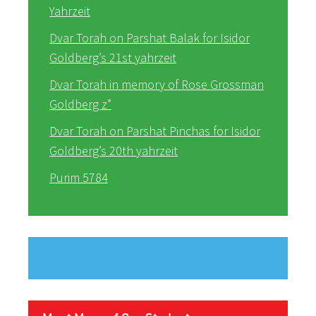
Yahrzeit
Dvar Torah on Parshat Balak for Isidor
Goldberg’s 21st yahrzeit
Dvar Torah in memory of Rose Grossman
Goldberg z”
Dvar Torah on Parshat Pinchas for Isidor
Goldberg’s 20th yahrzeit
Purim 5784