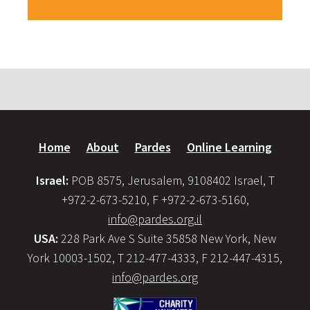
Home
About
Pardes
Online Learning
Israel:
POB 8575, Jerusalem, 9108402 Israel, T
+972-2-673-5210, F +972-2-673-5160,
info@pardes.org.il
USA:
228 Park Ave S Suite 35858 New York, New
York 10003-1502, T 212-477-4333, F 212-447-4315,
info@pardes.org