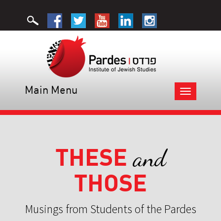
Main Menu
Toggle
navigation
THESE
and
THOSE
Musings from Students of the Pardes