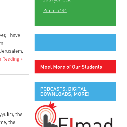
Purim 5784
er, I have
om
 Jerusalem,
 Reading »
Meet More of Our Students
PODCASTS, DIGITAL
DOWNLOADS, MORE!
yyulim, the
ime, the