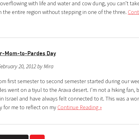
 overflowing with life and water and cow dung, you can’t tak
 the entire region without stepping in one of the three.
Cont
ur-Mom-to-Pardes Day
ebruary 20, 2012 by Mira
from first semester to second semester started during our we
des went on a tiyul to the Arava desert. I’m not a hiking fan, b
in Israel and have always felt connected to it. This was a wo
y for me to reflect on my
Continue Reading »