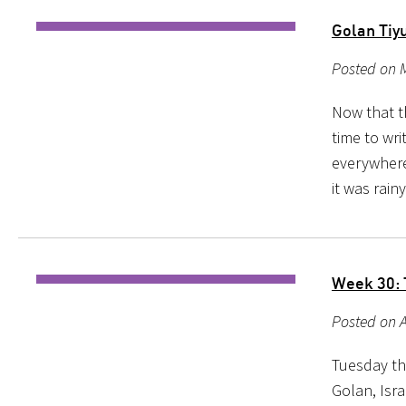
Golan Tiy
Posted on M
Now that th
time to wri
everywhere
it was rain
Week 30: 
Posted on A
Tuesday th
Golan, Isra