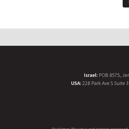
Israel:
POB 8575, Jer
USA:
228 Park Ave S Suite 
Disclaimer: The views and opinions expressed on 