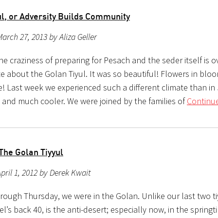
ul, or Adversity Builds Community
arch 27, 2013 by Aliza Geller
e craziness of preparing for Pesach and the seder itself is ov
te about the Golan Tiyul. It was so beautiful! Flowers in blo
! Last week we experienced such a different climate than in
y and much cooler. We were joined by the families of
Continue
The Golan Tiyyul
pril 1, 2012 by Derek Kwait
rough Thursday, we were in the Golan. Unlike our last two ti
el’s back 40, is the anti-desert; especially now, in the springt