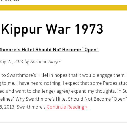
 Kippur War 1973
hmore’s Hillel Should Not Become “Open”
ay 21, 2014 by Suzanne Singer
s to Swarthmore’s Hillel in hopes that it would engage them 
 to me. I have heard nothing. I expect that some Pardes st
ted and want to challenge/ agree/ expand my thoughts. In S
idelines” Why Swarthmore’s Hillel Should Not Become “Open
8, 2013, Swarthmore’s
Continue Reading »