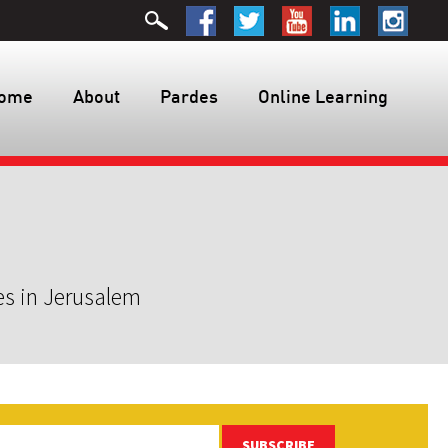
ome
About
Pardes
Online Learning
es in Jerusalem
SUBSCRIBE