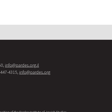
60,
info@pardes.org.il
-447-4315,
info@pardes.org
sition of the Pardes Institute of Jewish Studies.