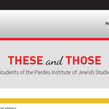
H
THESE
THOSE
and
tudents of the Pardes Institute of Jewish Studi