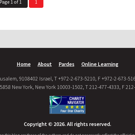
Page 1 of 1
1
Home
About
Pardes
Online Learning
usalem, 9108402 Israel, T +972-2-673-5210, F +972-2-673-51
35858 New York, New York 10003-1502, T 212-477-4333, F 212
Copyright © 2026. All rights reserved.
this blog are those of the authors and do not necessarily reflect the official po