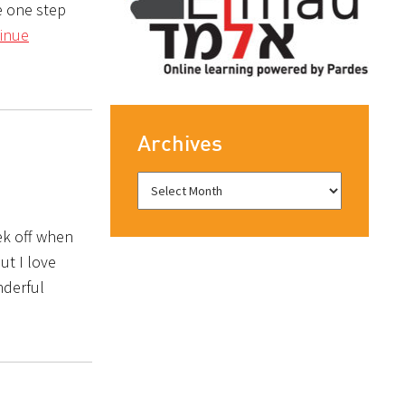
e one step
inue
Archives
ek off when
ut I love
nderful