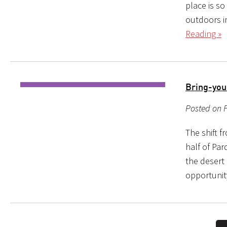
place is so
outdoors in
Reading »
Bring-yo
Posted on F
The shift 
half of Par
the desert 
opportunit