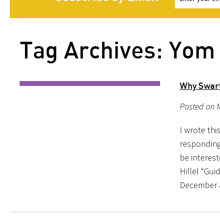
Tag Archives: Yom
Why Swart
Posted on M
I wrote thi
responding
be interes
Hillel “Gu
December 