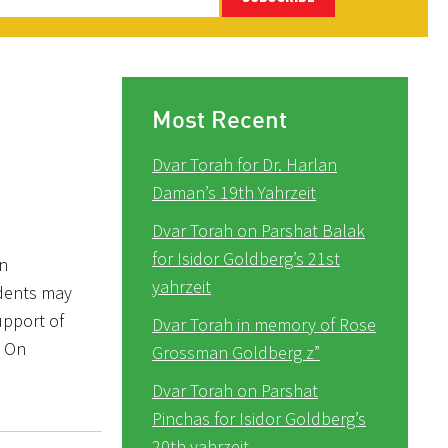
Most Recent
Dvar Torah for Dr. Harlan
Daman’s 19th Yahrzeit
Dvar Torah on Parshat Balak
for Isidor Goldberg’s 21st
in
yahrzeit
udents may
upport of
Dvar Torah in memory of Rose
” On
Grossman Goldberg z”
Dvar Torah on Parshat
Pinchas for Isidor Goldberg’s
20th yahrzeit