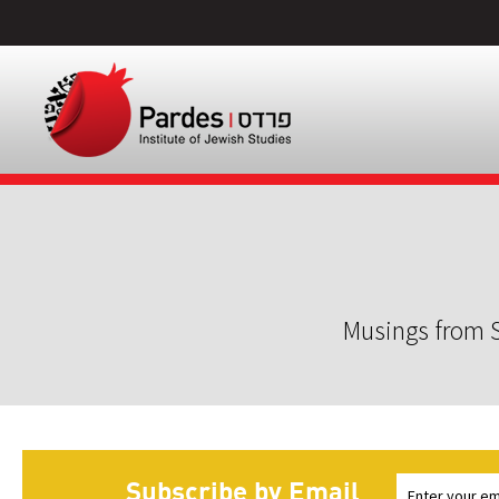
Musings from S
Subscribe by Email