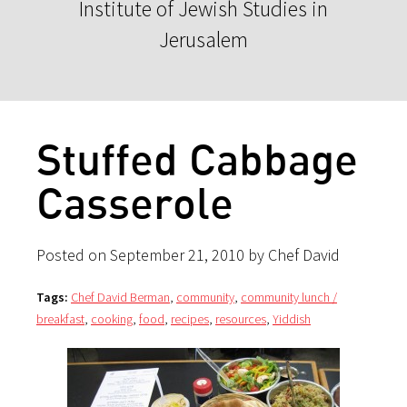
Institute of Jewish Studies in
Jerusalem
Stuffed Cabbage
Casserole
Posted on September 21, 2010 by Chef David
Tags:
Chef David Berman
,
community
,
community lunch /
breakfast
,
cooking
,
food
,
recipes
,
resources
,
Yiddish