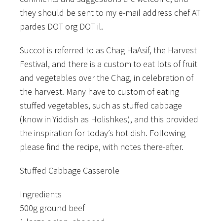
they should be sent to my e-mail address chef AT
pardes DOT org DOT il.
Succot is referred to as Chag HaAsif, the Harvest
Festival, and there is a custom to eat lots of fruit
and vegetables over the Chag, in celebration of
the harvest. Many have to custom of eating
stuffed vegetables, such as stuffed cabbage
(know in Yiddish as Holishkes), and this provided
the inspiration for today’s hot dish. Following
please find the recipe, with notes there-after.
Stuffed Cabbage Casserole
Ingredients
500g ground beef