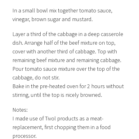
In a small bowl mix together tomato sauce,
vinegar, brown sugar and mustard.
Layer a third of the cabbage in a deep casserole
dish. Arrange half of the beef mixture on top,
cover with another third of cabbage. Top with
remaining beef mixture and remaining cabbage.
Pour tomato sauce mixture over the top of the
cabbage, do not stir.
Bake in the pre-heated oven for 2 hours without
stirring, until the top is nicely browned.
Notes:
I made use of Tivol products as a meat-
replacement, first chopping them in a food
processor.