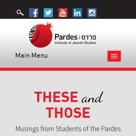
Main Menu
Toggle
navigation
THESE
and
THOSE
Musings from Students of the Pardes