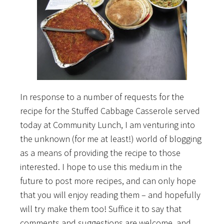
In response to a number of requests for the
recipe for the Stuffed Cabbage Casserole served
today at Community Lunch, I am venturing into
the unknown (for me at least!) world of blogging
as a means of providing the recipe to those
interested. I hope to use this medium in the
future to post more recipes, and can only hope
that you will enjoy reading them – and hopefully
will try make them too! Suffice it to say that
comments and suggestions are welcome, and