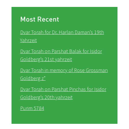
Most Recent
Dvar Torah for Dr. Harlan Daman’s 19th
Yahrzeit
Dvar Torah on Parshat Balak for Isidor
Goldberg’s 21st yahrzeit
Dvar Torah in memory of Rose Grossman
Goldberg z”
Dvar Torah on Parshat Pinchas for Isidor
Goldberg’s 20th yahrzeit
Purim 5784