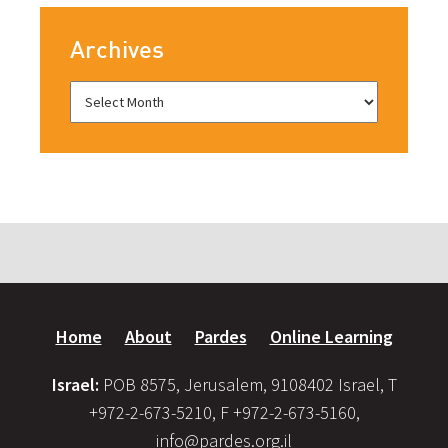
Archives
Home
About
Pardes
Online Learning
Israel:
POB 8575, Jerusalem, 9108402 Israel, T
+972-2-673-5210, F +972-2-673-5160,
info@pardes.org.il