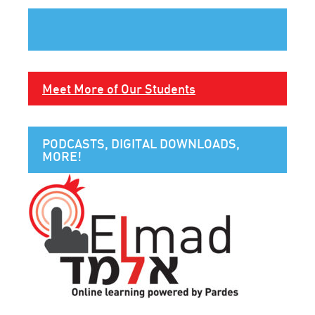
Meet More of Our Students
PODCASTS, DIGITAL DOWNLOADS,
MORE!