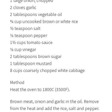
1 large onion, chopped
2 cloves garlic
2 tablespoons vegetable oil
¾ cup uncooked brown or white rice
½ teaspoon salt
¼ teaspoon pepper
1½ cups tomato sauce
¼ cup vinegar
2 tablespoons brown sugar
1 tablespoon mustard
8 cups coarsely chopped white cabbage
Method
Heat the oven to 1800C (3500F).
Brown meat, onion and garlic in the oil. Remove
from the heat and add the rice, salt and pepper.