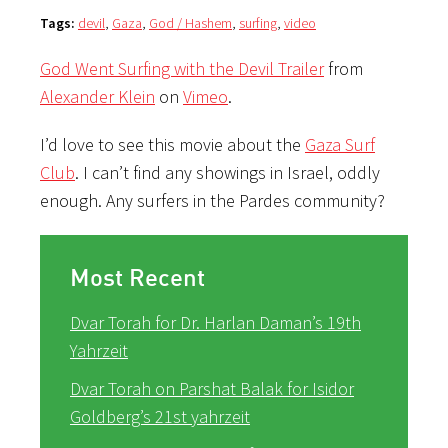
Tags:
devil
,
Gaza
,
God / Hashem
,
surfing
,
video
God Went Surfing with the Devil Trailer
from
Alexander Klein
on
Vimeo
.
I’d love to see this movie about the
Gaza Surf
Club
. I can’t find any showings in Israel, oddly
enough. Any surfers in the Pardes community?
Most Recent
Dvar Torah for Dr. Harlan Daman’s 19th
Yahrzeit
Dvar Torah on Parshat Balak for Isidor
Goldberg’s 21st yahrzeit