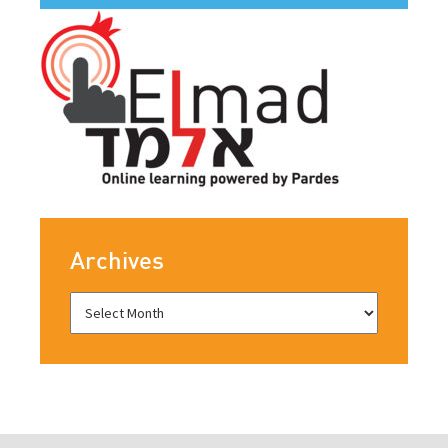
Archives