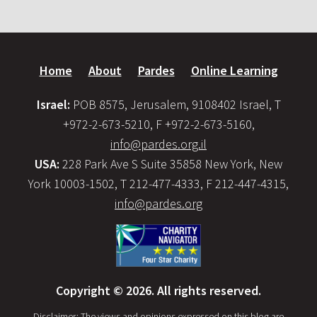
Home
About
Pardes
Online Learning
Israel:
POB 8575, Jerusalem, 9108402 Israel, T
+972-2-673-5210, F +972-2-673-5160,
info@pardes.org.il
USA:
228 Park Ave S Suite 35858 New York, New
York 10003-1502, T 212-477-4333, F 212-447-4315,
info@pardes.org
Copyright © 2026. All rights reserved.
Disclaimer: The views and opinions expressed on this blog are