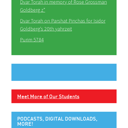
Dvar Torah in memory of Rose Grossman
Goldberg z”
Dvar Torah on Parshat Pinchas for Isidor
Goldberg’s 20th yahrzeit
Purim 5784
Meet More of Our Students
PODCASTS, DIGITAL DOWNLOADS,
MORE!