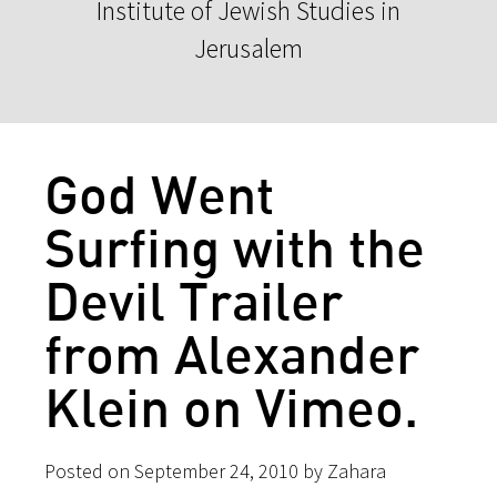
Institute of Jewish Studies in
Jerusalem
God Went
Surfing with the
Devil Trailer
from Alexander
Klein on Vimeo.
Posted on September 24, 2010 by Zahara