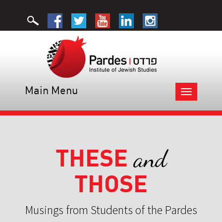
Main Menu
Toggle
navigation
THESE
and
THOSE
Musings from Students of the Pardes