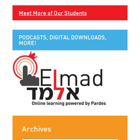
Meet More of Our Students
PODCASTS, DIGITAL DOWNLOADS,
MORE!
Archives