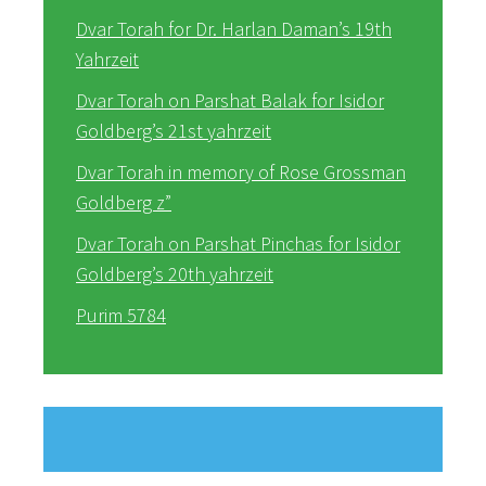
Dvar Torah for Dr. Harlan Daman’s 19th
Yahrzeit
Dvar Torah on Parshat Balak for Isidor
Goldberg’s 21st yahrzeit
Dvar Torah in memory of Rose Grossman
Goldberg z”
Dvar Torah on Parshat Pinchas for Isidor
Goldberg’s 20th yahrzeit
Purim 5784