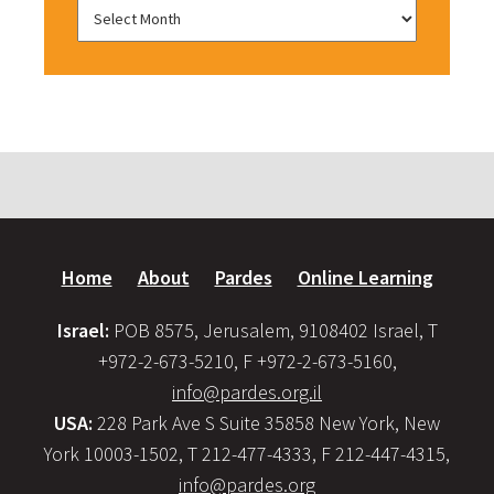
Home
About
Pardes
Online Learning
Israel:
POB 8575, Jerusalem, 9108402 Israel, T
+972-2-673-5210, F +972-2-673-5160,
info@pardes.org.il
USA:
228 Park Ave S Suite 35858 New York, New
York 10003-1502, T 212-477-4333, F 212-447-4315,
info@pardes.org