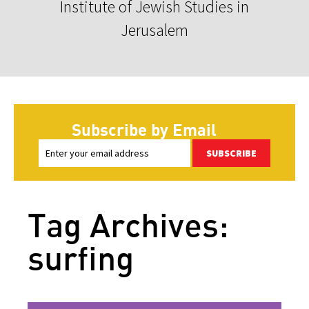
Institute of Jewish Studies in
Jerusalem
Subscribe by Email
SUBSCRIBE
Tag Archives:
surfing