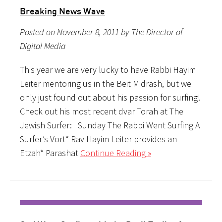
Breaking News Wave
Posted on November 8, 2011 by The Director of
Digital Media
This year we are very lucky to have Rabbi Hayim
Leiter mentoring us in the Beit Midrash, but we
only just found out about his passion for surfing!
Check out his most recent dvar Torah at The
Jewish Surfer: Sunday The Rabbi Went Surfing A
Surfer’s Vort* Rav Hayim Leiter provides an
Etzah* Parashat
Continue Reading »