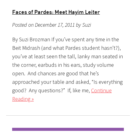
Faces of Pardes: Meet Hayim Leiter
Posted on December 17, 2011 by Suzi
By Suzi Brozman If you’ve spent any time in the
Beit Midrash (and what Pardes student hasn’t?),
you’ve at least seen the tall, lanky man seated in
the corner, earbuds in his ears, study volume
open. And chances are good that he’s
approached your table and asked, “Is everything
good? Any questions?” If, like me,
Continue
Reading »