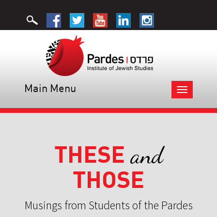
Main Menu
Toggle
navigation
THESE
and
THOSE
Musings from Students of the Pardes