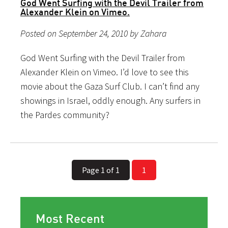
God Went Surfing with the Devil Trailer from
Alexander Klein on Vimeo.
Posted on September 24, 2010 by Zahara
God Went Surfing with the Devil Trailer from
Alexander Klein on Vimeo. I’d love to see this
movie about the Gaza Surf Club. I can’t find any
showings in Israel, oddly enough. Any surfers in
the Pardes community?
Page 1 of 1
1
Most Recent