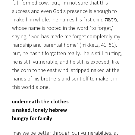
full-formed cow. but, i’m not sure that this
success and even God’s presence is enough to
make him whole. he names his first child מנשה,
whose name is rooted in the word “to forget,”
saying, “God has made me forget completely my
hardship and parental home” (mikketz, 41: 51).
but, he hasn’t forgotten really. he is still hurting,
he is still vulnerable, and he still is exposed, like
the corn to the east wind, stripped naked at the
hands of his brothers and sent off to make it in
this world alone.
underneath the clothes
a naked, lonely hebrew
hungry for family
may we be better through our vulnerabilties, at