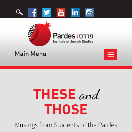
Main Menu
Toggle
navigation
THESE
and
THOSE
Musings from Students of the Pardes