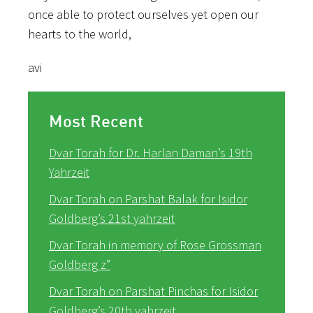
once able to protect ourselves yet open our
hearts to the world,
avi
Most Recent
Dvar Torah for Dr. Harlan Daman’s 19th
Yahrzeit
Dvar Torah on Parshat Balak for Isidor
Goldberg’s 21st yahrzeit
Dvar Torah in memory of Rose Grossman
Goldberg z”
Dvar Torah on Parshat Pinchas for Isidor
Goldberg’s 20th yahrzeit