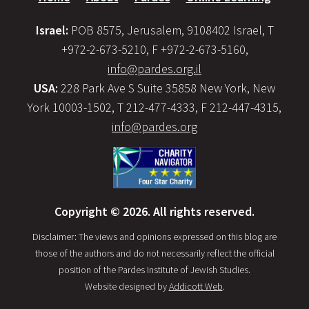
Israel:
POB 8575, Jerusalem, 9108402 Israel, T
+972-2-673-5210, F +972-2-673-5160,
info@pardes.org.il
USA:
228 Park Ave S Suite 35858 New York, New
York 10003-1502, T 212-477-4333, F 212-447-4315,
info@pardes.org
Copyright © 2026. All rights reserved.
Disclaimer: The views and opinions expressed on this blog are
those of the authors and do not necessarily reflect the official
position of the Pardes Institute of Jewish Studies.
Website designed by
Addicott Web
.