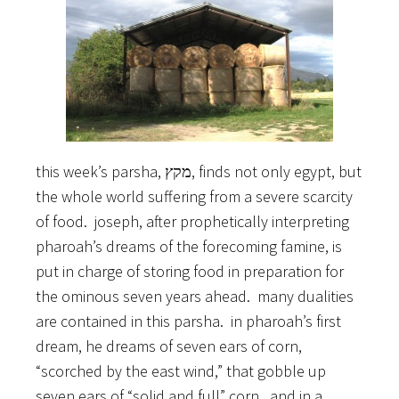
this week’s parsha, מקץ, finds not only egypt, but
the whole world suffering from a severe scarcity
of food. joseph, after prophetically interpreting
pharoah’s dreams of the forecoming famine, is
put in charge of storing food in preparation for
the ominous seven years ahead. many dualities
are contained in this parsha. in pharoah’s first
dream, he dreams of seven ears of corn,
“scorched by the east wind,” that gobble up
seven ears of “solid and full” corn. and in a