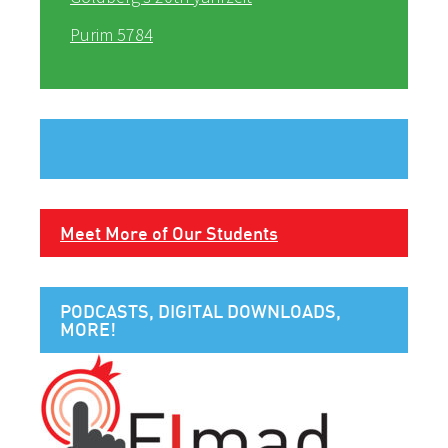
Purim 5784
Meet More of Our Students
PODCASTS, DIGITAL DOWNLOADS,
MORE!