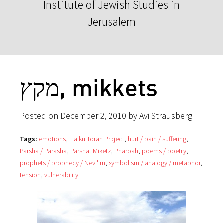
Institute of Jewish Studies in
Jerusalem
מקץ, mikkets
Posted on December 2, 2010 by Avi Strausberg
Tags:
emotions
,
Haiku Torah Project
,
hurt / pain / suffering
,
Parsha / Parasha
,
Parshat Miketz
,
Pharoah
,
poems / poetry
,
prophets / prophecy / Nevi'im
,
symbolism / analogy / metaphor
,
tension
,
vulnerability