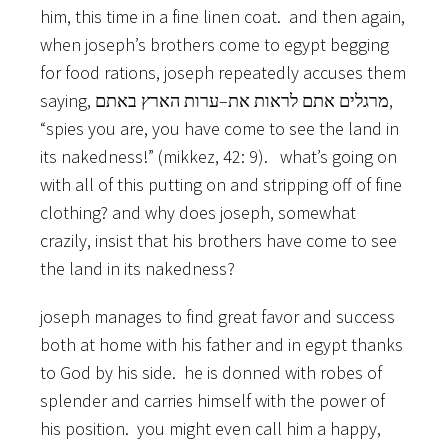
him, this time in a fine linen coat. and then again,
when joseph’s brothers come to egypt begging
for food rations, joseph repeatedly accuses them
saying, מרגלים אתם לראות את–ערות הארץ באתם,
“spies you are, you have come to see the land in
its nakedness!” (mikkez, 42: 9). what’s going on
with all of this putting on and stripping off of fine
clothing? and why does joseph, somewhat
crazily, insist that his brothers have come to see
the land in its nakedness?
joseph manages to find great favor and success
both at home with his father and in egypt thanks
to God by his side. he is donned with robes of
splender and carries himself with the power of
his position. you might even call him a happy,