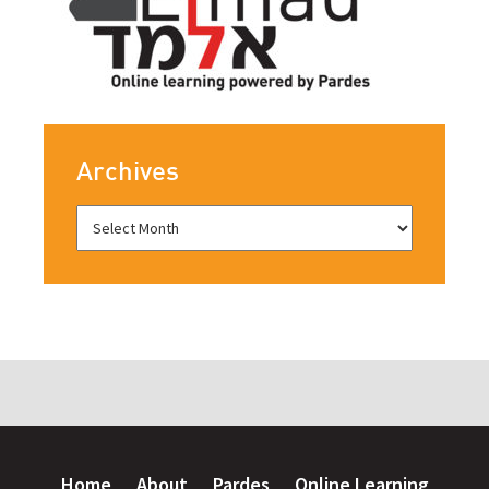
Archives
Home
About
Pardes
Online Learning