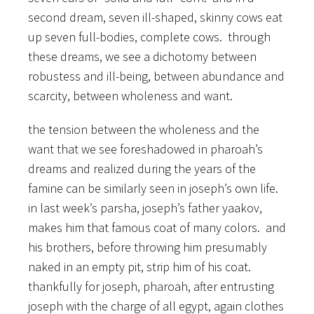
second dream, seven ill-shaped, skinny cows eat
up seven full-bodies, complete cows. through
these dreams, we see a dichotomy between
robustess and ill-being, between abundance and
scarcity, between wholeness and want.
the tension between the wholeness and the
want that we see foreshadowed in pharoah’s
dreams and realized during the years of the
famine can be similarly seen in joseph’s own life.
in last week’s parsha, joseph’s father yaakov,
makes him that famous coat of many colors. and
his brothers, before throwing him presumably
naked in an empty pit, strip him of his coat.
thankfully for joseph, pharoah, after entrusting
joseph with the charge of all egypt, again clothes