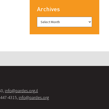
Archives
60,
info@pardes.org.il
-447-4315,
info@pardes.org