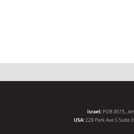
Israel:
POB 8575, Jer
USA:
228 Park Ave S Suite 