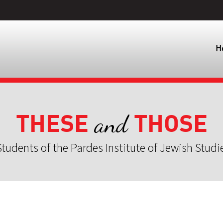
H
THESE
THOSE
and
tudents of the Pardes Institute of Jewish Studi