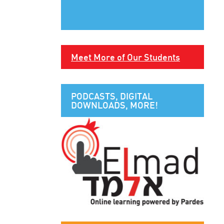
Meet More of Our Students
PODCASTS, DIGITAL
DOWNLOADS, MORE!