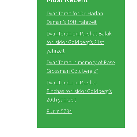
Dvar Torah for Dr. Harlan
Daman’s 19th Yahrzeit
Dvar Torah on Parshat Balak
for Isidor Goldberg’s 21st
yahrzeit
Dvar Torah in memory of Rose
Grossman Goldberg z”
Dvar Torah on Parshat
Pinchas for Isidor Goldberg’s
20th yahrzeit
Purim 5784