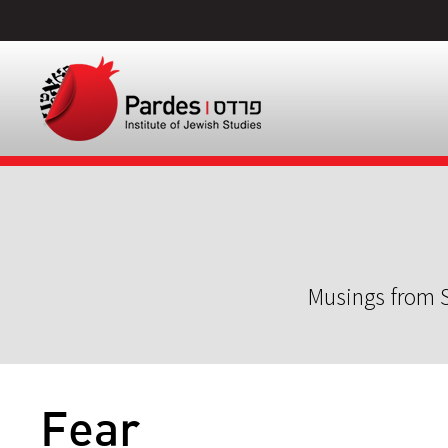
Musings from S
Fear