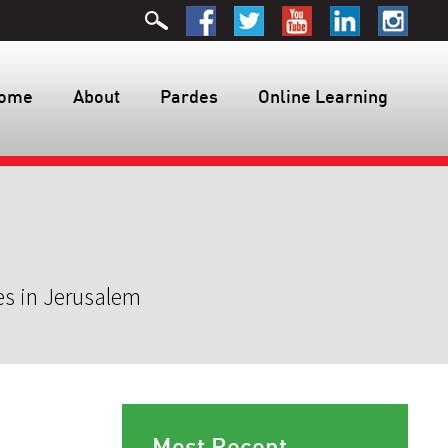
ome
About
Pardes
Online Learning
es in Jerusalem
Most Recent