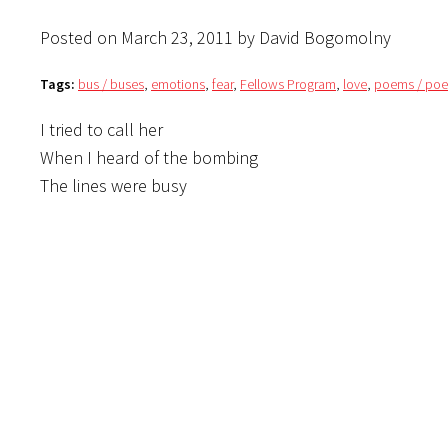
Posted on March 23, 2011 by David Bogomolny
Tags:
bus / buses
,
emotions
,
fear
,
Fellows Program
,
love
,
poems / poe
I tried to call her
When I heard of the bombing
The lines were busy