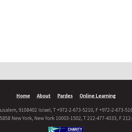
Home
About
Pardes
Online Learning
usalem, 9108402 Israel, T +972-2-673-5210, F +972-2-673-51
35858 New York, New York 10003-1502, T 212-477-4333, F 212