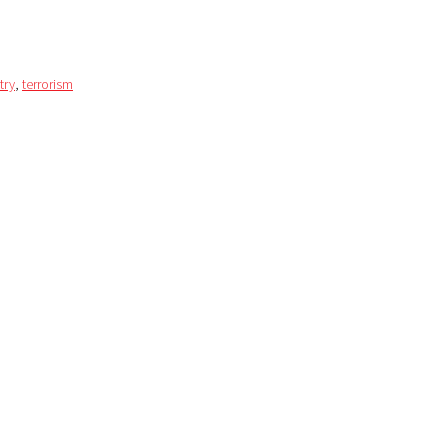
try
,
terrorism