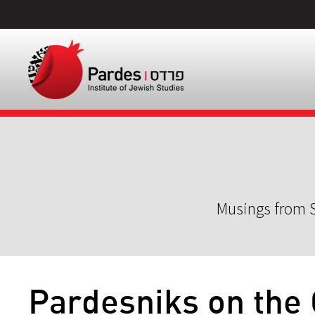
Musings from S
Pardesniks on the 