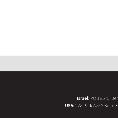
Israel:
POB 8575, Jer
USA:
228 Park Ave S Suite 