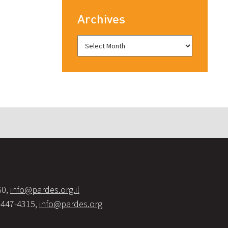
Archives
60,
info@pardes.org.il
-447-4315,
info@pardes.org