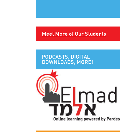
Meet More of Our Students
PODCASTS, DIGITAL
DOWNLOADS, MORE!