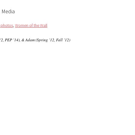
l Media
/ photos
,
Women of the Wall
2, PEP ’14), & Adam (Spring ’12, Fall ’12)