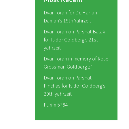
Dvar Torah for Dr. Harlan
Daman’s 19th Yahrzeit
Dvar Torah on Parshat Balak
for Isidor Goldberg’s 21st
yahrzeit
Dvar Torah in memory of Rose
Grossman Goldberg z”
Dvar Torah on Parshat
Pinchas for Isidor Goldberg’s
20th yahrzeit
Purim 5784