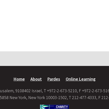
Home
About
Pardes
Online Learning
usalem, 9108402 Israel, T +972-2-673-5210, F +972-2-673-51
35858 New York, New York 10003-1502, T 212-477-4333, F 212