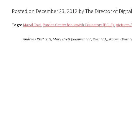
Posted on December 23, 2012 by The Director of Digita
Tags:
Mazal Tov!
,
Pardes Center for Jewish Educators (PCJE)
,
pictures 
Andrea (PEP ’13), Mary Brett (Summer ’11, Year ’13), Naomi (Year ’1