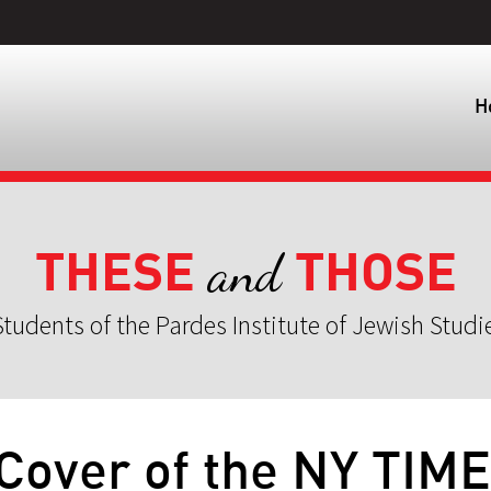
H
THESE
THOSE
and
tudents of the Pardes Institute of Jewish Studi
Cover of the NY TIM