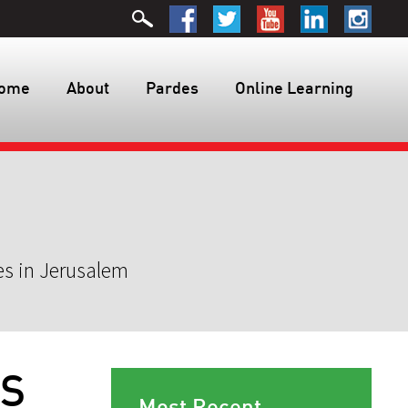
ome
About
Pardes
Online Learning
es in Jerusalem
ES
Most Recent