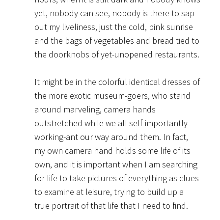
yet, nobody can see, nobody is there to sap
out my liveliness, just the cold, pink sunrise
and the bags of vegetables and bread tied to
the doorknobs of yet-unopened restaurants.
It might be in the colorful identical dresses of
the more exotic museum-goers, who stand
around marveling, camera hands
outstretched while we all self-importantly
working-ant our way around them. In fact,
my own camera hand holds some life of its
own, and it is important when I am searching
for life to take pictures of everything as clues
to examine at leisure, trying to build up a
true portrait of that life that I need to find.