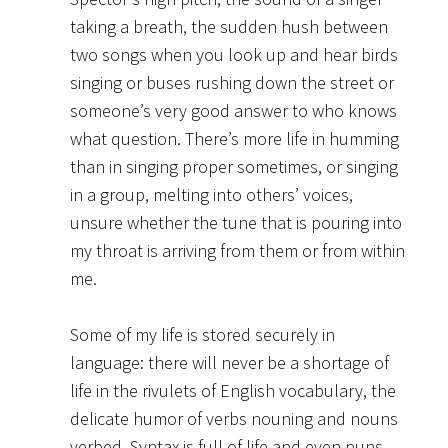
taking a breath, the sudden hush between
two songs when you look up and hear birds
singing or buses rushing down the street or
someone’s very good answer to who knows
what question. There’s more life in humming
than in singing proper sometimes, or singing
in a group, melting into others’ voices,
unsure whether the tune that is pouring into
my throat is arriving from them or from within
me.
Some of my life is stored securely in
language: there will never be a shortage of
life in the rivulets of English vocabulary, the
delicate humor of verbs nouning and nouns
verbed. Syntax is full of life and even puns