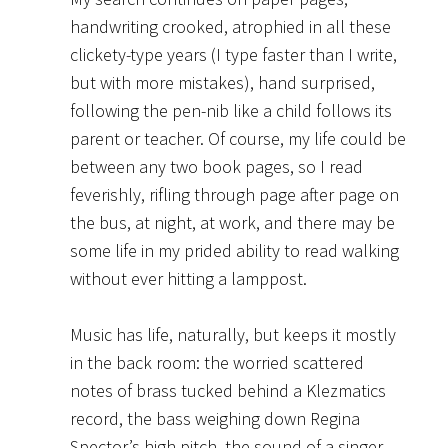
handwriting crooked, atrophied in all these
clickety-type years (I type faster than I write,
but with more mistakes), hand surprised,
following the pen-nib like a child follows its
parent or teacher. Of course, my life could be
between any two book pages, so I read
feverishly, rifling through page after page on
the bus, at night, at work, and there may be
some life in my prided ability to read walking
without ever hitting a lamppost.
Music has life, naturally, but keeps it mostly
in the back room: the worried scattered
notes of brass tucked behind a Klezmatics
record, the bass weighing down Regina
Spector’s high pitch, the sound of a singer