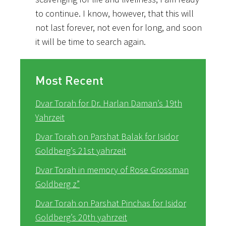
to continue. I know, however, that this will
not last forever, not even for long, and soon
it will be time to search again.
Most Recent
Dvar Torah for Dr. Harlan Daman’s 19th
Yahrzeit
Dvar Torah on Parshat Balak for Isidor
Goldberg’s 21st yahrzeit
Dvar Torah in memory of Rose Grossman
Goldberg z”
Dvar Torah on Parshat Pinchas for Isidor
Goldberg’s 20th yahrzeit