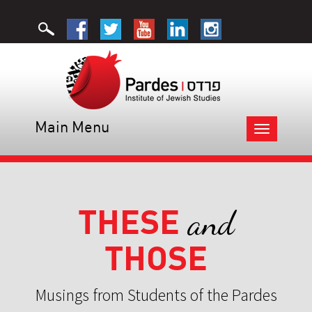
Main Menu
Toggle
navigation
THESE
and
THOSE
Musings from Students of the Pardes