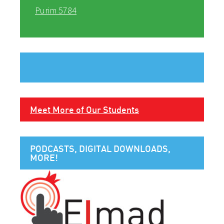
Purim 5784
Meet More of Our Students
PODCASTS, DIGITAL DOWNLOADS,
MORE!