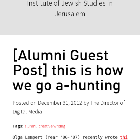
Institute of Jewish Studies in
Jerusalem
[Alumni Guest
Post] this is how
we go a-hunting
Posted on December 31, 2012 by The Director of
Digital Media
Tags:
alumni
,
creative writing
Olga Lempert (Year '06-'07) recently wrote 
this ref