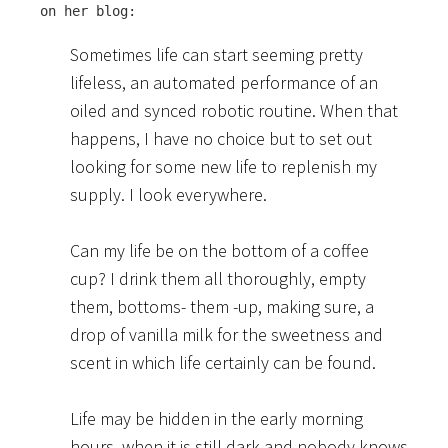
on her blog:
Sometimes life can start seeming pretty
lifeless, an automated performance of an
oiled and synced robotic routine. When that
happens, I have no choice but to set out
looking for some new life to replenish my
supply. I look everywhere.
Can my life be on the bottom of a coffee
cup? I drink them all thoroughly, empty
them, bottoms- them -up, making sure, a
drop of vanilla milk for the sweetness and
scent in which life certainly can be found.
Life may be hidden in the early morning
hours, when it is still dark and nobody knows