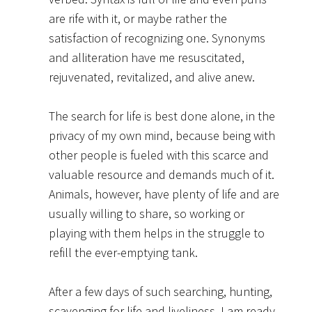
are rife with it, or maybe rather the
satisfaction of recognizing one. Synonyms
and alliteration have me resuscitated,
rejuvenated, revitalized, and alive anew.
The search for life is best done alone, in the
privacy of my own mind, because being with
other people is fueled with this scarce and
valuable resource and demands much of it.
Animals, however, have plenty of life and are
usually willing to share, so working or
playing with them helps in the struggle to
refill the ever-emptying tank.
After a few days of such searching, hunting,
scavenging for life and liveliness, I am ready