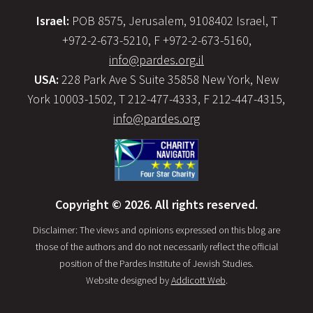
Israel:
POB 8575, Jerusalem, 9108402 Israel, T
+972-2-673-5210, F +972-2-673-5160,
info@pardes.org.il
USA:
228 Park Ave S Suite 35858 New York, New
York 10003-1502, T 212-477-4333, F 212-447-4315,
info@pardes.org
Copyright © 2026. All rights reserved.
Disclaimer: The views and opinions expressed on this blog are
those of the authors and do not necessarily reflect the official
position of the Pardes Institute of Jewish Studies.
Website designed by
Addicott Web
.