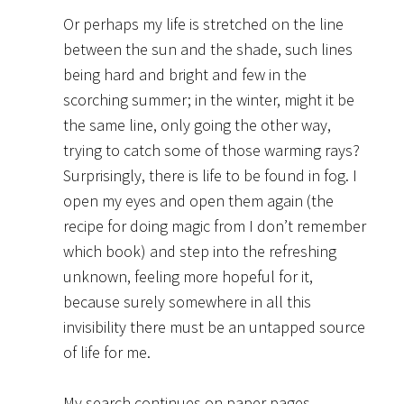
Or perhaps my life is stretched on the line
between the sun and the shade, such lines
being hard and bright and few in the
scorching summer; in the winter, might it be
the same line, only going the other way,
trying to catch some of those warming rays?
Surprisingly, there is life to be found in fog. I
open my eyes and open them again (the
recipe for doing magic from I don’t remember
which book) and step into the refreshing
unknown, feeling more hopeful for it,
because surely somewhere in all this
invisibility there must be an untapped source
of life for me.
My search continues on paper pages,