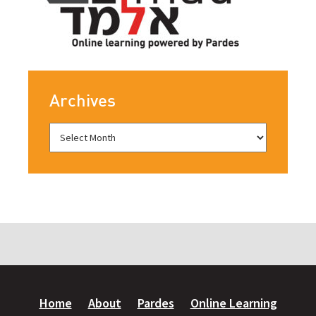
Archives
Home
About
Pardes
Online Learning