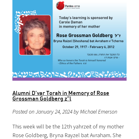
Alumni D’var Torah in Memory of Rose
Grossman Goldberg z”l
Posted on January 24, 2024 by Michael Emerson
This week will be the 12th yahrzeit of my mother
Rose Goldberg, Bryna Rayzel bat Avraham. She