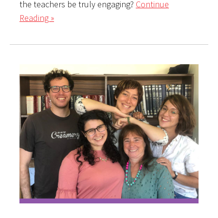
the teachers be truly engaging?
Continue
Reading »