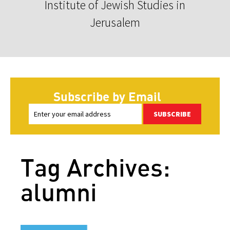
Institute of Jewish Studies in
Jerusalem
Subscribe by Email
SUBSCRIBE
Tag Archives:
alumni