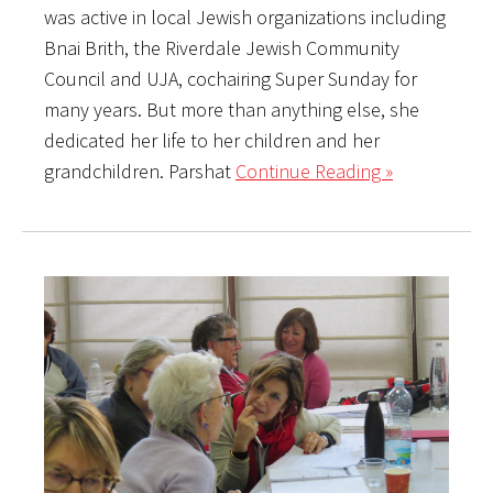
was active in local Jewish organizations including
Bnai Brith, the Riverdale Jewish Community
Council and UJA, cochairing Super Sunday for
many years. But more than anything else, she
dedicated her life to her children and her
grandchildren. Parshat
Continue Reading »