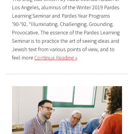
Los Angeles, alumnus of the Winter 2019 Pardes
Learning Seminar and Pardes Year Programs
’90-’92. “Illuminating. Challenging. Grounding.
Provocative. The essence of the Pardes Learning
Seminar is to practice the art of seeing ideas and
Jewish text from various points of view, and to
feel more
Continue Reading »