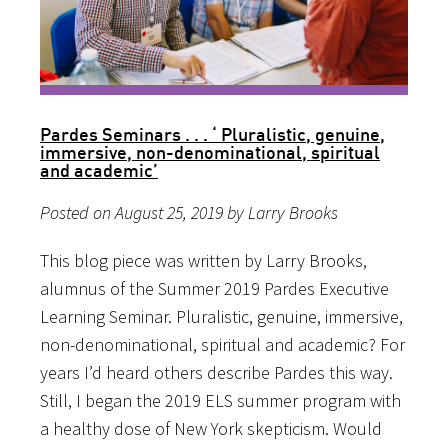
Pardes Seminars . . . ‘ Pluralistic, genuine,
immersive, non-denominational, spiritual
and academic’
Posted on August 25, 2019 by Larry Brooks
This blog piece was written by Larry Brooks,
alumnus of the Summer 2019 Pardes Executive
Learning Seminar. Pluralistic, genuine, immersive,
non-denominational, spiritual and academic? For
years I’d heard others describe Pardes this way.
Still, I began the 2019 ELS summer program with
a healthy dose of New York skepticism. Would