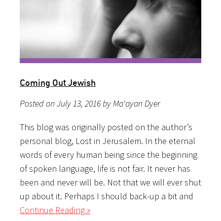
Coming Out Jewish
Posted on July 13, 2016 by Ma'ayan Dyer
This blog was originally posted on the author’s
personal blog, Lost in Jerusalem. In the eternal
words of every human being since the beginning
of spoken language, life is not fair. It never has
been and never will be. Not that we will ever shut
up about it. Perhaps I should back-up a bit and
Continue Reading »