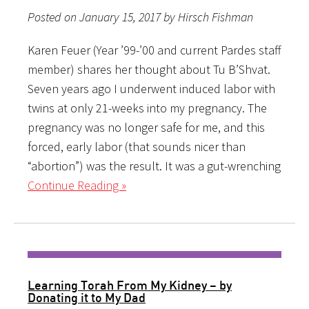
Posted on January 15, 2017 by Hirsch Fishman
Karen Feuer (Year ’99-’00 and current Pardes staff
member) shares her thought about Tu B’Shvat.
Seven years ago I underwent induced labor with
twins at only 21-weeks into my pregnancy. The
pregnancy was no longer safe for me, and this
forced, early labor (that sounds nicer than
“abortion”) was the result. It was a gut-wrenching
Continue Reading »
Learning Torah From My Kidney – by
Donating it to My Dad