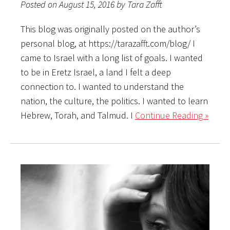
Posted on August 15, 2016 by Tara Zafft
This blog was originally posted on the author’s
personal blog, at https://tarazafft.com/blog/ I
came to Israel with a long list of goals. I wanted
to be in Eretz Israel, a land I felt a deep
connection to. I wanted to understand the
nation, the culture, the politics. I wanted to learn
Hebrew, Torah, and Talmud. I
Continue Reading »