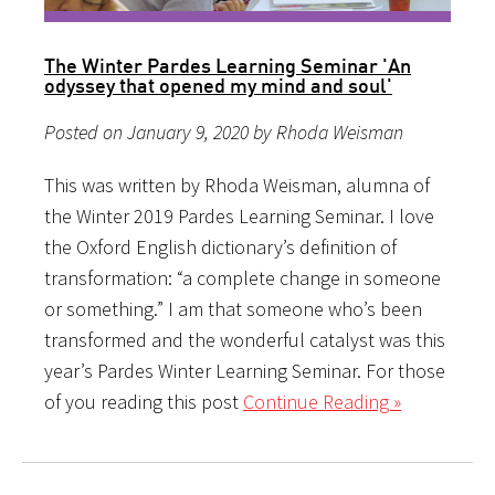
The Winter Pardes Learning Seminar 'An
odyssey that opened my mind and soul'
Posted on January 9, 2020 by Rhoda Weisman
This was written by Rhoda Weisman, alumna of
the Winter 2019 Pardes Learning Seminar. I love
the Oxford English dictionary’s definition of
transformation: “a complete change in someone
or something.” I am that someone who’s been
transformed and the wonderful catalyst was this
year’s Pardes Winter Learning Seminar. For those
of you reading this post
Continue Reading »