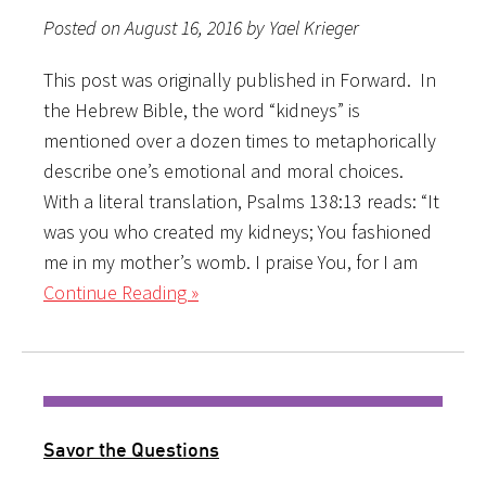
Posted on August 16, 2016 by Yael Krieger
This post was originally published in Forward. In
the Hebrew Bible, the word “kidneys” is
mentioned over a dozen times to metaphorically
describe one’s emotional and moral choices.
With a literal translation, Psalms 138:13 reads: “It
was you who created my kidneys; You fashioned
me in my mother’s womb. I praise You, for I am
Continue Reading »
Savor the Questions