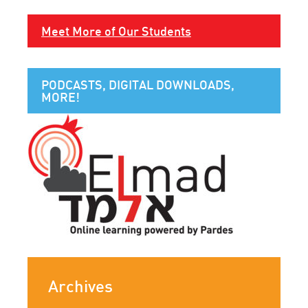
Meet More of Our Students
PODCASTS, DIGITAL DOWNLOADS,
MORE!
Archives