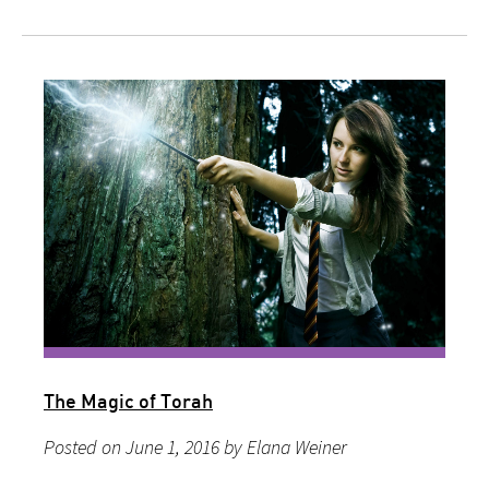
The Magic of Torah
Posted on June 1, 2016 by Elana Weiner