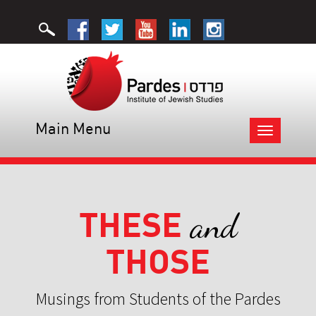
Main Menu
Toggle
navigation
THESE
and
THOSE
Musings from Students of the Pardes