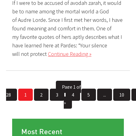
If I were to be accused of avodah zarah, it would
be to name among the mortal world a God
of Audre Lorde. Since I first met her words, I have
found meaning and comfort in them. One of
my favorite quotes of hers aptly describes what I
have learned here at Pardes: “Your silence
will not protect
Continue Reading »
Page 1 of
28
1
2
3
4
5
...
10
»
Most Recent