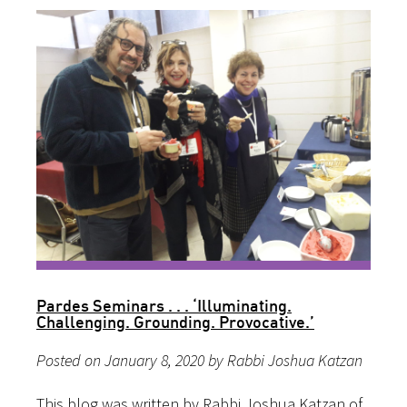
Pardes Seminars . . . ‘Illuminating.
Challenging. Grounding. Provocative.’
Posted on January 8, 2020 by Rabbi Joshua Katzan
This blog was written by Rabbi Joshua Katzan of