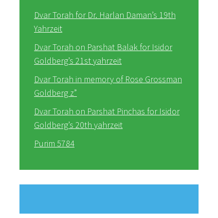
Dvar Torah for Dr. Harlan Daman’s 19th
Yahrzeit
Dvar Torah on Parshat Balak for Isidor
Goldberg’s 21st yahrzeit
Dvar Torah in memory of Rose Grossman
Goldberg z”
Dvar Torah on Parshat Pinchas for Isidor
Goldberg’s 20th yahrzeit
Purim 5784