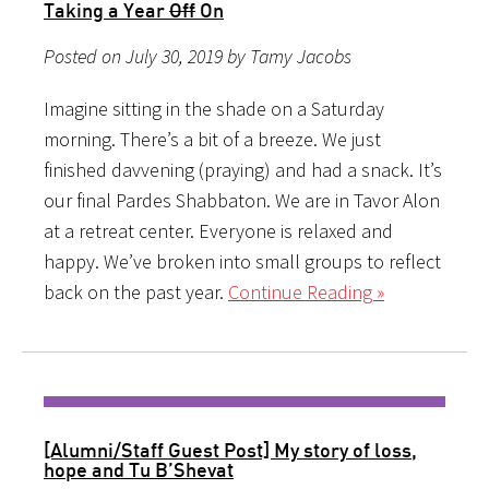
Taking a Year
Off
On
Posted on July 30, 2019 by Tamy Jacobs
Imagine sitting in the shade on a Saturday
morning. There’s a bit of a breeze. We just
finished davvening (praying) and had a snack. It’s
our final Pardes Shabbaton. We are in Tavor Alon
at a retreat center. Everyone is relaxed and
happy. We’ve broken into small groups to reflect
back on the past year.
Continue Reading »
[Alumni/Staff Guest Post] My story of loss,
hope and Tu B’Shevat