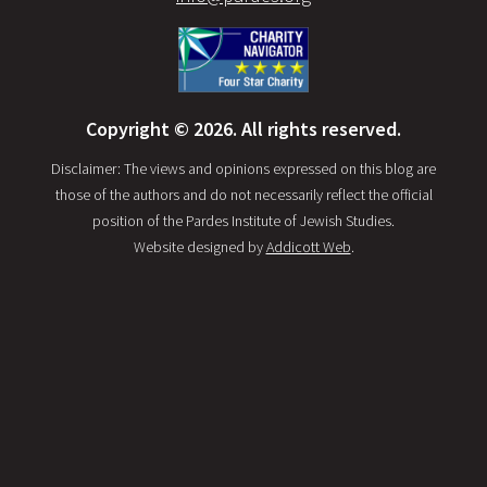
Copyright © 2026. All rights reserved.
Disclaimer: The views and opinions expressed on this blog are
those of the authors and do not necessarily reflect the official
position of the Pardes Institute of Jewish Studies.
Website designed by
Addicott Web
.