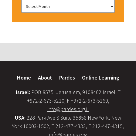
Home
About
Pardes
Online Learning
Israel:
POB 8575, Jerusalem, 9108402 Israel, T
+972-2-673-5210, F +972-2-673-5160,
info@pardes.org.il
USA:
228 Park Ave S Suite 35858 New York, New
York 10003-1502, T 212-477-4333, F 212-447-4315,
info@pardes.org