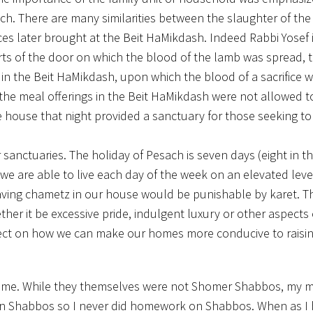
ch. There are many similarities between the slaughter of the
ices later brought at the Beit HaMikdash. Indeed Rabbi Yosef 
ts of the door on which the blood of the lamb was spread, th
in the Beit HaMikdash, upon which the blood of a sacrifice 
s, the meal offerings in the Beit HaMikdash were not allowed t
he house that night provided a sanctuary for those seeking t
anctuaries. The holiday of Pesach is seven days (eight in t
we are able to live each day of the week on an elevated leve
having chametz in our house would be punishable by karet. T
er it be excessive pride, indulgent luxury or other aspects 
ect on how we can make our homes more conducive to raisin
home. While they themselves were not Shomer Shabbos, my 
s on Shabbos so I never did homework on Shabbos. When as 