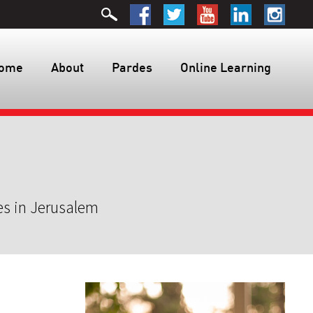
ome
About
Pardes
Online Learning
es in Jerusalem