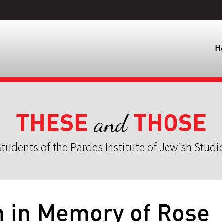
H
THESE
THOSE
and
tudents of the Pardes Institute of Jewish Studi
h in Memory of Rose