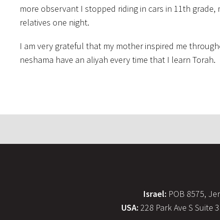
more observant I stopped riding in cars in 11th grade,
relatives one night.
I am very grateful that my mother inspired me throug
neshama have an aliyah every time that I learn Torah.
Israel:
POB 8575, Jer
USA:
228 Park Ave S Suite 