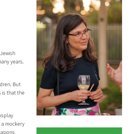
 Jewish
many years.
ldren. But
 is that the
isplay
e a mockery
casions