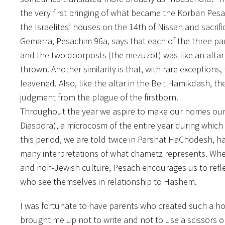
the very first bringing of what became the Korban Pesa
the Israelites’ houses on the 14th of Nissan and sacrif
Gemarra, Pesachim 96a, says that each of the three par
and the two doorposts (the mezuzot) was like an altar 
thrown. Another similarity is that, with rare exception
leavened. Also, like the altar in the Beit Hamikdash, t
judgment from the plague of the firstborn.
Throughout the year we aspire to make our homes our s
Diaspora), a microcosm of the entire year during which 
this period, we are told twice in Parshat HaChodesh, 
many interpretations of what chametz represents. Wheth
and non-Jewish culture, Pesach encourages us to refl
who see themselves in relationship to Hashem.
I was fortunate to have parents who created such a 
brought me up not to write and not to use a scissor