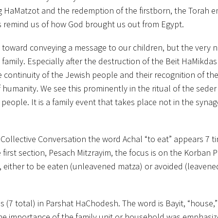
ag HaMatzot and the redemption of the firstborn, the Torah 
als remind us of how God brought us out from Egypt.
 toward conveying a message to our children, but the very n
amily. Especially after the destruction of the Beit HaMikdas
ontinuity of the Jewish people and their recognition of the
humanity. We see this prominently in the ritual of the seder
eople. It is a family event that takes place not in the syna
e Collective Conversation the word Achal “to eat” appears 7 t
 first section, Pesach Mitzrayim, the focus is on the Korban 
, either to be eaten (unleavened matza) or avoided (leavene
 (7 total) in Parshat HaChodesh. The word is Bayit, “house,”
he importance of the family unit or household was emphasi