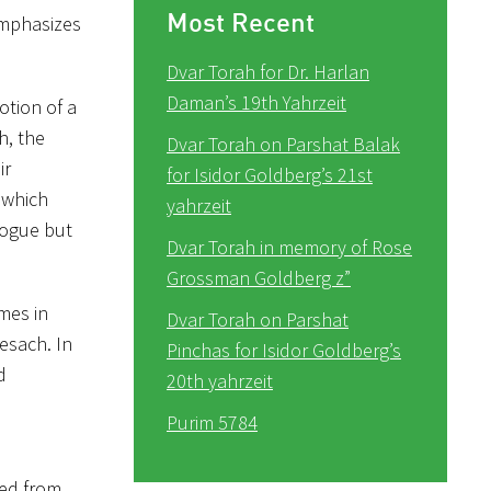
Most Recent
emphasizes
Dvar Torah for Dr. Harlan
Daman’s 19th Yahrzeit
otion of a
h, the
Dvar Torah on Parshat Balak
ir
for Isidor Goldberg’s 21st
 which
yahrzeit
gogue but
Dvar Torah in memory of Rose
Grossman Goldberg z”
imes in
Dvar Torah on Parshat
Pesach. In
Pinchas for Isidor Goldberg’s
d
20th yahrzeit
Purim 5784
zed from