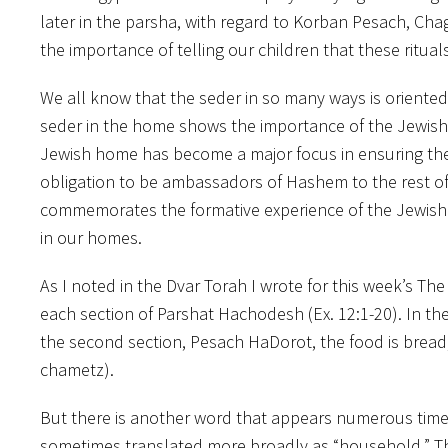
later in the parsha, with regard to Korban Pesach, Ch
the importance of telling our children that these ritu
We all know that the seder in so many ways is oriented
seder in the home shows the importance of the Jewish f
Jewish home has become a major focus in ensuring the c
obligation to be ambassadors of Hashem to the rest of 
commemorates the formative experience of the Jewish p
in our homes.
As I noted in the Dvar Torah I wrote for this week’s Th
each section of Parshat Hachodesh (Ex. 12:1-20). In the
the second section, Pesach HaDorot, the food is bread
chametz).
But there is another word that appears numerous times
sometimes translated more broadly as “household.” T