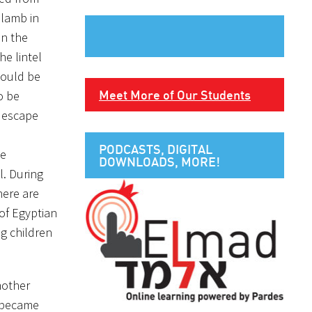
 lamb in
in the
e lintel
would be
Meet More of Our Students
o be
o escape
PODCASTS, DIGITAL
he
DOWNLOADS, MORE!
l. During
here are
of Egyptian
g children
mother
I became