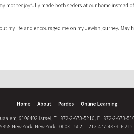
 my mother joyfully made both seders at our home instead of
hout my life and encouraged me on my Jewish journey. May h
Home
About
Pardes
Online Learning
usalem, 9108402 Israel, T +972-2-673-5210, F +972-2-673-51
35858 New York, New York 10003-1502, T 212-477-4333, F 212