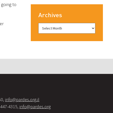
 going to
Archives
er
60,
info@pardes.org.il
-447-4315,
info@pardes.org