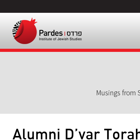
Musings from S
Alumni D’var Tora