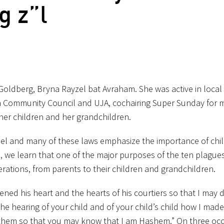
 z”l
 Goldberg, Bryna Rayzel bat Avraham. She was active in local
ish Community Council and UJA, cochairing Super Sunday for 
 her children and her grandchildren.
sroel and many of these laws emphasize the importance of chi
a, we learn that one of the major purposes of the ten plagues
ations, from parents to their children and grandchildren.
ed his heart and the hearts of his courtiers so that I may d
e hearing of your child and of your child’s child how I mad
 them so that you may know that I am Hashem.” On three oc