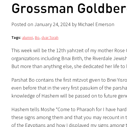
Grossman Goldberg
Posted on January 24, 2024 by Michael Emerson
Tags:
alumni
,
Bo
,
dvar Torah
This week will be the 12th yahrzeit of my mother Rose
organizations including Bnai Brith, the Riverdale Jew
But more than anything else, she dedicated her life to
Parshat Bo contains the first mitzvot given to Bnei Yi
even before that in the very first pasukim of the parsh
knowledge of Hashem will be passed on to future gener
Hashem tells Moshe “Come to Pharaoh for I have harden
these signs among them and that you may recount in th
of the Egyptians and how I displayed my signs among