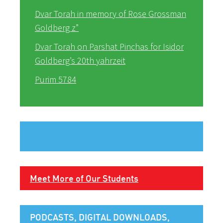
Dvar Torah in memory of Rose Grossman
Goldberg z”
Dvar Torah on Parshat Pinchas for Isidor
Goldberg’s 20th yahrzeit
Purim 5784
Meet More of Our Students
PODCASTS, DIGITAL DOWNLOADS,