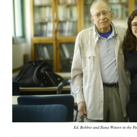
Ed, Bobbie and Ilana Winter in the P