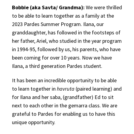
Bobbie (aka Savta/ Grandma):
We were thrilled
to be able to learn together as a family at the
2023 Pardes Summer Program. Ilana, our
granddaughter, has followed in the footsteps of
her father, Ariel, who studied in the year program
in 1994-95, followed by us, his parents, who have
been coming for over 10 years. Now we have
Ilana, a third generation Pardes student.
It has been an incredible opportunity to be able
to learn together in
havruta
(paired learning) and
for Ilana and her saba, (grandfather) Ed to sit
next to each other in the gemarra class. We are
grateful to Pardes for enabling us to have this
unique opportunity.