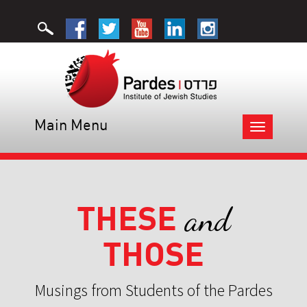
Main Menu
Toggle
navigation
THESE
and
THOSE
Musings from Students of the Pardes