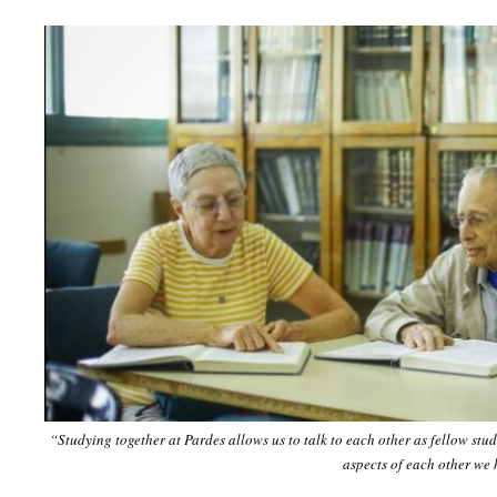
“Studying together at Pardes allows us to talk to each other as fellow stu
aspects of each other we 