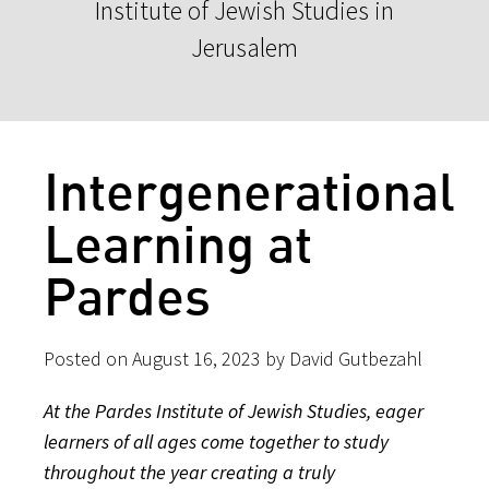
Institute of Jewish Studies in
Jerusalem
Intergenerational
Learning at
Pardes
Posted on August 16, 2023 by David Gutbezahl
At the Pardes Institute of Jewish Studies, eager
learners of all ages come together to study
throughout the year creating a truly