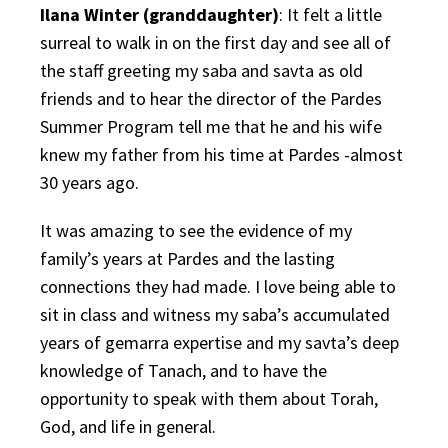
Ilana Winter (granddaughter)
: It felt a little
surreal to walk in on the first day and see all of
the staff greeting my
saba
and s
avta
as old
friends and to hear the director of the Pardes
Summer Program tell me that he and his wife
knew my father from his time at Pardes -almost
30 years ago.
It was amazing to see the evidence of my
family’s years at Pardes and the lasting
connections they had made. I love being able to
sit in class and witness my saba’s accumulated
years of gemarra expertise and my savta’s deep
knowledge of Tanach, and to have the
opportunity to speak with them about Torah,
God, and life in general.