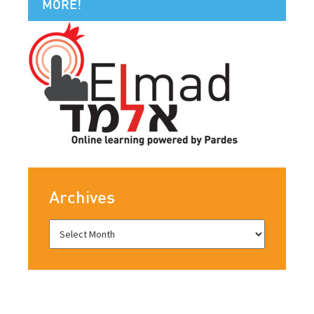
MORE!
Archives