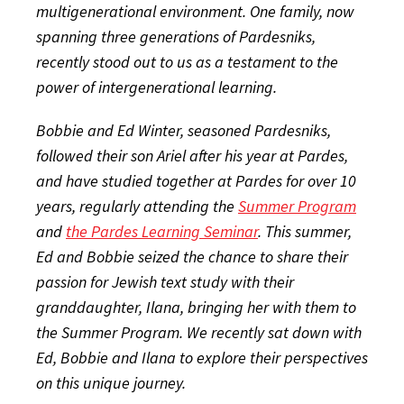
multigenerational environment. One family, now
spanning three generations of Pardesniks,
recently stood out to us as a testament to the
power of intergenerational learning.
Bobbie and Ed Winter, seasoned Pardesniks,
followed their son Ariel after his year at Pardes,
and have studied together at Pardes for over 10
years, regularly attending the
Summer Program
and
the Pardes Learning Seminar
. This summer,
Ed and Bobbie seized the chance to share their
passion for Jewish text study with their
granddaughter, Ilana, bringing her with them to
the Summer Program. We recently sat down with
Ed, Bobbie and Ilana to explore their perspectives
on this unique journey.