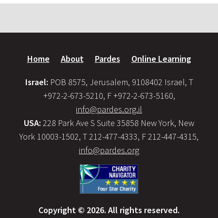
Home
About
Pardes
Online Learning
Israel:
POB 8575, Jerusalem, 9108402 Israel, T
+972-2-673-5210, F +972-2-673-5160,
info@pardes.org.il
USA:
228 Park Ave S Suite 35858 New York, New
York 10003-1502, T 212-477-4333, F 212-447-4315,
info@pardes.org
Copyright © 2026. All rights reserved.