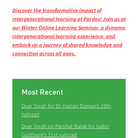
Discover the transformative impact of
intergenerational learning at Pardes! Join us at
our Winter Online Learning Seminar, a dynamic
intergenerational learning experience, and
embark on a journey of shared knowledge and
connection across all ages.
Most Recent
Dvar Torah for Dr. Harlan Daman’s 19th
Yahrzeit
Dvar Torah on Parshat Balak for Isidor
Goldberg’s 21st yahrzeit