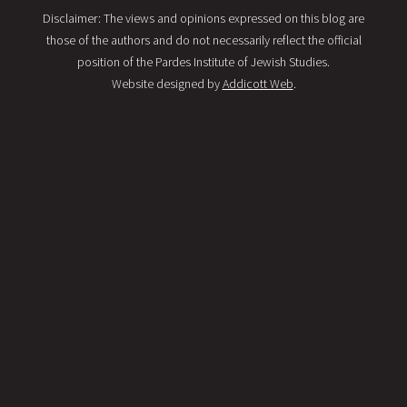
Disclaimer: The views and opinions expressed on this blog are
those of the authors and do not necessarily reflect the official
position of the Pardes Institute of Jewish Studies.
Website designed by
Addicott Web
.