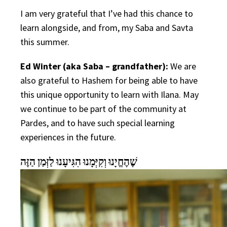
I am very grateful that I’ve had this chance to
learn alongside, and from, my Saba and Savta
this summer.
Ed Winter (aka Saba – grandfather):
We are
also grateful to Hashem for being able to have
this unique opportunity to learn with Ilana. May
we continue to be part of the community at
Pardes, and to have such special learning
experiences in the future.
שֶׁהֶחֱיָנוּ וְקִיְּמָנוּ הִגִּיעָנוּ לַזְּמַן הַזֶּה