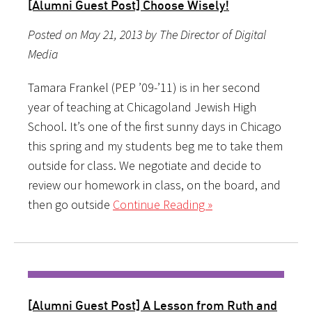
[Alumni Guest Post] Choose Wisely!
Posted on May 21, 2013 by The Director of Digital
Media
Tamara Frankel (PEP ’09-’11) is in her second
year of teaching at Chicagoland Jewish High
School. It’s one of the first sunny days in Chicago
this spring and my students beg me to take them
outside for class. We negotiate and decide to
review our homework in class, on the board, and
then go outside
Continue Reading »
[Alumni Guest Post] A Lesson from Ruth and