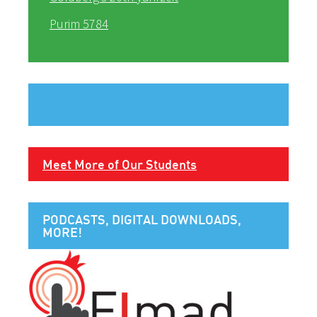
Purim 5784
Meet More of Our Students
PODCASTS, DIGITAL DOWNLOADS,
MORE!