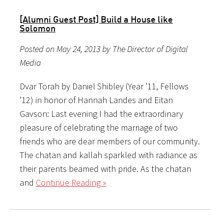
[Alumni Guest Post] Build a House like
Solomon
Posted on May 24, 2013 by The Director of Digital
Media
Dvar Torah by Daniel Shibley (Year ’11, Fellows
’12) in honor of Hannah Landes and Eitan
Gavson: Last evening I had the extraordinary
pleasure of celebrating the marriage of two
friends who are dear members of our community.
The chatan and kallah sparkled with radiance as
their parents beamed with pride. As the chatan
and
Continue Reading »