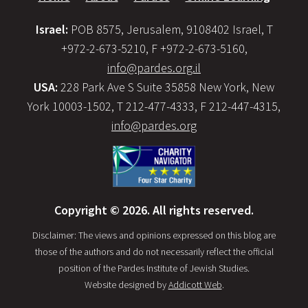
Israel:
POB 8575, Jerusalem, 9108402 Israel, T
+972-2-673-5210, F +972-2-673-5160,
info@pardes.org.il
USA:
228 Park Ave S Suite 35858 New York, New
York 10003-1502, T 212-477-4333, F 212-447-4315,
info@pardes.org
Copyright © 2026. All rights reserved.
Disclaimer: The views and opinions expressed on this blog are
those of the authors and do not necessarily reflect the official
position of the Pardes Institute of Jewish Studies.
Website designed by
Addicott Web
.