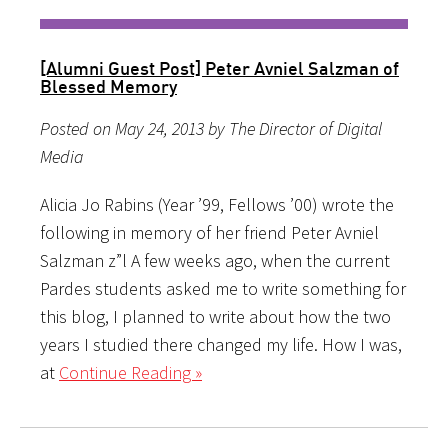
[Alumni Guest Post] Peter Avniel Salzman of
Blessed Memory
Posted on May 24, 2013 by The Director of Digital
Media
Alicia Jo Rabins (Year ’99, Fellows ’00) wrote the
following in memory of her friend Peter Avniel
Salzman z”l A few weeks ago, when the current
Pardes students asked me to write something for
this blog, I planned to write about how the two
years I studied there changed my life. How I was,
at
Continue Reading »