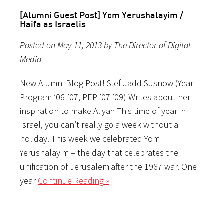
[Alumni Guest Post] Yom Yerushalayim /
Haifa as Israelis
Posted on May 11, 2013 by The Director of Digital
Media
New Alumni Blog Post! Stef Jadd Susnow (Year
Program ’06-’07, PEP ’07-’09) Writes about her
inspiration to make Aliyah This time of year in
Israel, you can’t really go a week without a
holiday. This week we celebrated Yom
Yerushalayim – the day that celebrates the
unification of Jerusalem after the 1967 war. One
year
Continue Reading »