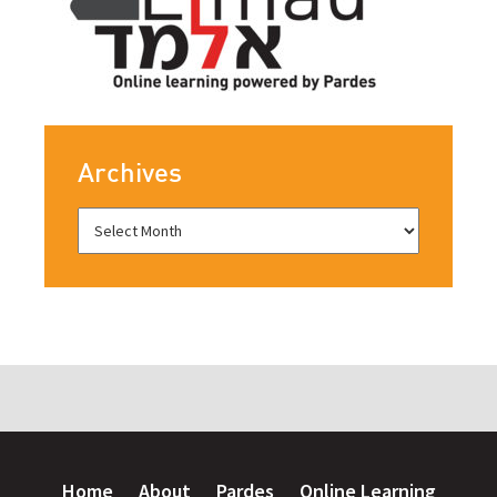
Archives
Home
About
Pardes
Online Learning