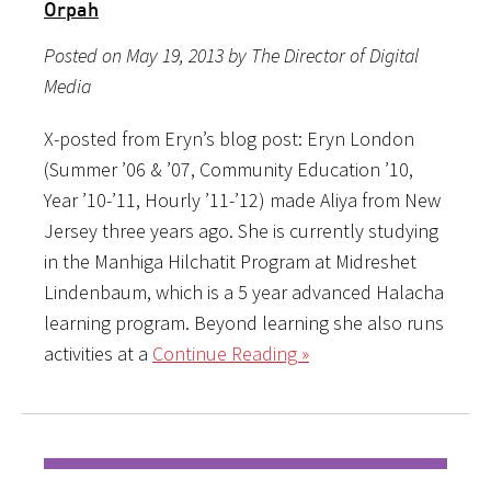
Orpah
Posted on May 19, 2013 by The Director of Digital
Media
X-posted from Eryn’s blog post: Eryn London
(Summer ’06 & ’07, Community Education ’10,
Year ’10-’11, Hourly ’11-’12) made Aliya from New
Jersey three years ago. She is currently studying
in the Manhiga Hilchatit Program at Midreshet
Lindenbaum, which is a 5 year advanced Halacha
learning program. Beyond learning she also runs
activities at a
Continue Reading »