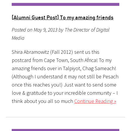
[Alumni Guest Post] To my amazing friends
Posted on May 9, 2013 by The Director of Digital
Media
Shira Abramowitz (Fall 2012) sent us this
postcard from Cape Town, South Africa! To my
amazing friends over in Talpiyot, Chag Sameach!
(Although I understand it may not still be Pesach
once this reaches you!) Just want to send some
love & gratitude to your incredible community – I
think about you all so much
Continue Reading »