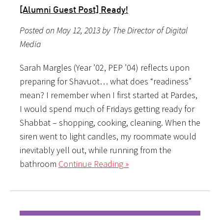
[Alumni Guest Post] Ready!
Posted on May 12, 2013 by The Director of Digital
Media
Sarah Margles (Year ’02, PEP ’04) reflects upon
preparing for Shavuot… what does “readiness”
mean? I remember when I first started at Pardes,
I would spend much of Fridays getting ready for
Shabbat – shopping, cooking, cleaning. When the
siren went to light candles, my roommate would
inevitably yell out, while running from the
bathroom
Continue Reading »