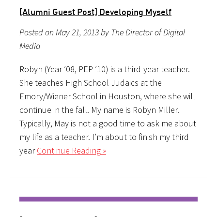
[Alumni Guest Post] Developing Myself
Posted on May 21, 2013 by The Director of Digital
Media
Robyn (Year ’08, PEP ’10) is a third-year teacher.
She teaches High School Judaics at the
Emory/Wiener School in Houston, where she will
continue in the fall. My name is Robyn Miller.
Typically, May is not a good time to ask me about
my life as a teacher. I’m about to finish my third
year
Continue Reading »