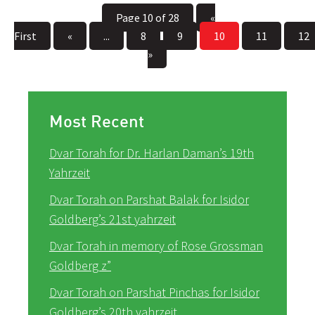
Page 10 of 28
«
First
«
...
8
9
10
11
12
»
Most Recent
Dvar Torah for Dr. Harlan Daman’s 19th
Yahrzeit
Dvar Torah on Parshat Balak for Isidor
Goldberg’s 21st yahrzeit
Dvar Torah in memory of Rose Grossman
Goldberg z”
Dvar Torah on Parshat Pinchas for Isidor
Goldberg’s 20th yahrzeit