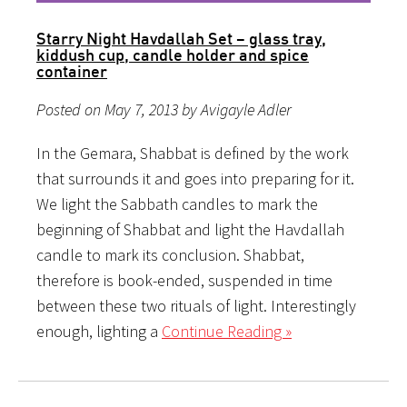
Starry Night Havdallah Set – glass tray,
kiddush cup, candle holder and spice
container
Posted on May 7, 2013 by Avigayle Adler
In the Gemara, Shabbat is defined by the work
that surrounds it and goes into preparing for it.
We light the Sabbath candles to mark the
beginning of Shabbat and light the Havdallah
candle to mark its conclusion. Shabbat,
therefore is book-ended, suspended in time
between these two rituals of light. Interestingly
enough, lighting a
Continue Reading »