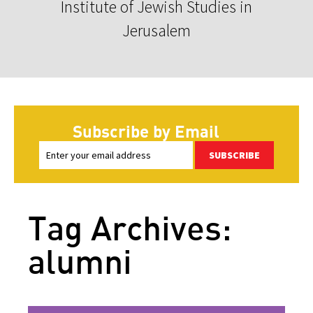
Institute of Jewish Studies in
Jerusalem
Subscribe by Email
SUBSCRIBE
Tag Archives:
alumni