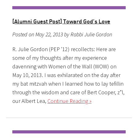
[Alumni Guest Post] Toward God’s Love
Posted on May 22, 2013 by Rabbi Julie Gordon
R. Julie Gordon (PEP ’12) recollects: Here are
some of my thoughts after my experience
davenning with Women of the Wall (WOW) on
May 10, 2013. I was exhilarated on the day after
my bat mitzvah when I learned how to lay tefillin
through the wisdom and care of Bert Cooper, z”l,
our Albert Lea,
Continue Reading »