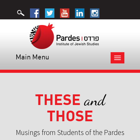
Main Menu
Toggle
navigation
THESE
and
THOSE
Musings from Students of the Pardes