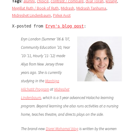
Tags:
alumni
,
choice
,
contrast / compare
,
dvar Torah
,
kissing
,
Megillat Ruth / Book of Ruth
,
Midrash
,
Midrash Tanhuma
,
Midreshet Lindenbaum
,
Pirkei Avot
X-posted from 
Eryn's blog post
:
Eryn London (Summer ’06 & ’07,
Community Education ’10, Year
’10-’11, Hourly ’11-’12) made
Aliya from New Jersey three
years ago. She is currently
studying in the
Manhiga
Hilchatit Program
at
Midreshet
Lindenbaum
, which is a 5 year advanced Halacha learning
program. Beyond learning she also runs activities at a nursing
home, teaches theatre, and directs plays on the side.
The brand-new
Divrei Mahamal blog
is written by the women