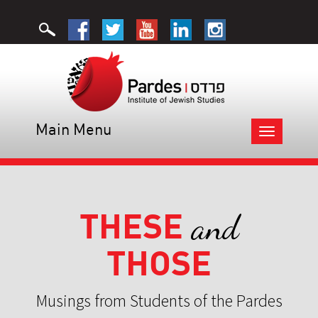
Main Menu
Toggle
navigation
THESE
and
THOSE
Musings from Students of the Pardes