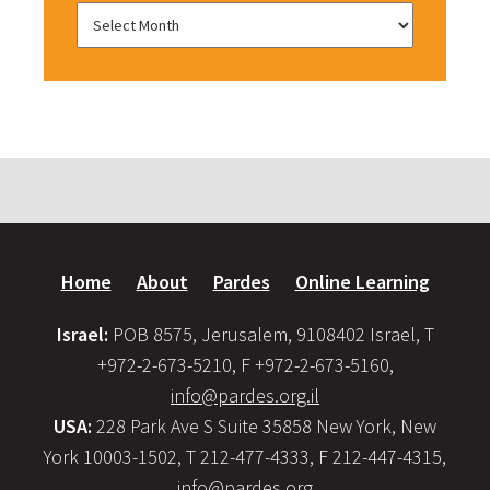
Home
About
Pardes
Online Learning
Israel:
POB 8575, Jerusalem, 9108402 Israel, T
+972-2-673-5210, F +972-2-673-5160,
info@pardes.org.il
USA:
228 Park Ave S Suite 35858 New York, New
York 10003-1502, T 212-477-4333, F 212-447-4315,
info@pardes.org