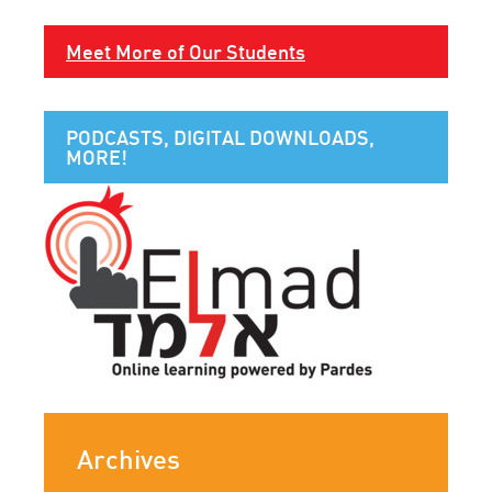
Meet More of Our Students
PODCASTS, DIGITAL DOWNLOADS,
MORE!
Archives