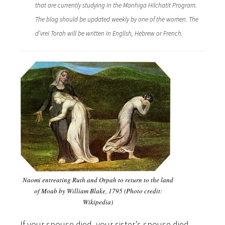
that are currently studying in the Manhiga Hilchatit Program.
The blog should be updated weekly by one of the women. The
d’vrei Torah will be written in English, Hebrew or French.
Naomi entreating Ruth and Orpah to return to the land
of Moab by William Blake, 1795 (Photo credit:
Wikipedia)
If your spouse died, your sister’s spouse died,