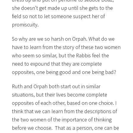
she doesn’t get made up until she gets to the
field so not to let someone suspect her of
promiscuity.
So why are we so harsh on Orpah. What do we
have to learn from the story of these two women
who seem so similar, but the Rabbis feel the
need to expound that they are complete
opposites, one being good and one being bad?
Ruth and Orpah both start out in similar
situations, but their lives become complete
opposites of each other, based on one choice. I
think that we can learn from the descriptions of
the two women of the importance of thinking
before we choose. That as a person, one can be