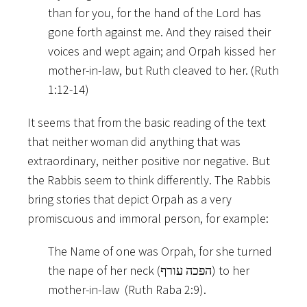
than for you, for the hand of the Lord has
gone forth against me. And they raised their
voices and wept again; and Orpah kissed her
mother-in-law, but Ruth cleaved to her. (Ruth
1:12-14)
It seems that from the basic reading of the text
that neither woman did anything that was
extraordinary, neither positive nor negative. But
the Rabbis seem to think differently. The Rabbis
bring stories that depict Orpah as a very
promiscuous and immoral person, for example:
The Name of one was Orpah, for she turned
the nape of her neck (הפכה עורף) to her
mother-in-law (Ruth Raba 2:9).