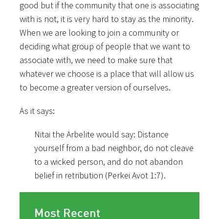
good but if the community that one is associating
with is not, it is very hard to stay as the minority.
When we are looking to join a community or
deciding what group of people that we want to
associate with, we need to make sure that
whatever we choose is a place that will allow us
to become a greater version of ourselves.
As it says:
Nitai the Arbelite would say: Distance
yourself from a bad neighbor, do not cleave
to a wicked person, and do not abandon
belief in retribution (Perkei Avot 1:7).
Most Recent