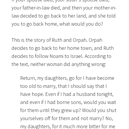
your father-in-law died, and then your mother-in-
law decided to go back to her land, and she told
you to go back home, what would you do?
This is the story of Ruth and Orpah. Orpah
decides to go back to her home town, and Ruth
decides to follow Noami to Israel. According to
the text, neither woman did anything wrong:
Return, my daughters, go for I have become
too old to marry, that I should say that I
have hope. Even if I had a husband tonight,
and even if I had borne sons, would you wait
for them until they grew up? Would you shut
yourselves off for them and not marry? No,
my daughters, for it much more bitter for me