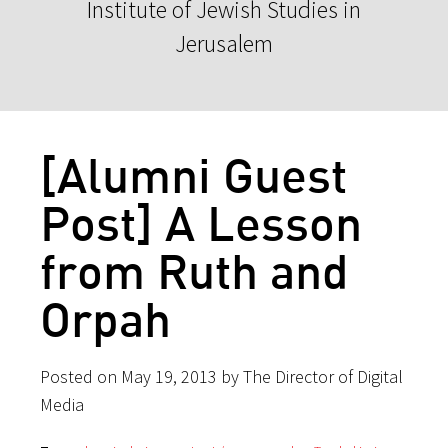
Institute of Jewish Studies in
Jerusalem
[Alumni Guest
Post] A Lesson
from Ruth and
Orpah
Posted on May 19, 2013 by The Director of Digital
Media