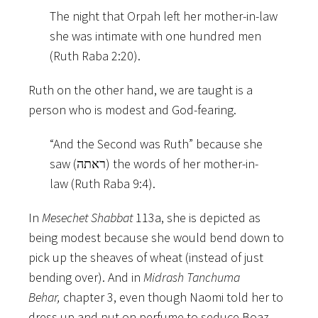
The night that Orpah left her mother-in-law
she was intimate with one hundred men
(Ruth Raba 2:20).
Ruth on the other hand, we are taught is a
person who is modest and God-fearing.
“And the Second was Ruth” because she
saw (ראתה) the words of her mother-in-
law (Ruth Raba 9:4).
In
Mesechet Shabbat
113a, she is depicted as
being modest because she would bend down to
pick up the sheaves of wheat (instead of just
bending over). And in
Midrash Tanchuma
Behar,
chapter 3, even though Naomi told her to
dress up and put on perfume to seduce Boaz,