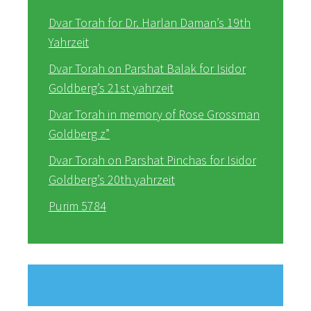
Dvar Torah for Dr. Harlan Daman’s 19th
Yahrzeit
Dvar Torah on Parshat Balak for Isidor
Goldberg’s 21st yahrzeit
Dvar Torah in memory of Rose Grossman
Goldberg z”
Dvar Torah on Parshat Pinchas for Isidor
Goldberg’s 20th yahrzeit
Purim 5784