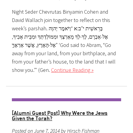
Night Seder Chevrutas Binyamin Cohen and
David Wallach join together to reflect on this
week’s parshah. בְּרֵאשִׁית י”ב:א “וַיֹּאמֶר יְהוָה
אֶל-אַבְרָם, לֶךְ-לְךָ מֵאַרְצְךָ וּמִמּוֹלַדְתְּךָ וּמִבֵּית אָבִיךָ,
אֶל-הָאָרֶץ, אֲשֶׁר אַרְאֶךָּ” ‘God said to Abram, “Go
away from your land, from your birthplace, and
from your father’s house, to the land that I will
show you.”’ (Gen.
Continue Reading »
[Alumni Guest Post] Why Were the Jews
Given the Torah?
Posted on June 7, 2014 by Hirsch Fishman