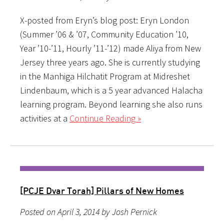
X-posted from Eryn’s blog post: Eryn London
(Summer ’06 & ’07, Community Education ’10,
Year ’10-’11, Hourly ’11-’12) made Aliya from New
Jersey three years ago. She is currently studying
in the Manhiga Hilchatit Program at Midreshet
Lindenbaum, which is a 5 year advanced Halacha
learning program. Beyond learning she also runs
activities at a
Continue Reading »
[PCJE Dvar Torah] Pillars of New Homes
Posted on April 3, 2014 by Josh Pernick