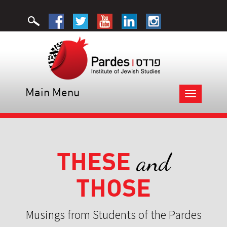
Main Menu
Toggle
navigation
THESE
and
THOSE
Musings from Students of the Pardes