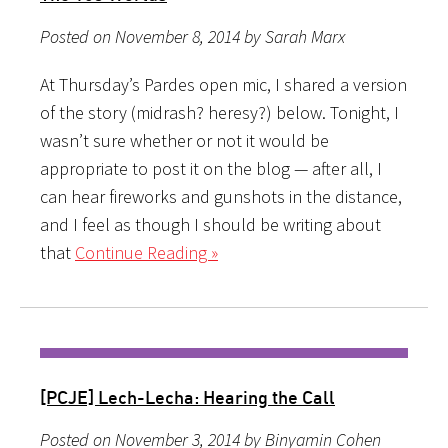
Posted on November 8, 2014 by Sarah Marx
At Thursday’s Pardes open mic, I shared a version
of the story (midrash? heresy?) below. Tonight, I
wasn’t sure whether or not it would be
appropriate to post it on the blog — after all, I
can hear fireworks and gunshots in the distance,
and I feel as though I should be writing about
that
Continue Reading »
[PCJE] Lech-Lecha: Hearing the Call
Posted on November 3, 2014 by Binyamin Cohen