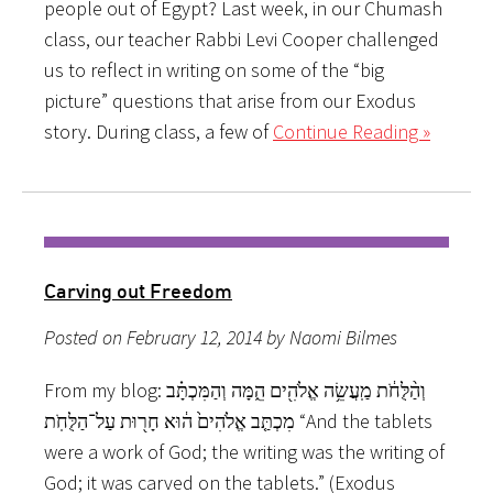
people out of Egypt? Last week, in our Chumash
class, our teacher Rabbi Levi Cooper challenged
us to reflect in writing on some of the “big
picture” questions that arise from our Exodus
story. During class, a few of
Continue Reading »
Carving out Freedom
Posted on February 12, 2014 by Naomi Bilmes
From my blog: וְהַ֨לֻּחֹ֔ת מַֽעֲשֵׂ֥ה אֱלֹהִ֖ים הֵ֑מָּה וְהַמִּכְתָּ֗ב
מִכְתַּ֤ב אֱלֹהִים֙ ה֔וּא חָר֖וּת עַל־הַלֻּחֹֽת “And the tablets
were a work of God; the writing was the writing of
God; it was carved on the tablets.” (Exodus