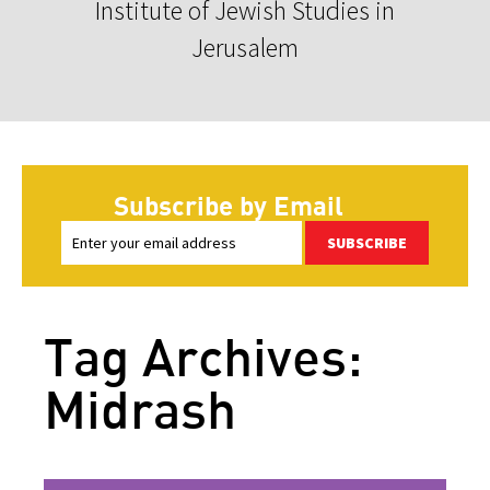
Institute of Jewish Studies in
Jerusalem
Subscribe by Email
SUBSCRIBE
Tag Archives:
Midrash