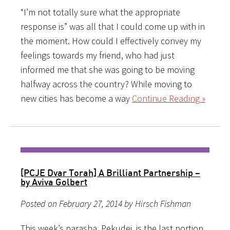
“I’m not totally sure what the appropriate
response is” was all that I could come up with in
the moment. How could I effectively convey my
feelings towards my friend, who had just
informed me that she was going to be moving
halfway across the country? While moving to
new cities has become a way
Continue Reading »
[PCJE Dvar Torah] A Brilliant Partnership –
by Aviva Golbert
Posted on February 27, 2014 by Hirsch Fishman
This week’s parasha, Pekudei, is the last portion