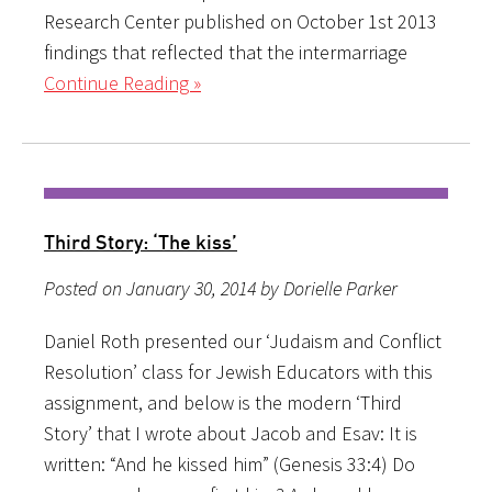
Research Center published on October 1st 2013
findings that reflected that the intermarriage
Continue Reading »
Third Story: ‘The kiss’
Posted on January 30, 2014 by Dorielle Parker
Daniel Roth presented our ‘Judaism and Conflict
Resolution’ class for Jewish Educators with this
assignment, and below is the modern ‘Third
Story’ that I wrote about Jacob and Esav: It is
written: “And he kissed him” (Genesis 33:4) Do