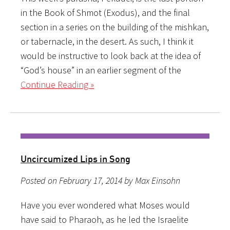
in the Book of Shmot (Exodus), and the final
section in a series on the building of the mishkan,
or tabernacle, in the desert. As such, I think it
would be instructive to look back at the idea of
“God’s house” in an earlier segment of the
Continue Reading »
Uncircumized Lips in Song
Posted on February 17, 2014 by Max Einsohn
Have you ever wondered what Moses would
have said to Pharaoh, as he led the Israelite