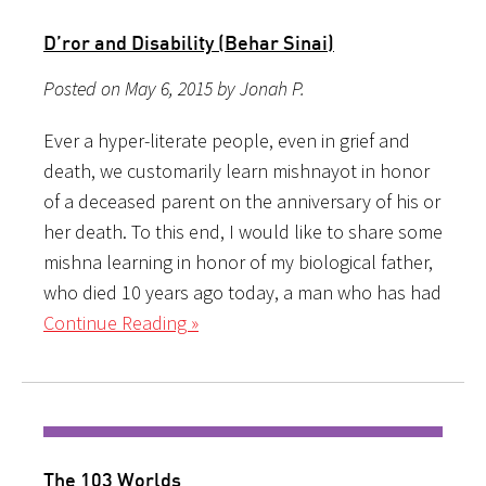
D’ror and Disability (Behar Sinai)
Posted on May 6, 2015 by Jonah P.
Ever a hyper-literate people, even in grief and
death, we customarily learn mishnayot in honor
of a deceased parent on the anniversary of his or
her death. To this end, I would like to share some
mishna learning in honor of my biological father,
who died 10 years ago today, a man who has had
Continue Reading »
The 103 Worlds