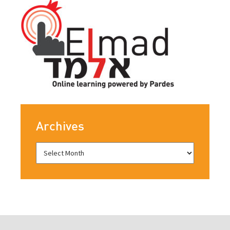
Archives