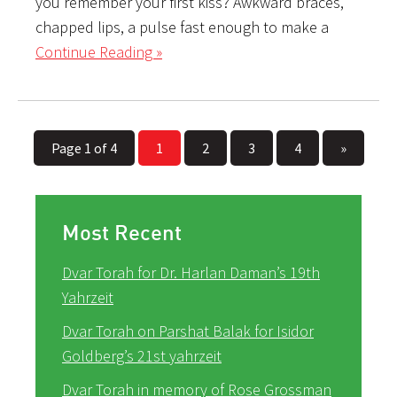
you remember your first kiss? Awkward braces,
chapped lips, a pulse fast enough to make a
Continue Reading »
Page 1 of 4
1
2
3
4
»
Most Recent
Dvar Torah for Dr. Harlan Daman’s 19th
Yahrzeit
Dvar Torah on Parshat Balak for Isidor
Goldberg’s 21st yahrzeit
Dvar Torah in memory of Rose Grossman