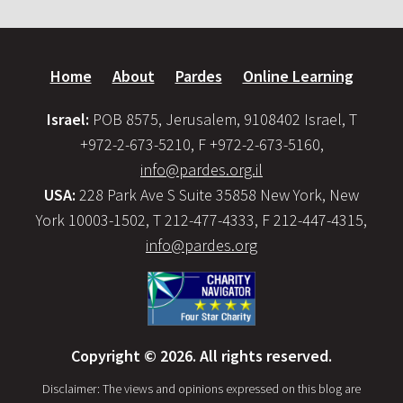
Home
About
Pardes
Online Learning
Israel:
POB 8575, Jerusalem, 9108402 Israel, T
+972-2-673-5210, F +972-2-673-5160,
info@pardes.org.il
USA:
228 Park Ave S Suite 35858 New York, New
York 10003-1502, T 212-477-4333, F 212-447-4315,
info@pardes.org
Copyright © 2026. All rights reserved.
Disclaimer: The views and opinions expressed on this blog are