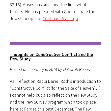
32:16) Moses has smashed the first set of
tablets. He has pleaded with God to spare the
Jewish people or
Continue Reading »
Thoughts on Constructive Conflict and the
Pew Study
Posted on February 6, 2014 by Deborah Renert
As I reflect on Rabbi Daniel Roth’s introduction to
“Constructive Conflict ‘for the Sake of Heaven’…”
I cannot help but also reflect on the Pew Study,
and the Pew Survey program which took place
here at Pardes this past December. The Pew