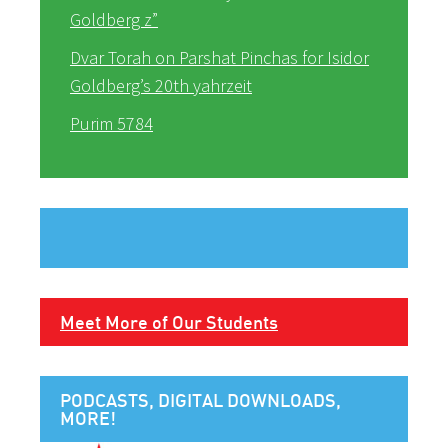
Goldberg z”
Dvar Torah on Parshat Pinchas for Isidor
Goldberg’s 20th yahrzeit
Purim 5784
Meet More of Our Students
PODCASTS, DIGITAL DOWNLOADS,
MORE!