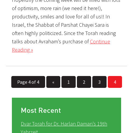
of optimism, more rain (we need it here!),
productivity, smiles and love for all of us!! In
Israel, the Shabbat of Parshat Chayei Sara is
often highly politicized. Since the Torah reading
talks about Avraham’s purchase of
Continue
Reading »
Page 4 of 4
«
1
2
3
4
Most Recent
Dvar Torah for Dr. Harlan Daman’s 19th
Yahrzeit