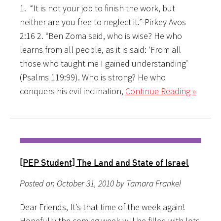
1. “It is not your job to finish the work, but
neither are you free to neglect it.”-Pirkey Avos
2:16 2. “Ben Zoma said, who is wise? He who
learns from all people, as it is said: ‘From all
those who taught me I gained understanding’
(Psalms 119:99). Who is strong? He who
conquers his evil inclination,
Continue Reading »
[PEP Student] The Land and State of Israel
Posted on October 31, 2010 by Tamara Frankel
Dear Friends, It’s that time of the week again!
Hopefully the coming week will be filled with lots