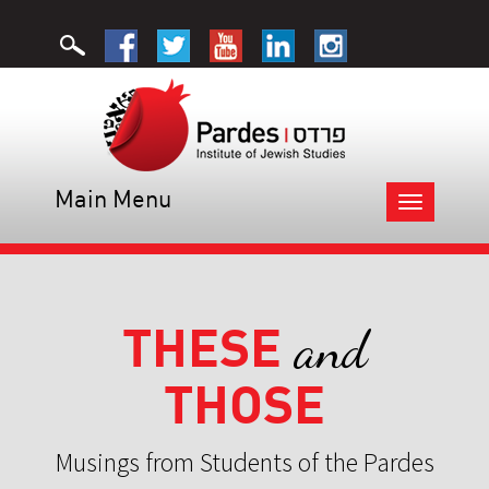
Main Menu
Toggle
navigation
THESE
and
THOSE
Musings from Students of the Pardes