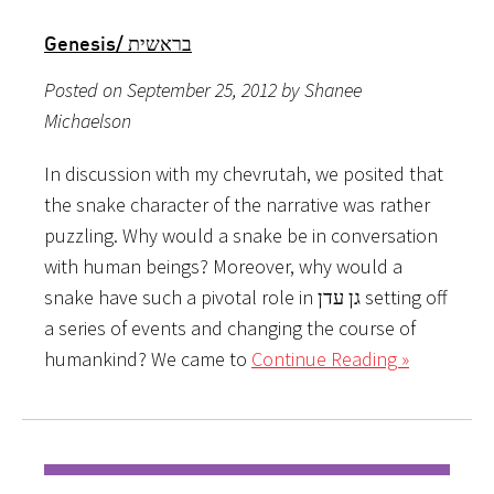
Genesis/ בראשית
Posted on September 25, 2012 by Shanee
Michaelson
In discussion with my chevrutah, we posited that
the snake character of the narrative was rather
puzzling. Why would a snake be in conversation
with human beings? Moreover, why would a
snake have such a pivotal role in גן עדן setting off
a series of events and changing the course of
humankind? We came to
Continue Reading »