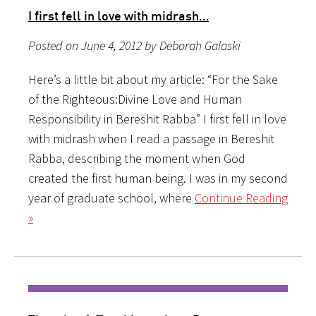
I first fell in love with midrash…
Posted on June 4, 2012 by Deborah Galaski
Here’s a little bit about my article: “For the Sake
of the Righteous:Divine Love and Human
Responsibility in Bereshit Rabba” I first fell in love
with midrash when I read a passage in Bereshit
Rabba, describing the moment when God
created the first human being. I was in my second
year of graduate school, where
Continue Reading
»