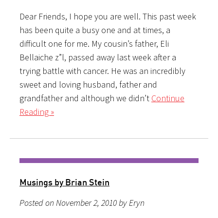
Dear Friends, I hope you are well. This past week
has been quite a busy one and at times, a
difficult one for me. My cousin’s father, Eli
Bellaiche z”l, passed away last week after a
trying battle with cancer. He was an incredibly
sweet and loving husband, father and
grandfather and although we didn’t
Continue
Reading »
Musings by Brian Stein
Posted on November 2, 2010 by Eryn