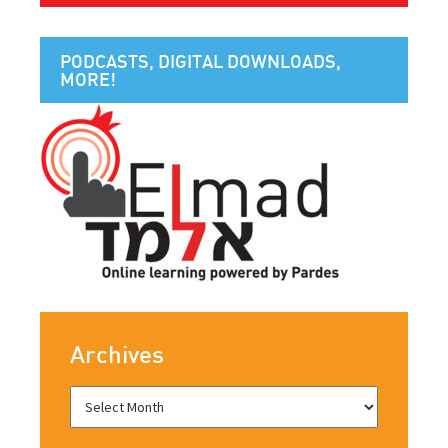
PODCASTS, DIGITAL DOWNLOADS,
MORE!
Archives