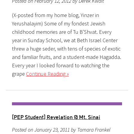
Posted on February 12, 2012 by Derek Kwait
(X-posted from my home blog, Yinzer in
Yerushalayim) Some of my fondest Jewish
childhood memories are of Tu B’Shvat. Every
year in Sunday School, we at Beth Israel Center
threw a huge seder, with tens of species of exotic
and familiar fruits, and a student-made Hagadda.
Every year I looked forward to watching the
grape
Continue Reading »
[PEP Student] Revelation @ Mt. Sinai
Posted on January 23, 2011 by Tamara Frankel