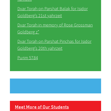
Dvar Torah on Parshat Balak for Isidor
Goldberg’s 21st yahrzeit
Dvar Torah in memory of Rose Grossman
Goldberg z”
Dvar Torah on Parshat Pinchas for Isidor
Goldberg’s 20th yahrzeit
Purim 5784
Meet More of Our Students