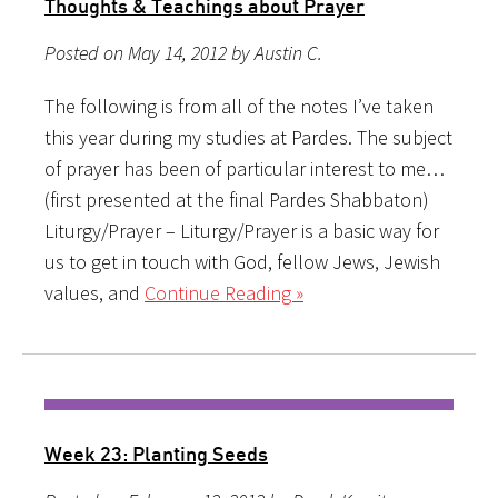
Thoughts & Teachings about Prayer
Posted on May 14, 2012 by Austin C.
The following is from all of the notes I’ve taken
this year during my studies at Pardes. The subject
of prayer has been of particular interest to me…
(first presented at the final Pardes Shabbaton)
Liturgy/Prayer – Liturgy/Prayer is a basic way for
us to get in touch with God, fellow Jews, Jewish
values, and
Continue Reading »
Week 23: Planting Seeds