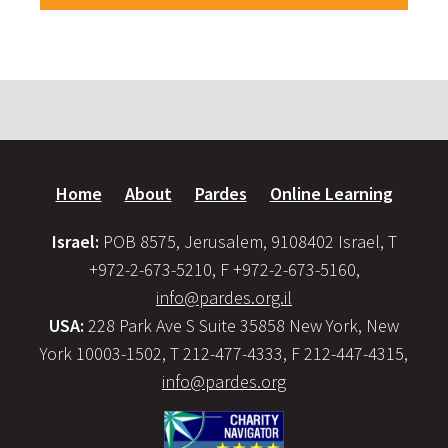
Home
About
Pardes
Online Learning
Israel:
POB 8575, Jerusalem, 9108402 Israel, T
+972-2-673-5210, F +972-2-673-5160,
info@pardes.org.il
USA:
228 Park Ave S Suite 35858 New York, New
York 10003-1502, T 212-477-4333, F 212-447-4315,
info@pardes.org