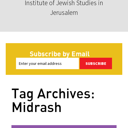
Institute of Jewish Studies in
Jerusalem
Subscribe by Email
SUBSCRIBE
Tag Archives:
Midrash