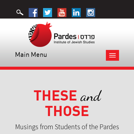
Main Menu
Toggle
navigation
THESE
and
THOSE
Musings from Students of the Pardes