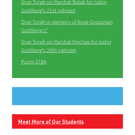
Dvar Torah on Parshat Balak for Isidor
Goldberg’s 21st yahrzeit
Dvar Torah in memory of Rose Grossman
Goldberg z”
Dvar Torah on Parshat Pinchas for Isidor
Goldberg’s 20th yahrzeit
Purim 5784
Meet More of Our Students