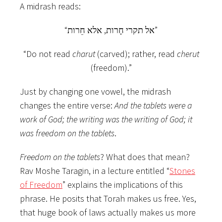
A midrash reads:
“אל תקרי חָרות, אלא חֵרות”
“Do not read
charut
(carved); rather, read
cherut
(freedom).”
Just by changing one vowel, the midrash
changes the entire
verse:
And the tablets were a
work of God; the writing was the writing of God; it
was freedom on the tablets
.
Freedom on the tablets
? What does that mean?
Rav Moshe Taragin, in a lecture entitled “
Stones
of Freedom
” explains the implications of this
phrase. He posits that Torah makes us free. Yes,
that huge book of laws actually makes us more