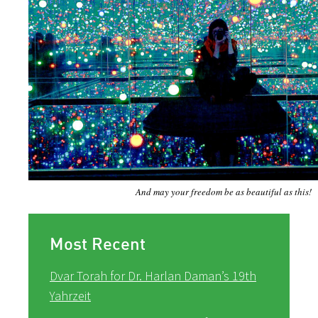
And may your freedom be as beautiful as this!
Most Recent
Dvar Torah for Dr. Harlan Daman’s 19th
Yahrzeit