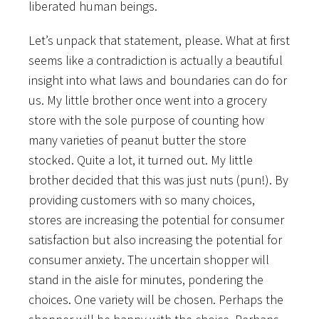
liberated human beings.
Let’s unpack that statement, please. What at first
seems like a contradiction is actually a beautiful
insight into what laws and boundaries can do for
us. My little brother once went into a grocery
store with the sole purpose of counting how
many varieties of peanut butter the store
stocked. Quite a lot, it turned out. My little
brother decided that this was just nuts (pun!). By
providing customers with so many choices,
stores are increasing the potential for consumer
satisfaction but also increasing the potential for
consumer anxiety. The uncertain shopper will
stand in the aisle for minutes, pondering the
choices. One variety will be chosen. Perhaps the