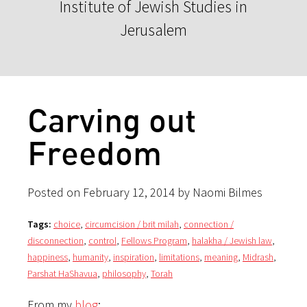
Institute of Jewish Studies in
Jerusalem
Carving out
Freedom
Posted on February 12, 2014 by Naomi Bilmes
Tags:
choice
,
circumcision / brit milah
,
connection /
disconnection
,
control
,
Fellows Program
,
halakha / Jewish law
,
happiness
,
humanity
,
inspiration
,
limitations
,
meaning
,
Midrash
,
Parshat HaShavua
,
philosophy
,
Torah
From my
blog
: