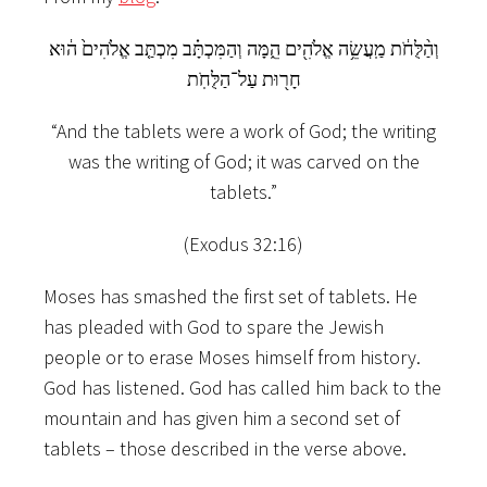
וְהַ֨לֻּחֹ֔ת מַֽעֲשֵׂ֥ה אֱלֹהִ֖ים הֵ֑מָּה וְהַמִּכְתָּ֗ב מִכְתַּ֤ב אֱלֹהִים֙ ה֔וּא
חָר֖וּת עַל־הַלֻּחֹֽת
“And the tablets were a work of God; the writing
was the writing of God; it was carved on the
tablets.”
(Exodus 32:16)
Moses has smashed the first set of tablets. He
has pleaded with God to spare the Jewish
people or to erase Moses himself from history.
God has listened. God has called him back to the
mountain and has given him a second set of
tablets – those described in the verse above.