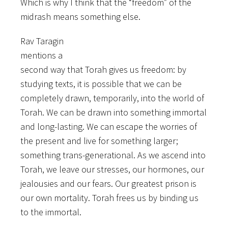
Which is why I think that the “freedom” of the
midrash means something else.
Rav Taragin
mentions a
second way that Torah gives us freedom: by
studying texts, it is possible that we can be
completely drawn, temporarily, into the world of
Torah. We can be drawn into something immortal
and long-lasting. We can escape the worries of
the present and live for something larger;
something trans-generational. As we ascend into
Torah, we leave our stresses, our hormones, our
jealousies and our fears. Our greatest prison is
our own mortality. Torah frees us by binding us
to the immortal.