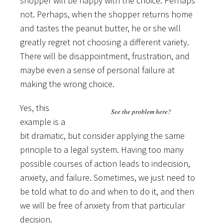
shopper will be happy with the choice. Perhaps
not. Perhaps, when the shopper returns home
and tastes the peanut butter, he or she will
greatly regret not choosing a different variety.
There will be disappointment, frustration, and
maybe even a sense of personal failure at
making the wrong choice.
Yes, this
See the problem here?
example is a
bit dramatic, but consider applying the same
principle to a legal system. Having too many
possible courses of action leads to indecision,
anxiety, and failure. Sometimes, we just need to
be told what to do and when to do it, and then
we will be free of anxiety from that particular
decision.