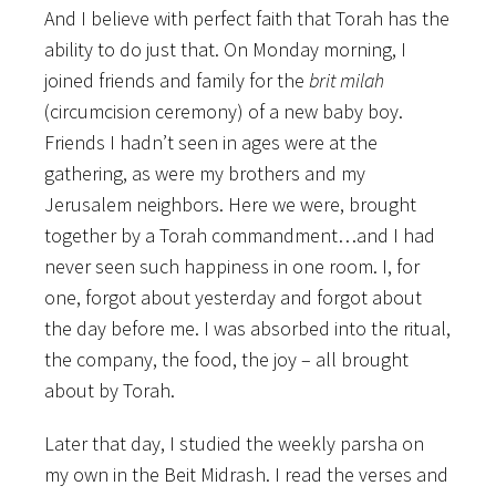
And I believe with perfect faith that Torah has the
ability to do just that. On Monday morning, I
joined friends and family for the
brit milah
(circumcision ceremony) of a new baby boy.
Friends I hadn’t seen in ages were at the
gathering, as were my brothers and my
Jerusalem neighbors. Here we were, brought
together by a Torah commandment…and I had
never seen such happiness in one room. I, for
one, forgot about yesterday and forgot about
the day before me. I was absorbed into the ritual,
the company, the food, the joy – all brought
about by Torah.
Later that day, I studied the weekly parsha on
my own in the Beit Midrash. I read the verses and