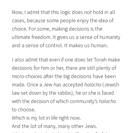
Now, I admit that this logic does not hold in all
cases, because some people enjoy the idea of
choice. For some, making decisions is the
ultimate freedom. It gives us a sense of humanity
and a sense of control. It makes us human.
I also admit that even if one does let Torah make
decisions for him or her, there are still plenty of
micro-choices after the big decisions have been
made. Once a Jew has accepted
halacha
(Jewish
law set down by the rabbis), he or she is faced
with the decision of which community’s
halacha
to choose.
Which is my lot in life right now.
And the lot of many, many other Jews.