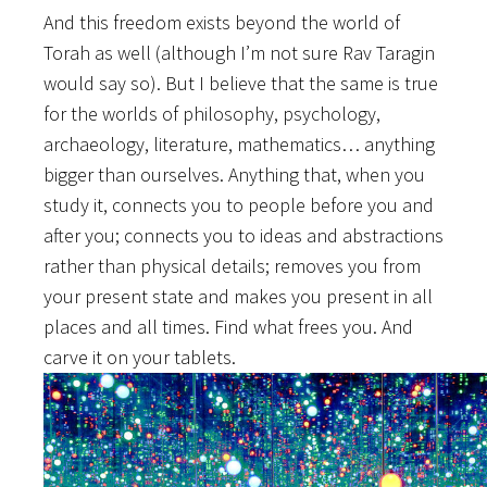
And this freedom exists beyond the world of
Torah as well (although I’m not sure Rav Taragin
would say so). But I believe that the same is true
for the worlds of philosophy, psychology,
archaeology, literature, mathematics… anything
bigger than ourselves. Anything that, when you
study it, connects you to people before you and
after you; connects you to ideas and abstractions
rather than physical details; removes you from
your present state and makes you present in all
places and all times. Find what frees you. And
carve it on your tablets.