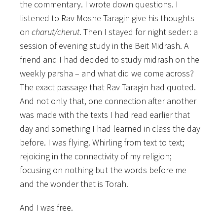
the commentary. I wrote down questions. I
listened to Rav Moshe Taragin give his thoughts
on
charut/cherut
. Then I stayed for night seder: a
session of evening study in the Beit Midrash. A
friend and I had decided to study midrash on the
weekly parsha – and what did we come across?
The exact passage that Rav Taragin had quoted.
And not only that, one connection after another
was made with the texts I had read earlier that
day and something I had learned in class the day
before. I was flying. Whirling from text to text;
rejoicing in the connectivity of my religion;
focusing on nothing but the words before me
and the wonder that is Torah.
And I was free.