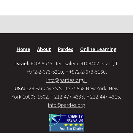
Home
About
Pardes
Online Learning
Israel:
POB 8575, Jerusalem, 9108402 Israel, T
+972-2-673-5210, F +972-2-673-5160,
info@pardes.org.il
USA:
228 Park Ave S Suite 35858 New York, New
York 10003-1502, T 212-477-4333, F 212-447-4315,
info@pardes.org