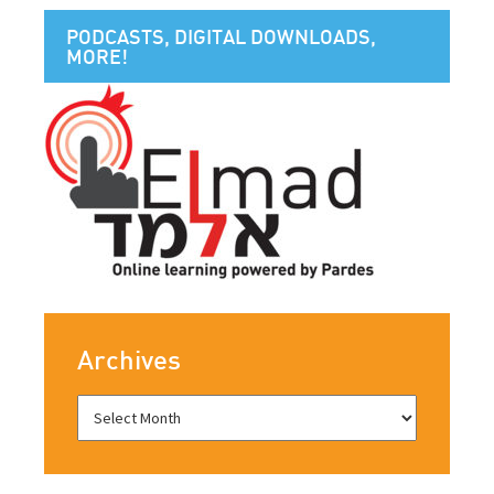
PODCASTS, DIGITAL DOWNLOADS,
MORE!
Archives