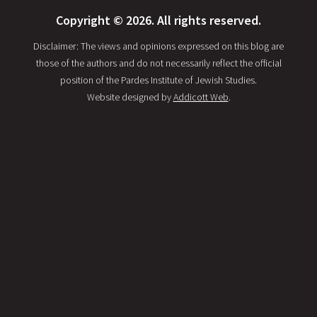
Copyright © 2026. All rights reserved.
Disclaimer: The views and opinions expressed on this blog are
those of the authors and do not necessarily reflect the official
position of the Pardes Institute of Jewish Studies.
Website designed by
Addicott Web
.