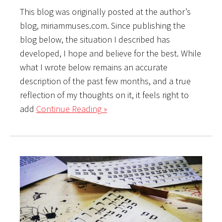
This blog was originally posted at the author’s
blog, miriammuses.com. Since publishing the
blog below, the situation I described has
developed, I hope and believe for the best. While
what I wrote below remains an accurate
description of the past few months, and a true
reflection of my thoughts on it, it feels right to
add
Continue Reading »