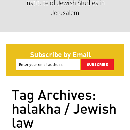
Institute of Jewish Studies in
Jerusalem
Subscribe by Email
SUBSCRIBE
Tag Archives:
halakha / Jewish
law