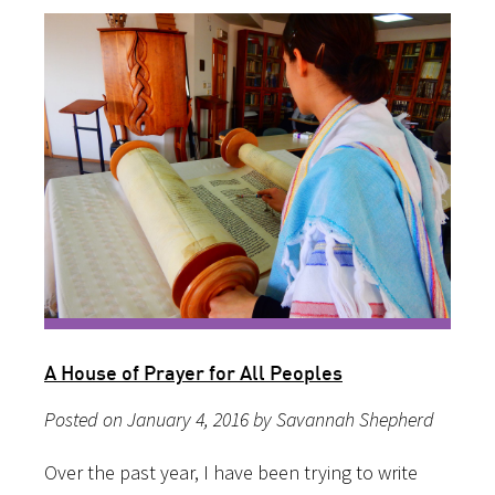
A House of Prayer for All Peoples
Posted on January 4, 2016 by Savannah Shepherd
Over the past year, I have been trying to write