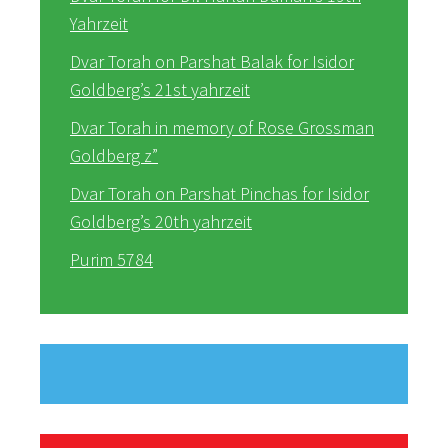
Yahrzeit
Dvar Torah on Parshat Balak for Isidor
Goldberg’s 21st yahrzeit
Dvar Torah in memory of Rose Grossman
Goldberg z”
Dvar Torah on Parshat Pinchas for Isidor
Goldberg’s 20th yahrzeit
Purim 5784