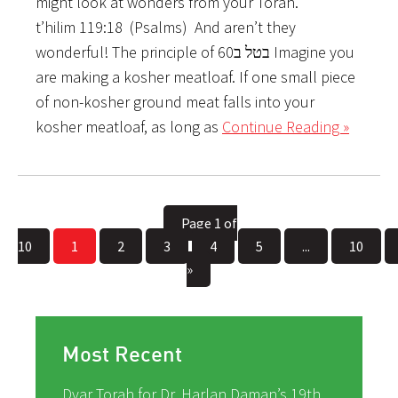
might look at wonders from your Torah.”
t’hilim 119:18 ­ (Psalms) ­ And aren’t they
wonderful! The principle of ­בטל ב60 Imagine you
are making a kosher meatloaf. If one small piece
of non-kosher ground meat falls into your
kosher meatloaf, as long as
Continue Reading »
Page 1 of
10
1
2
3
4
5
...
10
»
Most Recent
Dvar Torah for Dr. Harlan Daman’s 19th