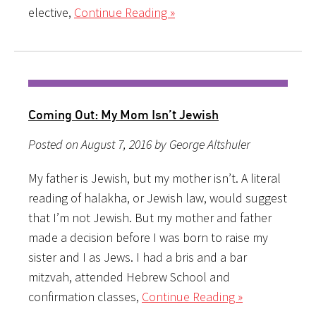
elective,
Continue Reading »
Coming Out: My Mom Isn’t Jewish
Posted on August 7, 2016 by George Altshuler
My father is Jewish, but my mother isn’t. A literal
reading of halakha, or Jewish law, would suggest
that I’m not Jewish. But my mother and father
made a decision before I was born to raise my
sister and I as Jews. I had a bris and a bar
mitzvah, attended Hebrew School and
confirmation classes,
Continue Reading »