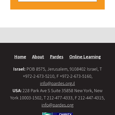
Home
About
Pardes
Online Learning
Israel:
POB 8575, Jerusalem, 9108402 Israel, T
+972-2-673-5210, F +972-2-673-5160,
info@pardes.org.il
USA:
228 Park Ave S Suite 35858 New York, New
York 10003-1502, T 212-477-4333, F 212-447-4315,
info@pardes.org