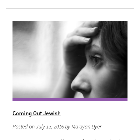
Coming Out Jewish
Posted on July 13, 2016 by Ma'ayan Dyer