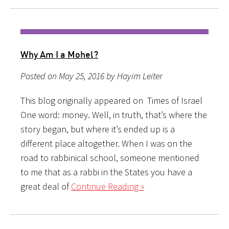
Why Am I a Mohel?
Posted on May 25, 2016 by Hayim Leiter
This blog originally appeared on Times of Israel
One word: money. Well, in truth, that’s where the
story began, but where it’s ended up is a
different place altogether. When I was on the
road to rabbinical school, someone mentioned
to me that as a rabbi in the States you have a
great deal of
Continue Reading »