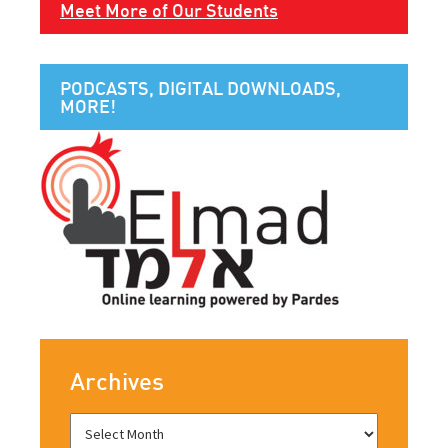
Meet More of Our Students
PODCASTS, DIGITAL DOWNLOADS,
MORE!
Archives