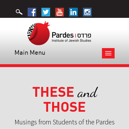
Main Menu
Toggle
navigation
THESE
and
THOSE
Musings from Students of the Pardes