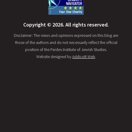
Copyright © 2026. All rights reserved.
Disclaimer: The views and opinions expressed on this blog are
those of the authors and do not necessarily reflect the official
position of the Pardes Institute of Jewish Studies.
Website designed by
Addicott Web
.