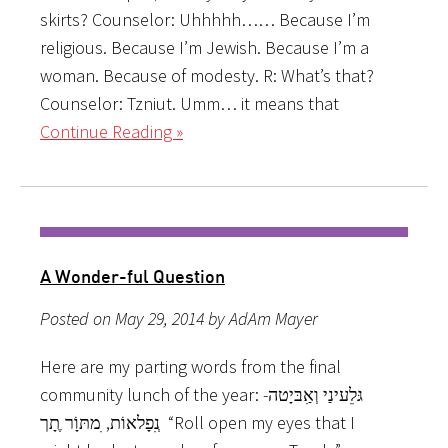
skirts? Counselor: Uhhhhh…… Because I’m
religious. Because I’m Jewish. Because I’m a
woman. Because of modesty. R: What’s that?
Counselor: Tzniut. Umm… it means that
Continue Reading »
A Wonder-ful Question
Posted on May 29, 2014 by AdAm Mayer
Here are my parting words from the final
community lunch of the year: גּל­ֵעינַי וְאִַבּיָטה­­
נְִפָלאוֹת, ִמתּוָֹר ֶתָך “Roll open my eyes that I