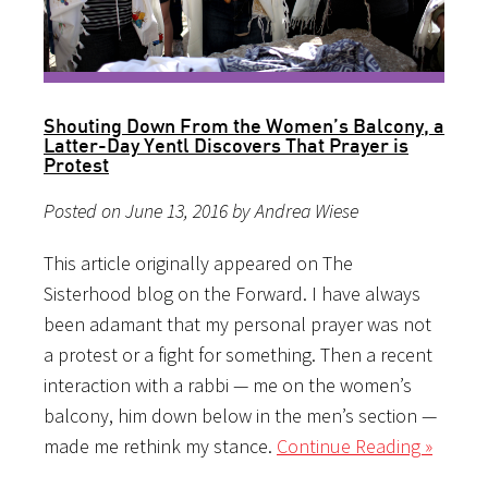
Shouting Down From the Women’s Balcony, a
Latter-Day Yentl Discovers That Prayer is
Protest
Posted on June 13, 2016 by Andrea Wiese
This article originally appeared on The
Sisterhood blog on the Forward. I have always
been adamant that my personal prayer was not
a protest or a fight for something. Then a recent
interaction with a rabbi — me on the women’s
balcony, him down below in the men’s section —
made me rethink my stance.
Continue Reading »