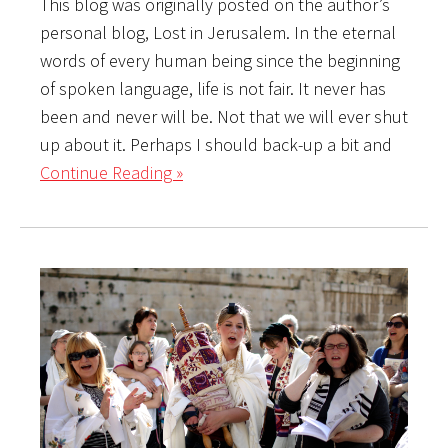
This blog was originally posted on the author’s
personal blog, Lost in Jerusalem. In the eternal
words of every human being since the beginning
of spoken language, life is not fair. It never has
been and never will be. Not that we will ever shut
up about it. Perhaps I should back-up a bit and
Continue Reading »