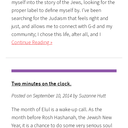
myself into the story of the Jews, looking for the
proper label to define myself by. I’ve been
searching for the Judaism that feels right and
just, and allows me to connect with G-d and my
community; I chose this life, after all, and I
Continue Reading »
Two minutes on the clock.
Posted on September 10, 2014 by Suzanne Hutt
The month of Elul is a wake-up call. As the
month before Rosh Hashanah, the Jewish New
Year, it is a chance to do some very serious soul