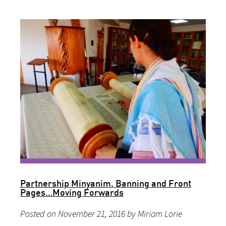
Partnership Minyanim, Banning and Front
Pages…Moving Forwards
Posted on November 21, 2016 by Miriam Lorie