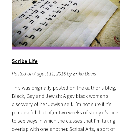
Scribe Life
Posted on August 11, 2016 by Erika Davis
This was originally posted on the author’s blog,
Black, Gay and Jewish: A gay black woman’s
discovery of her Jewish self. I’m not sure if it’s
purposeful, but after two weeks of study it’s nice
to see ways in which the classes that I’m taking
overlap with one another. Scribal Arts, a sort of