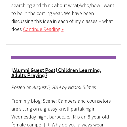
searching and think about what/who/how I want
to be in the coming year. We have been
discussing this idea in each of my classes – what
does
Continue Reading »
[Alumni Guest Post] Children Learning,
Adults Praying?
Posted on August 5, 2014 by Naomi Bilmes
From my blog: Scene: Campers and counselors
are sitting on a grassy knoll partaking in
Wednesday night barbecue. (R is an 8-year-old
female camper.) R: Why do you always wear