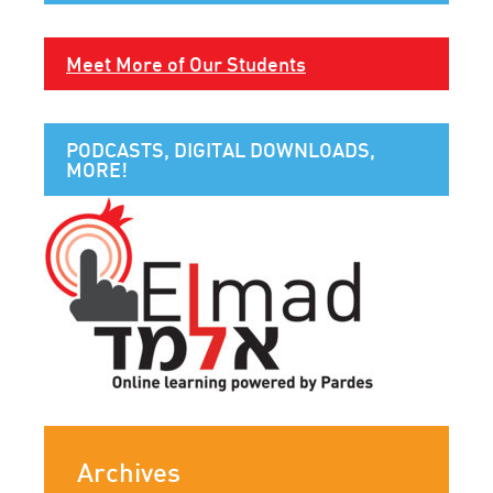
Meet More of Our Students
PODCASTS, DIGITAL DOWNLOADS,
MORE!
Archives