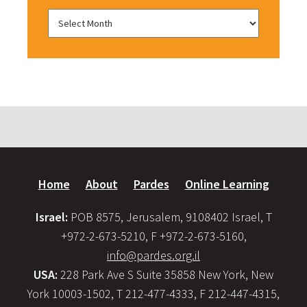
Home
About
Pardes
Online Learning
Israel:
POB 8575, Jerusalem, 9108402 Israel, T
+972-2-673-5210, F +972-2-673-5160,
info@pardes.org.il
USA:
228 Park Ave S Suite 35858 New York, New
York 10003-1502, T 212-477-4333, F 212-447-4315,