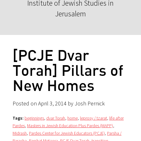
Institute of Jewish Studies in
Jerusalem
[PCJE Dvar
Torah] Pillars of
New Homes
Posted on April 3, 2014 by Josh Pernick
Tags:
beginnings
,
dvar Torah
,
home
,
leprosy / tzarat
,
life after
Pardes
,
Masters in Jewish Education Plus Pardes (MAPP)
,
Midrash
,
Pardes Center for Jewish Educators (PCJE)
,
Parsha /
Parasha
,
Parshat Metzora
,
PCJE Dvar Torah
,
transition