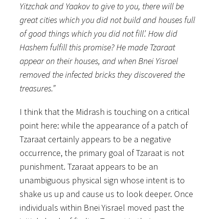
Yitzchak and Yaakov to give to you, there will be
great cities which you did not build and houses full
of good things which you did not fill’. How did
Hashem fulfill this promise? He made Tzaraat
appear on their houses, and when Bnei Yisrael
removed the infected bricks they discovered the
treasures.”
I think that the Midrash is touching on a critical
point here: while the appearance of a patch of
Tzaraat certainly appears to be a negative
occurrence, the primary goal of Tzaraat is not
punishment. Tzaraat appears to be an
unambiguous physical sign whose intent is to
shake us up and cause us to look deeper. Once
individuals within Bnei Yisrael moved past the