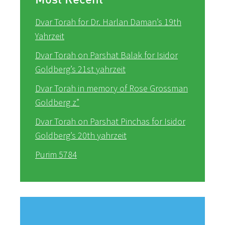
Dvar Torah for Dr. Harlan Daman’s 19th
Yahrzeit
Dvar Torah on Parshat Balak for Isidor
Goldberg’s 21st yahrzeit
Dvar Torah in memory of Rose Grossman
Goldberg z”
Dvar Torah on Parshat Pinchas for Isidor
Goldberg’s 20th yahrzeit
Purim 5784