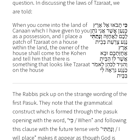
question. In discussing the laws of Tzaraat, we
are told:
When you come into the land of
תָבֹאוּ אֶל אֶרֶץ
כִּי
Canaan which I have given to you
כְּנַעַן אֲשֶׁר אֲנִי נֹתֵן
as a possession, and I place a
וְנָתַתִּי
לָכֶם לַאֲחֻזָּה
patch of Tzaraat on a house
נֶגַע צָרַעַת בְּבֵית
within the land, the owner of the
אֶרֶץ
house shall come to the Kohen
אֲחֻזַּתְכֶם וּבָא
and tell him that there is
אֲשֶׁר לוֹ הַבַּיִת
something that looks like Tzaraat
וְהִגִּיד לַכֹּהֵן לֵאמֹר
on the house
כְּנֶגַע נִרְאָה לִי
בַּבָּיִת
The Rabbis pick up on the strange wording of the
first Pasuk. They note that the grammatical
construct which is formed through the pasuk
opening with the word, “כִּי / When” and following
this clause with the future tense verb “וְנָתַתִּי / I
will place” makes it appear as though God is