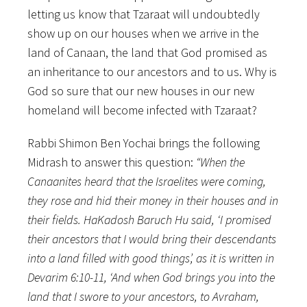
letting us know that Tzaraat will undoubtedly
show up on our houses when we arrive in the
land of Canaan, the land that God promised as
an inheritance to our ancestors and to us. Why is
God so sure that our new houses in our new
homeland will become infected with Tzaraat?
Rabbi Shimon Ben Yochai brings the following
Midrash to answer this question:
“When the
Canaanites heard that the Israelites were coming,
they rose and hid their money in their houses and in
their fields. HaKadosh Baruch Hu said, ‘I promised
their ancestors that I would bring their descendants
into a land filled with good things’, as it is written in
Devarim 6:10-11, ‘And when God brings you into the
land that I swore to your ancestors, to Avraham,