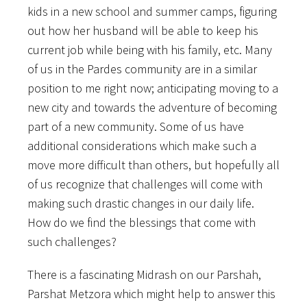
kids in a new school and summer camps, figuring
out how her husband will be able to keep his
current job while being with his family, etc. Many
of us in the Pardes community are in a similar
position to me right now; anticipating moving to a
new city and towards the adventure of becoming
part of a new community. Some of us have
additional considerations which make such a
move more difficult than others, but hopefully all
of us recognize that challenges will come with
making such drastic changes in our daily life.
How do we find the blessings that come with
such challenges?
There is a fascinating Midrash on our Parshah,
Parshat Metzora which might help to answer this