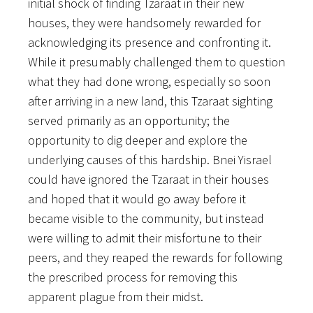
initial shock of finding Tzaraat in their new
houses, they were handsomely rewarded for
acknowledging its presence and confronting it.
While it presumably challenged them to question
what they had done wrong, especially so soon
after arriving in a new land, this Tzaraat sighting
served primarily as an opportunity; the
opportunity to dig deeper and explore the
underlying causes of this hardship. Bnei Yisrael
could have ignored the Tzaraat in their houses
and hoped that it would go away before it
became visible to the community, but instead
were willing to admit their misfortune to their
peers, and they reaped the rewards for following
the prescribed process for removing this
apparent plague from their midst.