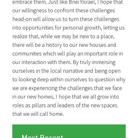
embrace them. Just like Bnei Yisrael, I hope that
our willingness to confront these challenges
head-on will allow us to turn these challenges
into opportunities for personal growth, letting us
realize that, while we may be new to a place,
there will be a history to our new houses and
communities which will play an important role in
our interaction with them. By truly immersing
ourselves in the local narrative and being open
to looking deep within ourselves to question why
we are experiencing the challenges that we face
in our new homes, I hope that we all grow into
roles as pillars and leaders of the new spaces
that we will call home.
Most Recent