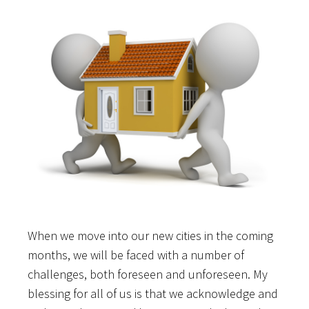
When we move into our new cities in the coming
months, we will be faced with a number of
challenges, both foreseen and unforeseen. My
blessing for all of us is that we acknowledge and