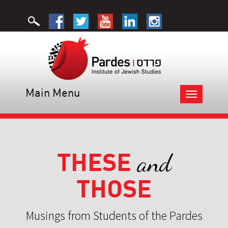
Main Menu
Toggle
navigation
THESE
and
THOSE
Musings from Students of the Pardes