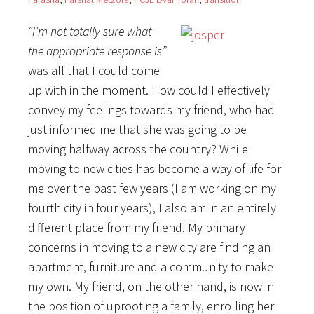
“I’m not totally sure what
the appropriate response is”
was all that I could come
up with in the moment. How could I effectively
convey my feelings towards my friend, who had
just informed me that she was going to be
moving halfway across the country? While
moving to new cities has become a way of life for
me over the past few years (I am working on my
fourth city in four years), I also am in an entirely
different place from my friend. My primary
concerns in moving to a new city are finding an
apartment, furniture and a community to make
my own. My friend, on the other hand, is now in
the position of uprooting a family, enrolling her