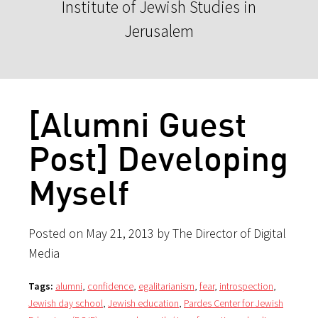
Institute of Jewish Studies in
Jerusalem
[Alumni Guest
Post] Developing
Myself
Posted on May 21, 2013 by The Director of Digital
Media
Tags:
alumni
,
confidence
,
egalitarianism
,
fear
,
introspection
,
Jewish day school
,
Jewish education
,
Pardes Center for Jewish