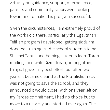
virtually no guidance, support, or experience,
parents and community rabbis were looking
toward me to make this program successful.
Given the circumstances, I am extremely proud of
the work I did there, particularly the Egalitarian
Tefillah program I developed, getting siddurim
donated, training middle school students to be
Shlichei Tzibur, and helping students learn Torah
readings and write Divrei Torah, among other
things. I gave it my best effort, but after two
years, it became clear that the Pluralistic Track
was not going to save the school, and they
announced it would close. With one year left on
my Pardes commitment, I had no choice but to
move to a new city and start all over again. The