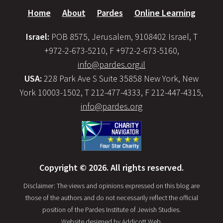
Home
About
Pardes
Online Learning
Israel:
POB 8575, Jerusalem, 9108402 Israel, T
+972-2-673-5210, F +972-2-673-5160,
info@pardes.org.il
USA:
228 Park Ave S Suite 35858 New York, New
York 10003-1502, T 212-477-4333, F 212-447-4315,
info@pardes.org
Copyright © 2026. All rights reserved.
Disclaimer: The views and opinions expressed on this blog are
those of the authors and do not necessarily reflect the official
position of the Pardes Institute of Jewish Studies.
Website designed by
Addicott Web
.