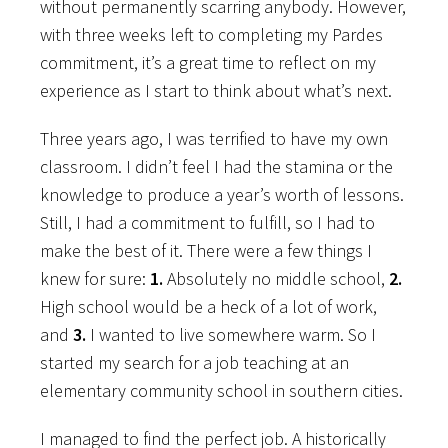
without permanently scarring anybody. However,
with three weeks left to completing my Pardes
commitment, it’s a great time to reflect on my
experience as I start to think about what’s next.
Three years ago, I was terrified to have my own
classroom. I didn’t feel I had the stamina or the
knowledge to produce a year’s worth of lessons.
Still, I had a commitment to fulfill, so I had to
make the best of it. There were a few things I
knew for sure:
1.
Absolutely no middle school,
2.
High school would be a heck of a lot of work,
and
3.
I wanted to live somewhere warm. So I
started
my search for a job teaching at an
elementary community school in southern cities.
I managed to find the perfect job. A historically