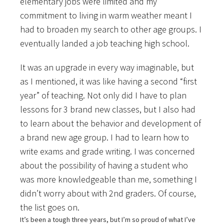
elementary jobs were limited and my
commitment to living in warm weather meant I
had to broaden my search to other age groups. I
eventually landed a job teaching high school.
It was an upgrade in every way imaginable, but
as I mentioned, it was like having a second “first
year” of teaching. Not only did I have to plan
lessons for 3 brand new classes, but I also had
to learn about the behavior and development of
a brand new age group. I had to learn how to
write exams and grade writing. I was concerned
about the possibility of having a student who
was more knowledgeable than me, something I
didn’t worry about with 2nd graders. Of course,
the list goes on.
It’s been a tough three years, but I’m so proud of what I’ve