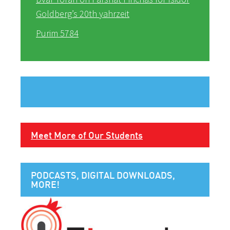
Goldberg’s 20th yahrzeit
Purim 5784
Meet More of Our Students
PODCASTS, DIGITAL DOWNLOADS,
MORE!