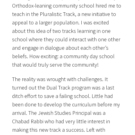
Orthodox-leaning community school hired me to
teach in the Pluralistic Track, a new initiative to
appeal to a larger population. I was excited
about this idea of two tracks learning in one
school where they could interact with one other
and engage in dialogue about each other’s
beliefs. How exciting: a community day school
that would truly serve the community!
The reality was wrought with challenges. It
turned out the Dual Track program was a last
ditch effort to save a failing school. Little had
been done to develop the curriculum before my
arrival. The Jewish Studies Principal was a
Chabad Rabbi who had very little interest in
making this new track a success. Left with