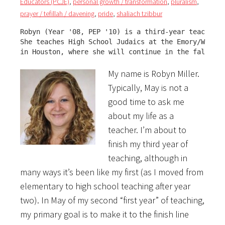
Educators (PCJE)
,
personal growth / transformation
,
pluralism
,
prayer / tefillah / davening
,
pride
,
shaliach tzibbur
Robyn (Year '08, PEP '10) is a third-year teacher.

She teaches High School Judaics at the Emory/Wiener
in Houston, where she will continue in the fall.
My name is Robyn Miller.
Typically, May is not a
good time to ask me
about my life as a
teacher. I’m about to
finish my third year of
teaching, although in
many ways it’s been like my first (as I moved from
elementary to high school teaching after year
two). In May of my second “first year” of teaching,
my primary goal is to make it to the finish line