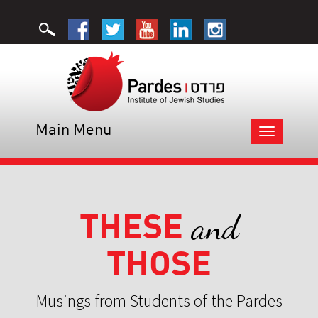
Main Menu
Toggle
navigation
THESE
and
THOSE
Musings from Students of the Pardes