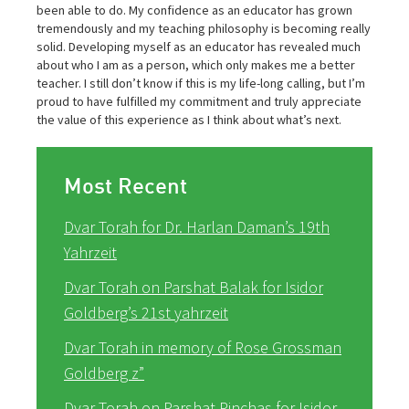
been able to do. My confidence as an educator has grown
tremendously and my teaching philosophy is becoming really
solid. Developing myself as an educator has revealed much
about who I am as a person, which only makes me a better
teacher. I still don’t know if this is my life-long calling, but I’m
proud to have fulfilled my commitment and truly appreciate
the value of this experience as I think about what’s next.
Most Recent
Dvar Torah for Dr. Harlan Daman’s 19th
Yahrzeit
Dvar Torah on Parshat Balak for Isidor
Goldberg’s 21st yahrzeit
Dvar Torah in memory of Rose Grossman
Goldberg z”
Dvar Torah on Parshat Pinchas for Isidor