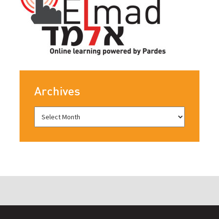
Archives