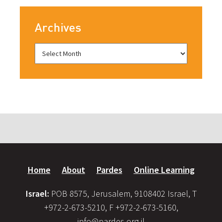
Archives
Home
About
Pardes
Online Learning
Israel:
POB 8575, Jerusalem, 9108402 Israel, T
+972-2-673-5210, F +972-2-673-5160,
info@pardes.org.il