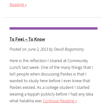
Reading »
To Feel – To Know
Posted on June 2, 2013 by David Bogomolny
Here is the reflection I shared at Community
Lunch last week- One of the many things that I
tell people when discussing Pardes is that I
wanted to study here before I ever knew that
Pardes existed. As a college student I started
wearing a kippah publicly before I had any idea
what halakha was
Continue Reading »