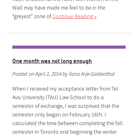
Wall may have made me feel to be in the
“greyest” zone of
Continue Reading »
One month was not long enough
Posted on April 2, 2014 by Ilana Arje-Goldenthal
When I received my acceptance letter from Tel
Aviv University (TAU) Law School to do a
semester of exchange, I was surprised that the
semester only began on February 16th. I
calculated the time between completing the fall
semester in Toronto and beginning the winter