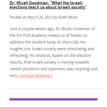
Dr. Micah Goodman: “What the Israeli
elections teach us about Israeli society”
Posted on March 20, 2013 by Ruthi Wicks
Just a couple weeks ago, Dr. Micah Goodman of
the Ein Prat Academy visited us at Pardes to
address the student body at shiur clali. His
insights into Israeli society were stimulating and
refreshing. His analysis, based on the election
results, that Israeli society is moving towards
Jewish pluralism and openness was inspiring and
very
Continue Reading »