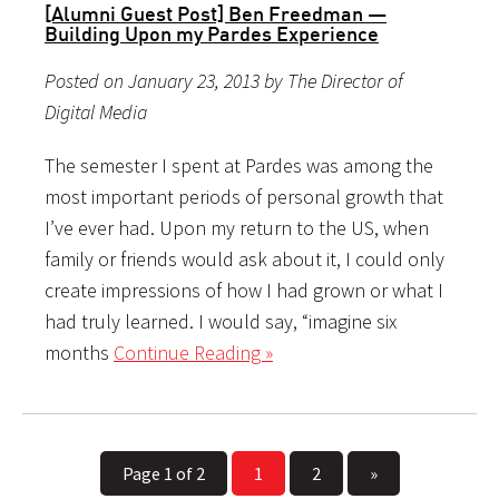
[Alumni Guest Post] Ben Freedman —
Building Upon my Pardes Experience
Posted on January 23, 2013 by The Director of
Digital Media
The semester I spent at Pardes was among the
most important periods of personal growth that
I’ve ever had. Upon my return to the US, when
family or friends would ask about it, I could only
create impressions of how I had grown or what I
had truly learned. I would say, “imagine six
months
Continue Reading »
Page 1 of 2
1
2
»