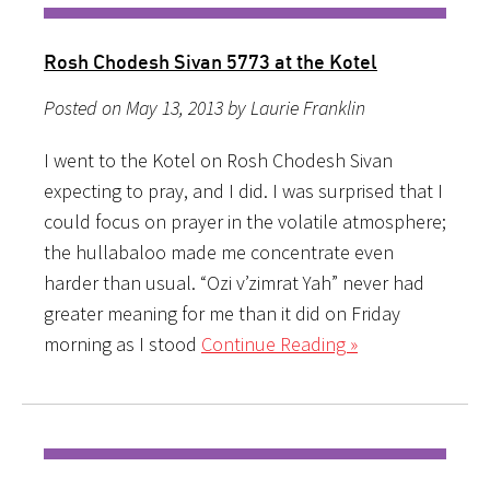
Rosh Chodesh Sivan 5773 at the Kotel
Posted on May 13, 2013 by Laurie Franklin
I went to the Kotel on Rosh Chodesh Sivan
expecting to pray, and I did. I was surprised that I
could focus on prayer in the volatile atmosphere;
the hullabaloo made me concentrate even
harder than usual. “Ozi v’zimrat Yah” never had
greater meaning for me than it did on Friday
morning as I stood
Continue Reading »