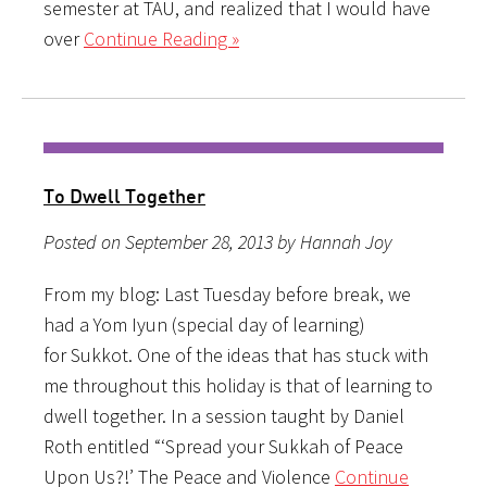
semester at TAU, and realized that I would have
over
Continue Reading »
To Dwell Together
Posted on September 28, 2013 by Hannah Joy
From my blog: Last Tuesday before break, we
had a Yom Iyun (special day of learning)
for Sukkot. One of the ideas that has stuck with
me throughout this holiday is that of learning to
dwell together. In a session taught by Daniel
Roth entitled “‘Spread your Sukkah of Peace
Upon Us?!’ The Peace and Violence
Continue