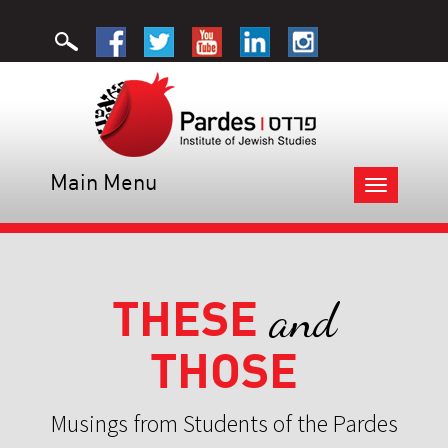
Main Menu
Toggle
navigation
THESE
and
THOSE
Musings from Students of the Pardes