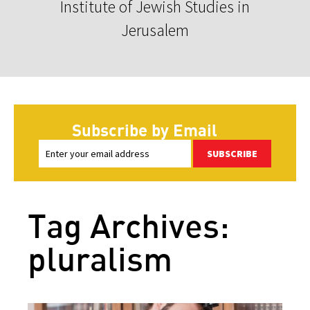
Institute of Jewish Studies in
Jerusalem
Subscribe by Email
SUBSCRIBE
Tag Archives:
pluralism