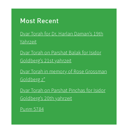
Most Recent
Dvar Torah for Dr. Harlan Daman’s 19th
Yahrzeit
Dvar Torah on Parshat Balak for Isidor
Goldberg’s 21st yahrzeit
Dvar Torah in memory of Rose Grossman
Goldberg z”
Dvar Torah on Parshat Pinchas for Isidor
Goldberg’s 20th yahrzeit
Purim 5784