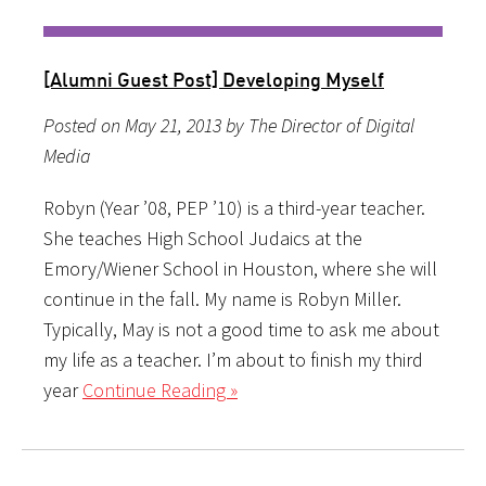
[Alumni Guest Post] Developing Myself
Posted on May 21, 2013 by The Director of Digital
Media
Robyn (Year ’08, PEP ’10) is a third-year teacher.
She teaches High School Judaics at the
Emory/Wiener School in Houston, where she will
continue in the fall. My name is Robyn Miller.
Typically, May is not a good time to ask me about
my life as a teacher. I’m about to finish my third
year
Continue Reading »