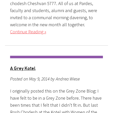
chodesh Cheshvan 5777. All of us at Pardes,
faculty and students, alumni and guests, were
invited to a communal morning davening, to
welcome in the new month all together.
Continue Reading »
A Grey Kotel
Posted on May 9, 2014 by Andrea Wiese
I originally posted this on the Grey Zone Blog: I
have felt to be in a Grey Zone before. There have
been times that I felt that I didn’t fit in. But last
Rosh Chodesh at the Kotel with Women of the