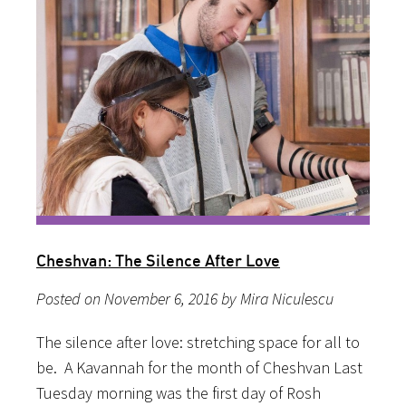
Cheshvan: The Silence After Love
Posted on November 6, 2016 by Mira Niculescu
The silence after love: stretching space for all to
be. A Kavannah for the month of Cheshvan Last
Tuesday morning was the first day of Rosh