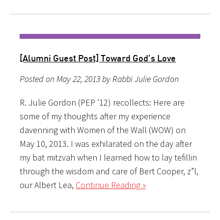
[Alumni Guest Post] Toward God’s Love
Posted on May 22, 2013 by Rabbi Julie Gordon
R. Julie Gordon (PEP ’12) recollects: Here are
some of my thoughts after my experience
davenning with Women of the Wall (WOW) on
May 10, 2013. I was exhilarated on the day after
my bat mitzvah when I learned how to lay tefillin
through the wisdom and care of Bert Cooper, z”l,
our Albert Lea,
Continue Reading »