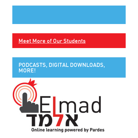
Meet More of Our Students
PODCASTS, DIGITAL DOWNLOADS,
MORE!