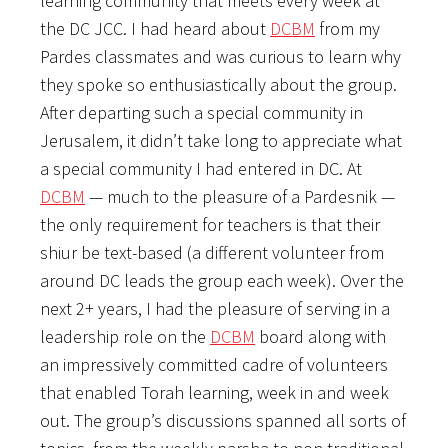
learning community that meets every week at
the DC JCC. I had heard about
DCBM
from my
Pardes classmates and was curious to learn why
they spoke so enthusiastically about the group.
After departing such a special community in
Jerusalem, it didn’t take long to appreciate what
a special community I had entered in DC. At
DCBM
— much to the pleasure of a Pardesnik —
the only requirement for teachers is that their
shiur be text-based (a different volunteer from
around DC leads the group each week). Over the
next 2+ years, I had the pleasure of serving in a
leadership role on the
DCBM
board along with
an impressively committed cadre of volunteers
that enabled Torah learning, week in and week
out. The group’s discussions spanned all sorts of