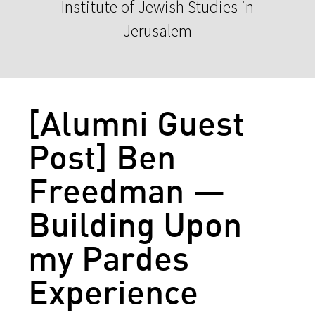
Institute of Jewish Studies in
Jerusalem
[Alumni Guest
Post] Ben
Freedman —
Building Upon
my Pardes
Experience