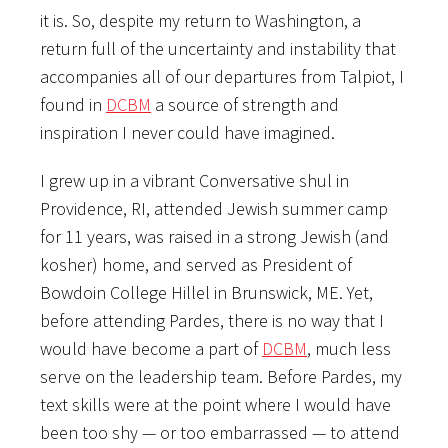
it is. So, despite my return to Washington, a
return full of the uncertainty and instability that
accompanies all of our departures from Talpiot, I
found in
DCBM
a source of strength and
inspiration I never could have imagined.
I grew up in a vibrant Conversative shul in
Providence, RI, attended Jewish summer camp
for 11 years, was raised in a strong Jewish (and
kosher) home, and served as President of
Bowdoin College Hillel in Brunswick, ME. Yet,
before attending Pardes, there is no way that I
would have become a part of
DCBM
, much less
serve on the leadership team. Before Pardes, my
text skills were at the point where I would have
been too shy — or too embarrassed — to attend