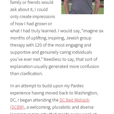
family or friends would
ask about it, I could
only create impressions
of how I had grown or
what I had truly learned. I would say, “imagine six
months of uplifting, inspiring, Jewish group
therapy with 120 of the most engaging and
supportive and genuinely caring individuals
you’ve ever met.” Needless to say, that sort of
explanation usually generated more confusion
than clarification.
In an attempt to build upon my Pardes
experience having moved back to Washington,
DC, I began attending the
DC Beit Midrash
(DCBM)
, a welcoming, pluralistic and diverse