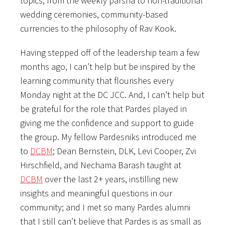
topics, from the weekly parsha to non-traditional
wedding ceremonies, community-based
currencies to the philosophy of Rav Kook.
Having stepped off of the leadership team a few
months ago, I can’t help but be inspired by the
learning community that flourishes every
Monday night at the DC JCC. And, I can’t help but
be grateful for the role that Pardes played in
giving me the confidence and support to guide
the group. My fellow Pardesniks introduced me
to
DCBM
; Dean Bernstein, DLK, Levi Cooper, Zvi
Hirschfield, and Nechama Barash taught at
DCBM
over the last 2+ years, instilling new
insights and meaningful questions in our
community; and I met so many Pardes alumni
that I still can’t believe that Pardes is as small as