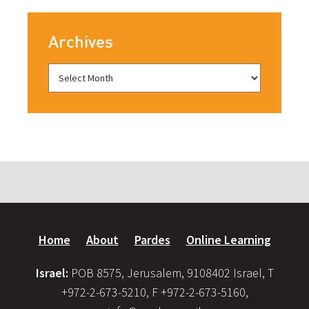
Archives
Home
About
Pardes
Online Learning
Israel:
POB 8575, Jerusalem, 9108402 Israel, T
+972-2-673-5210, F +972-2-673-5160,