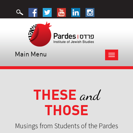
Main Menu
Toggle
navigation
THESE
and
THOSE
Musings from Students of the Pardes