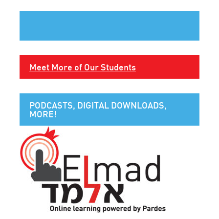
Meet More of Our Students
PODCASTS, DIGITAL DOWNLOADS,
MORE!