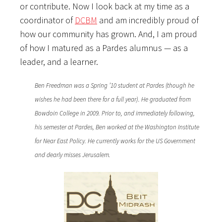
or contribute. Now I look back at my time as a
coordinator of
DCBM
and am incredibly proud of
how our community has grown. And, I am proud
of how I matured as a Pardes alumnus — as a
leader, and a learner.
Ben Freedman was a Spring ’10 student at Pardes (though he
wishes he had been there for a full year). He graduated from
Bowdoin College in 2009. Prior to, and immediately following,
his semester at Pardes, Ben worked at the Washington Institute
for Near East Policy. He currently works for the US Government
and dearly misses Jerusalem.