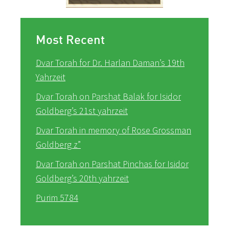
Most Recent
Dvar Torah for Dr. Harlan Daman’s 19th
Yahrzeit
Dvar Torah on Parshat Balak for Isidor
Goldberg’s 21st yahrzeit
Dvar Torah in memory of Rose Grossman
Goldberg z”
Dvar Torah on Parshat Pinchas for Isidor
Goldberg’s 20th yahrzeit
Purim 5784