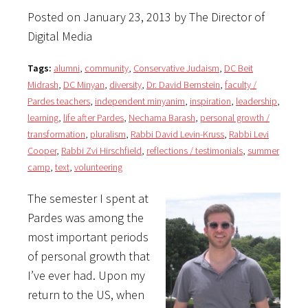
Posted on January 23, 2013 by The Director of
Digital Media
Tags:
alumni
,
community
,
Conservative Judaism
,
DC Beit
Midrash
,
DC Minyan
,
diversity
,
Dr. David Bernstein
,
faculty /
Pardes teachers
,
independent minyanim
,
inspiration
,
leadership
,
learning
,
life after Pardes
,
Nechama Barash
,
personal growth /
transformation
,
pluralism
,
Rabbi David Levin-Kruss
,
Rabbi Levi
Cooper
,
Rabbi Zvi Hirschfield
,
reflections / testimonials
,
summer
camp
,
text
,
volunteering
The semester I spent at
Pardes was among the
most important periods
of personal growth that
I’ve ever had. Upon my
return to the US, when