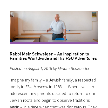
Rabbi Meir Schweiger – An Inspiration to
Families Worldwide and His FSU Adventures
Posted on August 1, 2016 by Miriam BenSander
Imagine my family – a Jewish family, a respected
family in FSU Moscow in 1983 … When I was an
adolescent my parents decided to return to our
Jewish roots and begin to observe traditions
again – in a time when that was dangerous. They