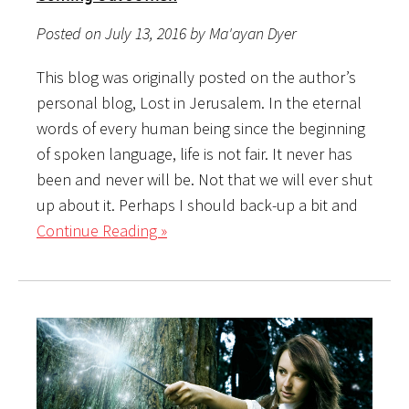
Posted on July 13, 2016 by Ma'ayan Dyer
This blog was originally posted on the author’s
personal blog, Lost in Jerusalem. In the eternal
words of every human being since the beginning
of spoken language, life is not fair. It never has
been and never will be. Not that we will ever shut
up about it. Perhaps I should back-up a bit and
Continue Reading »