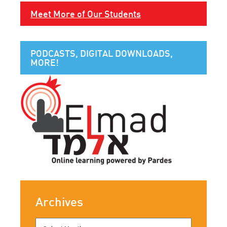
Meet More of Our Students
PODCASTS, DIGITAL DOWNLOADS,
MORE!
Archives