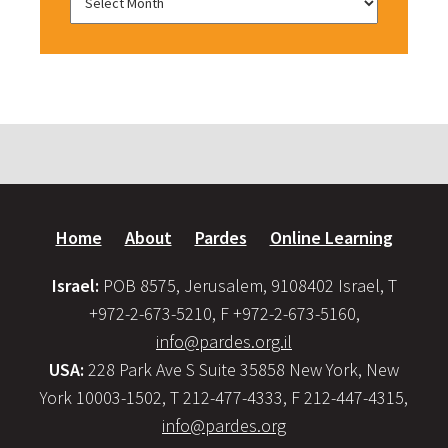
Home
About
Pardes
Online Learning
Israel:
POB 8575, Jerusalem, 9108402 Israel, T
+972-2-673-5210, F +972-2-673-5160,
info@pardes.org.il
USA:
228 Park Ave S Suite 35858 New York, New
York 10003-1502, T 212-477-4333, F 212-447-4315,
info@pardes.org