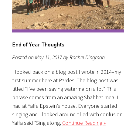
End of Year Thoughts
Posted on May 11, 2017 by Rachel Dingman
I looked back on a blog post I wrote in 2014–my
first summer here at Pardes. The blog post was
titled “I’ve been saying watermelon a lot”. This
phrase comes from an amazing Shabbat meal I
had at Yaffa Epstein’s house. Everyone started
singing and I looked around filled with confusion.
Yaffa said “Sing along,
Continue Reading »