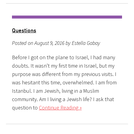
Questions
Posted on August 9, 2016 by Estella Gabay
Before I got on the plane to Israel, I had many
doubts. It wasn’t my first time in Israel, but my
purpose was different from my previous visits. I
was hesitant this time, overwhelmed. I am from
Istanbul. I am Jewish, living in a Muslim
community. Am I living a Jewish life? I ask that
question to
Continue Reading »