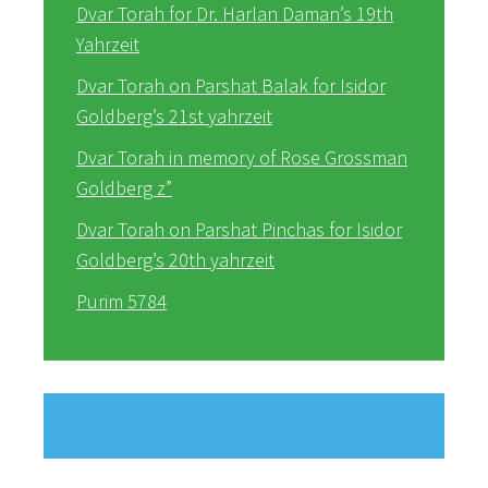
Dvar Torah for Dr. Harlan Daman’s 19th
Yahrzeit
Dvar Torah on Parshat Balak for Isidor
Goldberg’s 21st yahrzeit
Dvar Torah in memory of Rose Grossman
Goldberg z”
Dvar Torah on Parshat Pinchas for Isidor
Goldberg’s 20th yahrzeit
Purim 5784