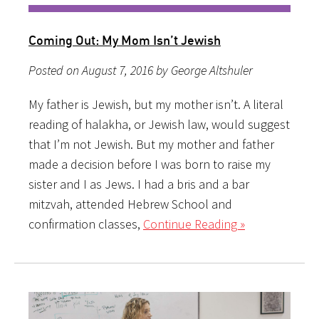
Coming Out: My Mom Isn’t Jewish
Posted on August 7, 2016 by George Altshuler
My father is Jewish, but my mother isn’t. A literal
reading of halakha, or Jewish law, would suggest
that I’m not Jewish. But my mother and father
made a decision before I was born to raise my
sister and I as Jews. I had a bris and a bar
mitzvah, attended Hebrew School and
confirmation classes,
Continue Reading »