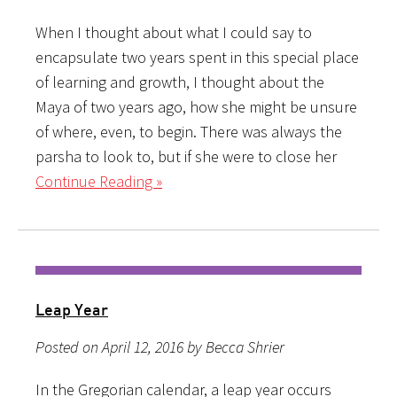
When I thought about what I could say to
encapsulate two years spent in this special place
of learning and growth, I thought about the
Maya of two years ago, how she might be unsure
of where, even, to begin. There was always the
parsha to look to, but if she were to close her
Continue Reading »
Leap Year
Posted on April 12, 2016 by Becca Shrier
In the Gregorian calendar, a leap year occurs