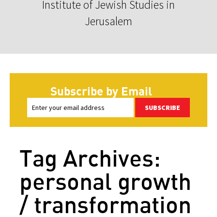
Institute of Jewish Studies in
Jerusalem
Subscribe by Email
SUBSCRIBE
Tag Archives:
personal growth
/ transformation