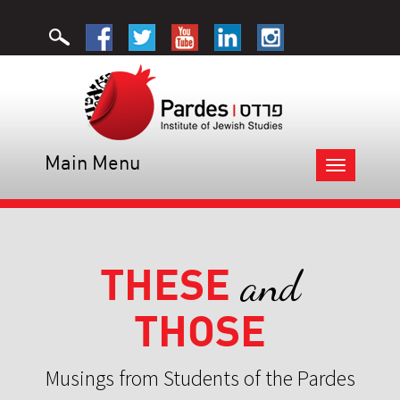
Main Menu
Toggle
navigation
THESE
and
THOSE
Musings from Students of the Pardes