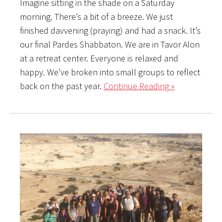
Imagine sitting in the shade on a Saturday
morning. There’s a bit of a breeze. We just
finished davvening (praying) and had a snack. It’s
our final Pardes Shabbaton. We are in Tavor Alon
at a retreat center. Everyone is relaxed and
happy. We’ve broken into small groups to reflect
back on the past year.
Continue Reading »