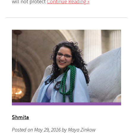
will not protect
Continue Reading »
Shmita
Posted on May 29, 2016 by Maya Zinkow