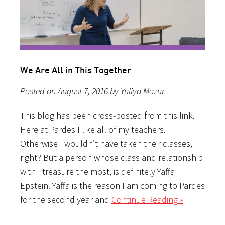
We Are All in This Together
Posted on August 7, 2016 by Yuliya Mazur
This blog has been cross-posted from this link.
Here at Pardes I like all of my teachers.
Otherwise I wouldn’t have taken their classes,
right? But a person whose class and relationship
with I treasure the most, is definitely Yaffa
Epstein. Yaffa is the reason I am coming to Pardes
for the second year and
Continue Reading »