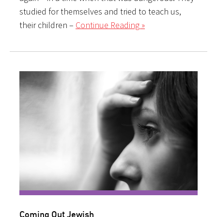
studied for themselves and tried to teach us,
their children –
Continue Reading »
Coming Out Jewish