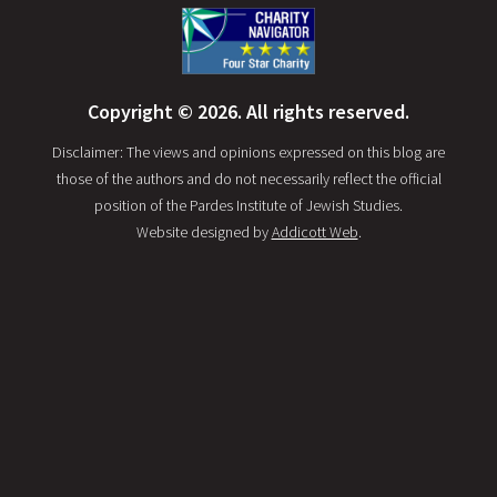
Copyright © 2026. All rights reserved.
Disclaimer: The views and opinions expressed on this blog are
those of the authors and do not necessarily reflect the official
position of the Pardes Institute of Jewish Studies.
Website designed by
Addicott Web
.