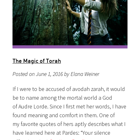
The Magic of Torah
Posted on June 1, 2016 by Elana Weiner
If I were to be accused of avodah zarah, it would
be to name among the mortal world a God
of Audre Lorde. Since I first met her words, I have
found meaning and comfort in them. One of
my favorite quotes of hers aptly describes what I
have learned here at Pardes: “Your silence