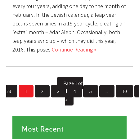
every four years, adding one day to the month of
February. In the Jewish calendar, a leap year
occurs seven times in a 19-year cycle, creating an
“extra” month – Adar Aleph. Occasionally, both
leap years sync up – which they did this year,
2016. This poses
Continue Reading »
Page 1 of
23
1
2
3
4
5
...
10
»
Most Recent