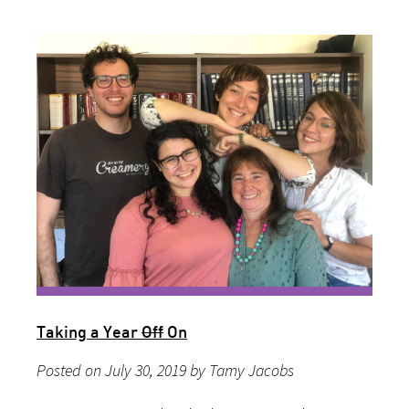
Taking a Year
Off
On
Posted on July 30, 2019 by Tamy Jacobs